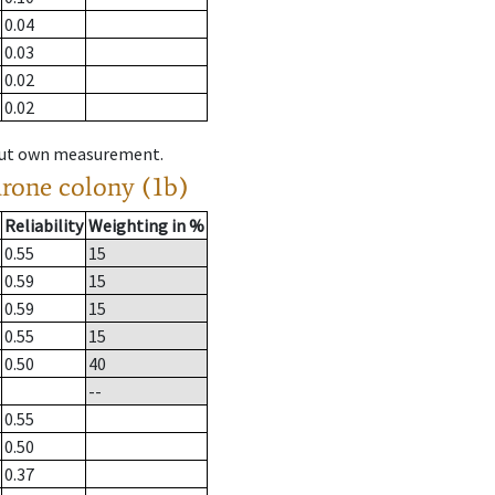
0.04
0.03
0.02
0.02
hout own measurement.
drone colony (1b)
Reliability
Weighting in %
0.55
15
0.59
15
0.59
15
0.55
15
0.50
40
--
0.55
0.50
0.37