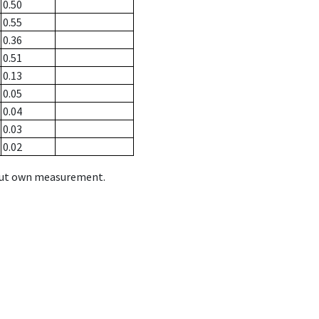
0.50
0.55
0.36
0.51
0.13
0.05
0.04
0.03
0.02
hout own measurement.