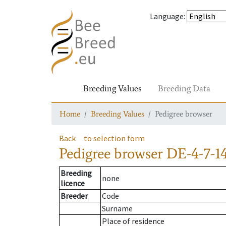
Language
:
Breeding Values
Breeding Data
Home
Breeding Values
Pedigree browser
Back
to selection form
Pedigree browser
DE-4-7-1
Breeding
none
licence
Breeder
Code
Surname
Place of residence