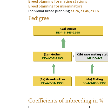
Breed planning for mating stations
Breed planning for inseminators
Individual breed planning
as
2a
,
as
4a
,
as
1b
.
Pedigree
Coefficients of inbreeding in %