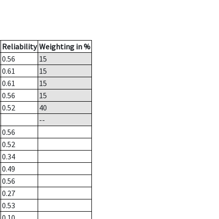
Reliability
Weighting in %
0.56
15
0.61
15
0.61
15
0.56
15
0.52
40
--
0.56
0.52
0.34
0.49
0.56
0.27
0.53
0.10