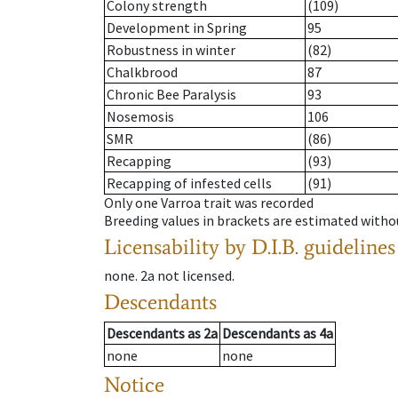
Colony strength
(109)
Development in Spring
95
Robustness in winter
(82)
Chalkbrood
87
Chronic Bee Paralysis
93
Nosemosis
106
SMR
(86)
Recapping
(93)
Recapping of infested cells
(91)
Only one Varroa trait was recorded
Breeding values in brackets are estimated wit
Licensability
by D.I.B. guidelines
none
.
2a
not licensed
.
Descendants
Descendants
as
2a
Descendants
as
4a
none
none
Notice