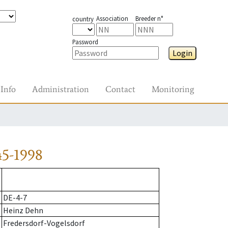
Association
Breeder n°
country
Password
Login
Info
Administration
Contact
Monitoring
45-1998
DE-4-7
Heinz Dehn
Fredersdorf-Vogelsdorf