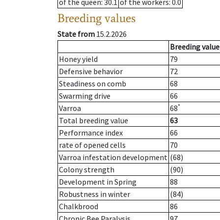
of the queen
: 30.1
of the workers
: 0.0
Breeding values
State from
15.2.2026
Breeding value
Honey yield
79
Defensive behavior
72
Steadiness on comb
68
Swarming drive
66
*
Varroa
68
Total breeding value
63
Performance index
66
rate of opened cells
70
Varroa infestation development
(68)
Colony strength
(90)
Development in Spring
88
Robustness in winter
(84)
Chalkbrood
86
Chronic Bee Paralysis
97