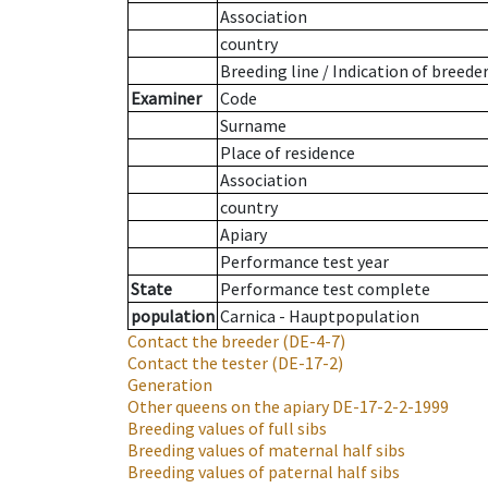
Association
country
Breeding line
/
Indication of breede
Examiner
Code
Surname
Place of residence
Association
country
Apiary
Performance test year
State
Performance test complete
population
Carnica - Hauptpopulation
Contact the breeder
(DE-4-7)
Contact the tester
(DE-17-2)
Generation
Other queens on the apiary
DE-17-2-2-1999
Breeding values of full sibs
Breeding values of maternal half sibs
Breeding values of paternal half sibs