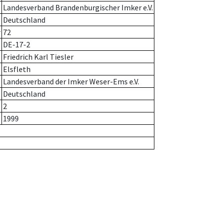
Landesverband Brandenburgischer Imker e.V.
Deutschland
r
72
DE-17-2
Friedrich Karl Tiesler
Elsfleth
Landesverband der Imker Weser-Ems e.V.
Deutschland
2
1999