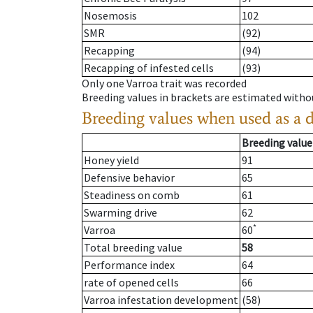
Nosemosis
102
SMR
(92)
Recapping
(94)
Recapping of infested cells
(93)
Only one Varroa trait was recorded
Breeding values in brackets are estimated wit
Breeding values when used as a 
Breeding value
Honey yield
91
Defensive behavior
65
Steadiness on comb
61
Swarming drive
62
*
Varroa
60
Total breeding value
58
Performance index
64
rate of opened cells
66
Varroa infestation development
(58)