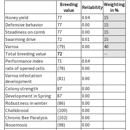
Breeding
Weighting
Reliability
value
in %
Honey yield
77
0.04
15
Defensive behavior
77
0.00
15
Steadiness on comb
77
0.00
15
Swarming drive
72
0.01
15
Varroa
(79)
0.00
40
Total breeding value
72
--
Performance index
71
0.04
rate of opened cells
(78)
0.00
Varroa infestation
(81)
0.00
development
Colony strength
87
0.00
Development in Spring
87
0.00
Robustness in winter
(86)
0.00
Chalkbrood
(100)
0.00
Chronic Bee Paralysis
(102)
0.00
Nosemosis
(98)
0.00