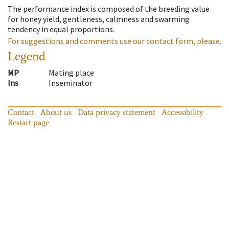
The performance index is composed of the breeding value
for honey yield, gentleness, calmness and swarming
tendency in equal proportions.
For suggestions and comments use our contact form, please.
Legend
MP
Mating place
Ins
Inseminator
Contact
About us
Data privacy statement
Accessibility
Restart page