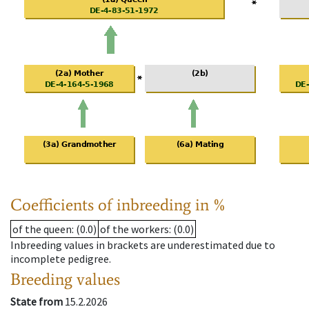
Coefficients of inbreeding in %
of the queen
: (0.0)
of the workers
: (0.0)
Inbreeding values in brackets are underestimated due to
incomplete pedigree.
Breeding values
State from
15.2.2026