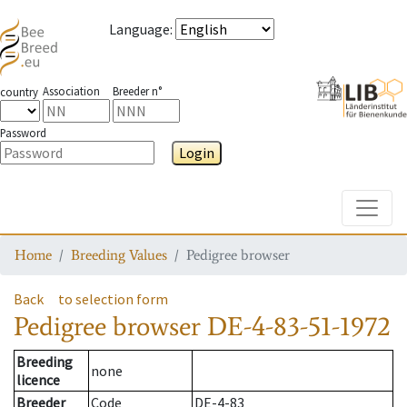
Language
:
Association
Breeder n°
country
Password
Login
Toggle
Home
Breeding Values
Pedigree browser
Back
to selection form
Pedigree browser
DE-4-83-51-1972
Breeding
none
licence
Breeder
Code
DE-4-83