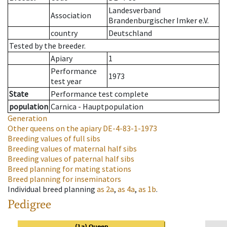
Landesverband
Association
Brandenburgischer Imker e.V.
country
Deutschland
Tested by the breeder.
Apiary
1
Performance
1973
test year
State
Performance test complete
population
Carnica - Hauptpopulation
Generation
Other queens on the apiary
DE-4-83-1-1973
Breeding values of full sibs
Breeding values of maternal half sibs
Breeding values of paternal half sibs
Breed planning for mating stations
Breed planning for inseminators
Individual breed planning
as
2a
,
as
4a
,
as
1b
.
Pedigree