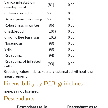
Varroa infestation
(81)
0.00
development
Colony strength
87
0.00
Development in Spring
87
0.00
Robustness in winter
(86)
0.00
Chalkbrood
(100)
0.00
Chronic Bee Paralysis
(102)
0.00
Nosemosis
(98)
0.00
SMR
(98)
0.00
Recapping
(94)
0.00
Recapping of infested
(93)
0.00
cells
Breeding values in brackets are estimated without own
measurement.
Licensability
by D.I.B. guidelines
none
.
2a
not licensed
.
Descendants
Descendants
as
2a
Descendants
as
4a