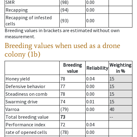
SMR
(98)
0.00
Recapping
(94)
0.00
Recapping of infested
(93)
0.00
cells
Breeding values in brackets are estimated without own
measurement.
Breeding values when used as a drone
colony (1b)
Breeding
Weighting
Reliability
value
in %
Honey yield
78
0.04
15
Defensive behavior
77
0.00
15
Steadiness on comb
78
0.00
15
Swarming drive
74
0.01
15
Varroa
(79)
0.00
40
Total breeding value
73
--
Performance index
72
0.04
rate of opened cells
(78)
0.00