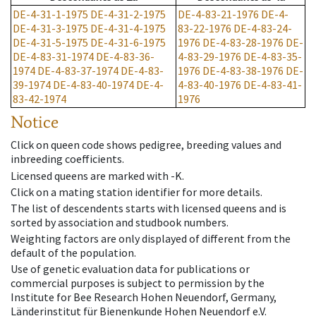
DE-4-31-1-1975
DE-4-31-2-1975
DE-4-83-21-1976
DE-4-
DE-4-31-3-1975
DE-4-31-4-1975
83-22-1976
DE-4-83-24-
DE-4-31-5-1975
DE-4-31-6-1975
1976
DE-4-83-28-1976
DE-
DE-4-83-31-1974
DE-4-83-36-
4-83-29-1976
DE-4-83-35-
1974
DE-4-83-37-1974
DE-4-83-
1976
DE-4-83-38-1976
DE-
39-1974
DE-4-83-40-1974
DE-4-
4-83-40-1976
DE-4-83-41-
83-42-1974
1976
Notice
Click on queen code shows pedigree, breeding values and
inbreeding coefficients.
Licensed queens are marked with -K.
Click on a mating station identifier for more details.
The list of descendents starts with licensed queens and is
sorted by association and studbook numbers.
Weighting factors are only displayed of different from the
default of the population.
Use of genetic evaluation data for publications or
commercial purposes is subject to permission by the
Institute for Bee Research Hohen Neuendorf, Germany,
Länderinstitut für Bienenkunde Hohen Neuendorf e.V.