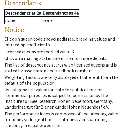
Descendants
Descendants
as
2a
Descendants
as
4a
none
none
Notice
Click on queen code shows pedigree, breeding values and
inbreeding coefficients.
Licensed queens are marked with -K.
Click on a mating station identifier for more details.
The list of descendents starts with licensed queens and is
sorted by association and studbook numbers.
Weighting factors are only displayed of different from the
default of the population.
Use of genetic evaluation data for publications or
commercial purposes is subject to permission by the
Institute for Bee Research Hohen Neuendorf, Germany,
Länderinstitut für Bienenkunde Hohen Neuendorf e.V.
The performance index is composed of the breeding value
for honey yield, gentleness, calmness and swarming
tendency in equal proportions.