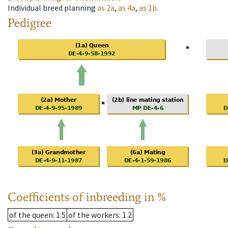
Individual breed planning
as
2a
,
as
4a
,
as
1b
.
Pedigree
Coefficients of inbreeding in %
of the queen
: 1.5
of the workers
: 1.2