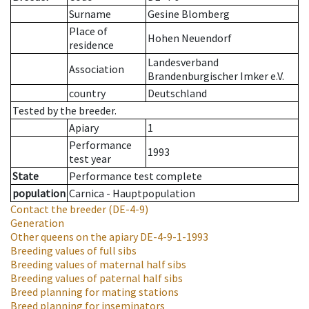
Surname
Gesine Blomberg
Place of
Hohen Neuendorf
residence
Landesverband
Association
Brandenburgischer Imker e.V.
country
Deutschland
Tested by the breeder.
Apiary
1
Performance
1993
test year
State
Performance test complete
population
Carnica - Hauptpopulation
Contact the breeder
(DE-4-9)
Generation
Other queens on the apiary
DE-4-9-1-1993
Breeding values of full sibs
Breeding values of maternal half sibs
Breeding values of paternal half sibs
Breed planning for mating stations
Breed planning for inseminators