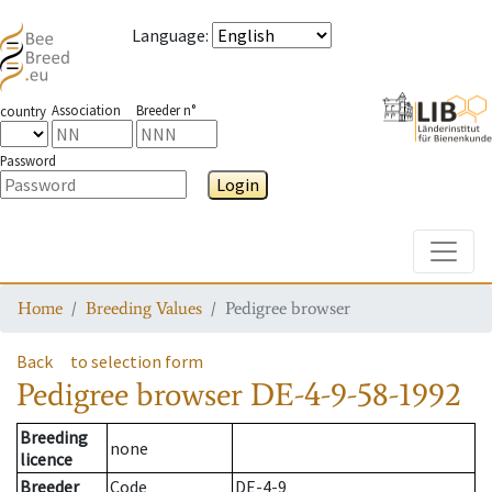
Language
:
Association
Breeder n°
country
Password
Login
Toggle
Home
Breeding Values
Pedigree browser
Back
to selection form
Pedigree browser
DE-4-9-58-1992
Breeding
none
licence
Breeder
Code
DE-4-9