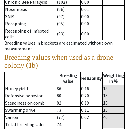
Chronic Bee Paralysis
(102)
0.00
Nosemosis
(96)
0.01
SMR
(97)
0.00
Recapping
(95)
0.00
Recapping of infested
(93)
0.00
cells
Breeding values in brackets are estimated without own
measurement.
Breeding values when used as a drone
colony (1b)
Breeding
Weighting
Reliability
value
in %
Honey yield
86
0.16
15
Defensive behavior
80
0.20
15
Steadiness on comb
82
0.19
15
Swarming drive
73
0.11
15
Varroa
(77)
0.02
40
Total breeding value
74
--