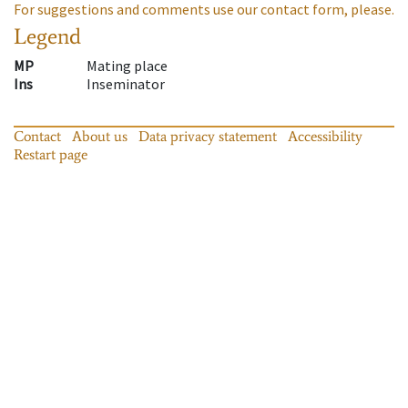
For suggestions and comments use our contact form, please.
Legend
MP
Mating place
Ins
Inseminator
Contact
About us
Data privacy statement
Accessibility
Restart page