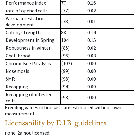
Performance index
77
0.16
rate of opened cells
(77)
0.02
Varroa infestation
(78)
0.01
development
Colony strength
88
0.14
Development in Spring
104
0.15
Robustness in winter
(85)
0.02
Chalkbrood
(96)
0.03
Chronic Bee Paralysis
(102)
0.00
Nosemosis
(99)
0.00
SMR
(98)
0.00
Recapping
(94)
0.00
Recapping of infested
(93)
0.00
cells
Breeding values in brackets are estimated without own
measurement.
Licensability
by D.I.B. guidelines
none
.
2a
not licensed
.