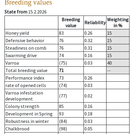
Breeding values
State from
15.2.2026
Breeding
Weighting
Reliability
value
in %
Honey yield
83
0.26
15
Defensive behavior
76
0.32
15
Steadiness on comb
76
0.31
15
Swarming drive
74
0.16
15
Varroa
(75)
0.03
40
Total breeding value
71
--
Performance index
73
0.26
rate of opened cells
(74)
0.03
Varroa infestation
(77)
0.02
development
Colony strength
85
0.16
Development in Spring
93
0.18
Robustness in winter
(84)
0.03
Chalkbrood
(98)
0.05