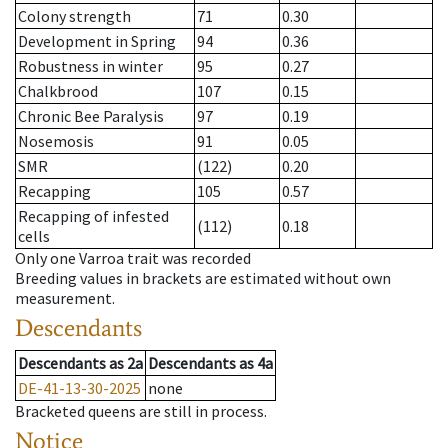
Colony strength
71
0.30
Development in Spring
94
0.36
Robustness in winter
95
0.27
Chalkbrood
107
0.15
Chronic Bee Paralysis
97
0.19
Nosemosis
91
0.05
SMR
(122)
0.20
Recapping
105
0.57
Recapping of infested
(112)
0.18
cells
Only one Varroa trait was recorded
Breeding values in brackets are estimated without own
measurement.
Descendants
Descendants
as
2a
Descendants
as
4a
DE-41-13-30-2025
none
Bracketed queens are still in process.
Notice