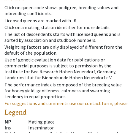
Click on queen code shows pedigree, breeding values and
inbreeding coefficients.
Licensed queens are marked with -K.
Click on a mating station identifier for more details.
The list of descendents starts with licensed queens and is
sorted by association and studbook numbers.
Weighting factors are only displayed of different from the
default of the population.
Use of genetic evaluation data for publications or
commercial purposes is subject to permission by the
Institute for Bee Research Hohen Neuendorf, Germany,
Länderinstitut für Bienenkunde Hohen Neuendorf e.V.
The performance index is composed of the breeding value
for honey yield, gentleness, calmness and swarming
tendency in equal proportions.
For suggestions and comments use our contact form, please.
Legend
MP
Mating place
Ins
Inseminator