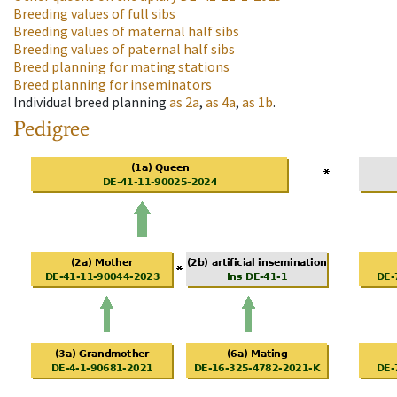
Breeding values of full sibs
Breeding values of maternal half sibs
Breeding values of paternal half sibs
Breed planning for mating stations
Breed planning for inseminators
Individual breed planning
as
2a
,
as
4a
,
as
1b
.
Pedigree