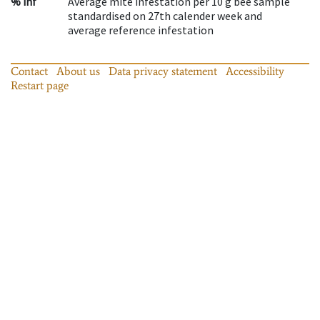
% inf
Average mite infestation per 10 g bee sample
standardised on 27th calender week and
average reference infestation
Contact
About us
Data privacy statement
Accessibility
Restart page