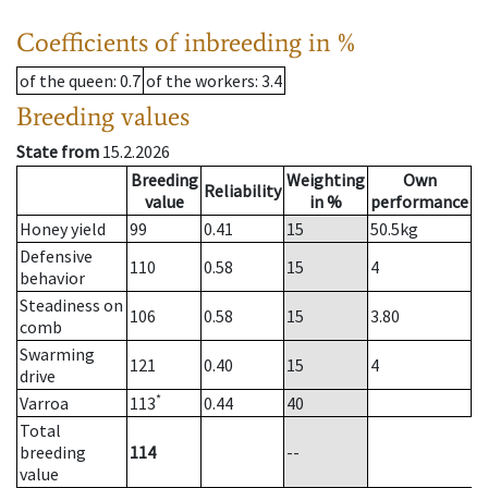
Coefficients of inbreeding in %
of the queen
: 0.7
of the workers
: 3.4
Breeding values
State from
15.2.2026
Breeding
Weighting
Own
Reliability
value
in %
performance
Honey yield
99
0.41
15
50.5
kg
Defensive
110
0.58
15
4
behavior
Steadiness on
106
0.58
15
3.80
comb
Swarming
121
0.40
15
4
drive
*
Varroa
113
0.44
40
Total
breeding
114
--
value