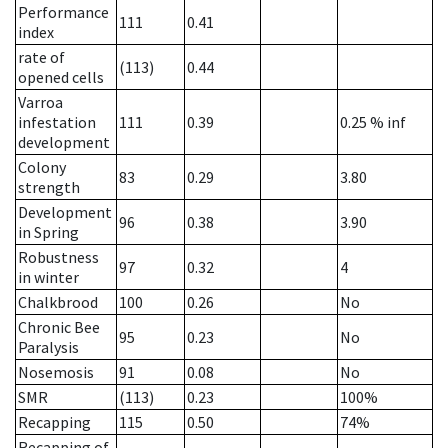
Performance
111
0.41
index
rate of
(113)
0.44
opened cells
Varroa
infestation
111
0.39
0.25
% inf
development
Colony
83
0.29
3.80
strength
Development
96
0.38
3.90
in Spring
Robustness
97
0.32
4
in winter
Chalkbrood
100
0.26
No
Chronic Bee
95
0.23
No
Paralysis
Nosemosis
91
0.08
No
SMR
(113)
0.23
100%
Recapping
115
0.50
74%
Recapping of