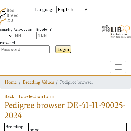
Language
:
Association
Breeder n°
country
Password
Login
Toggle
Home
Breeding Values
Pedigree browser
Back
to selection form
Pedigree browser
DE-41-11-90025-
2024
Breeding
none