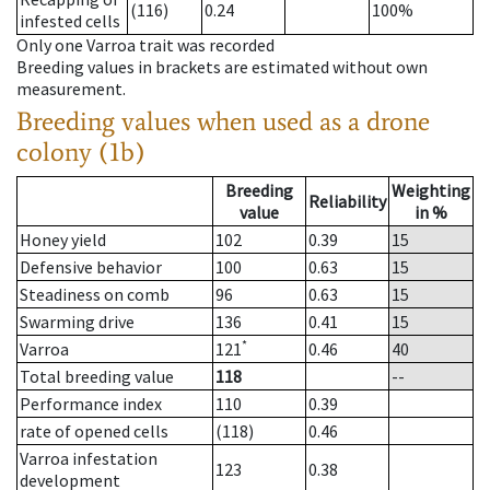
(116)
0.24
100%
infested cells
Only one Varroa trait was recorded
Breeding values in brackets are estimated without own
measurement.
Breeding values when used as a drone
colony (1b)
Breeding
Weighting
Reliability
value
in %
Honey yield
102
0.39
15
Defensive behavior
100
0.63
15
Steadiness on comb
96
0.63
15
Swarming drive
136
0.41
15
*
Varroa
121
0.46
40
Total breeding value
118
--
Performance index
110
0.39
rate of opened cells
(118)
0.46
Varroa infestation
123
0.38
development