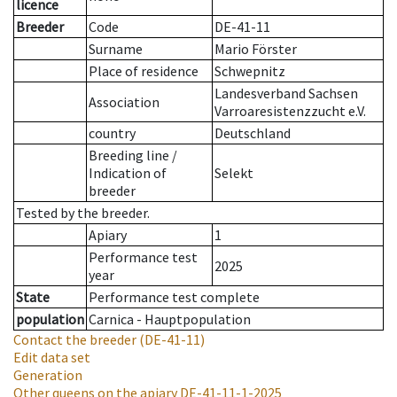
licence
Breeder
Code
DE-41-11
Surname
Mario Förster
Place of residence
Schwepnitz
Landesverband Sachsen
Association
Varroaresistenzzucht e.V.
country
Deutschland
Breeding line
/
Indication of
Selekt
breeder
Tested by the breeder.
Apiary
1
Performance test
2025
year
State
Performance test complete
population
Carnica - Hauptpopulation
Contact the breeder
(DE-41-11)
Edit data set
Generation
Other queens on the apiary
DE-41-11-1-2025