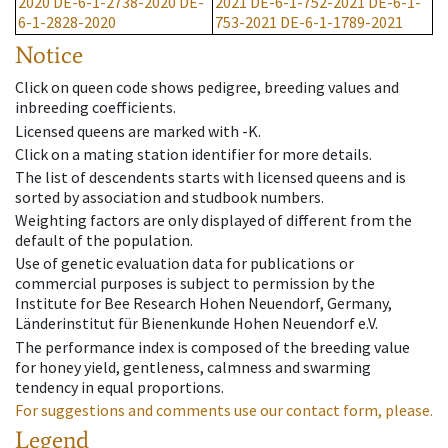
2020
DE-6-1-2738-2020
DE-
2021
DE-6-1-752-2021
DE-6-1-
6-1-2828-2020
753-2021
DE-6-1-1789-2021
Notice
Click on queen code shows pedigree, breeding values and
inbreeding coefficients.
Licensed queens are marked with -K.
Click on a mating station identifier for more details.
The list of descendents starts with licensed queens and is
sorted by association and studbook numbers.
Weighting factors are only displayed of different from the
default of the population.
Use of genetic evaluation data for publications or
commercial purposes is subject to permission by the
Institute for Bee Research Hohen Neuendorf, Germany,
Länderinstitut für Bienenkunde Hohen Neuendorf e.V.
The performance index is composed of the breeding value
for honey yield, gentleness, calmness and swarming
tendency in equal proportions.
For suggestions and comments use our contact form, please.
Legend