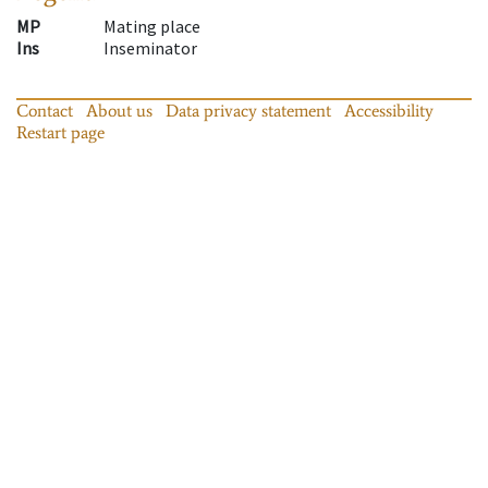
MP
Mating place
Ins
Inseminator
Contact
About us
Data privacy statement
Accessibility
Restart page