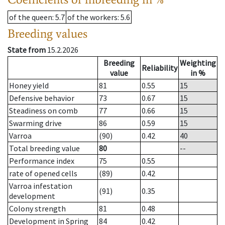
of the queen
: 5.7
of the workers
: 5.6
Breeding values
State from
15.2.2026
Breeding
Weighting
Reliability
value
in %
Honey yield
81
0.55
15
Defensive behavior
73
0.67
15
Steadiness on comb
77
0.66
15
Swarming drive
86
0.59
15
Varroa
(90)
0.42
40
Total breeding value
80
--
Performance index
75
0.55
rate of opened cells
(89)
0.42
Varroa infestation
(91)
0.35
development
Colony strength
81
0.48
Development in Spring
84
0.42