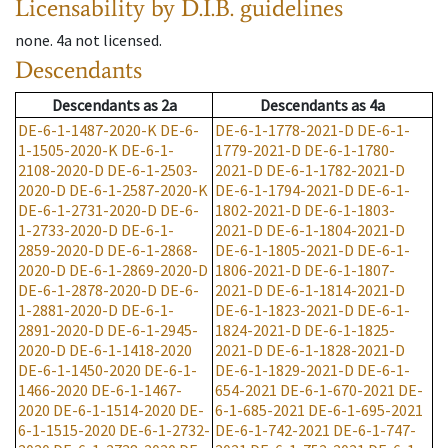
Licensability
by D.I.B. guidelines
none
.
4a
not licensed
.
Descendants
Descendants
as
2a
Descendants
as
4a
DE-6-1-1487-2020-K
DE-6-
DE-6-1-1778-2021-D
DE-6-1-
1-1505-2020-K
DE-6-1-
1779-2021-D
DE-6-1-1780-
2108-2020-D
DE-6-1-2503-
2021-D
DE-6-1-1782-2021-D
2020-D
DE-6-1-2587-2020-K
DE-6-1-1794-2021-D
DE-6-1-
DE-6-1-2731-2020-D
DE-6-
1802-2021-D
DE-6-1-1803-
1-2733-2020-D
DE-6-1-
2021-D
DE-6-1-1804-2021-D
2859-2020-D
DE-6-1-2868-
DE-6-1-1805-2021-D
DE-6-1-
2020-D
DE-6-1-2869-2020-D
1806-2021-D
DE-6-1-1807-
DE-6-1-2878-2020-D
DE-6-
2021-D
DE-6-1-1814-2021-D
1-2881-2020-D
DE-6-1-
DE-6-1-1823-2021-D
DE-6-1-
2891-2020-D
DE-6-1-2945-
1824-2021-D
DE-6-1-1825-
2020-D
DE-6-1-1418-2020
2021-D
DE-6-1-1828-2021-D
DE-6-1-1450-2020
DE-6-1-
DE-6-1-1829-2021-D
DE-6-1-
1466-2020
DE-6-1-1467-
654-2021
DE-6-1-670-2021
DE-
2020
DE-6-1-1514-2020
DE-
6-1-685-2021
DE-6-1-695-2021
6-1-1515-2020
DE-6-1-2732-
DE-6-1-742-2021
DE-6-1-747-