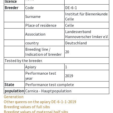
licence
Breeder
Code
DE-6-1
Institut für Bienenkunde
Surname
Celle
Place of residence
Celle
Landesverband
Association
Hannoverscher Imker e.V.
country
Deutschland
Breeding line
/
20
Indication of breeder
Tested by the breeder.
Apiary
1
Performance test
2019
year
State
Performance test complete
population
Carnica - Hauptpopulation
Generation
Other queens on the apiary
DE-6-1-1-2019
Breeding values of full sibs
Breeding values of maternal half sibs