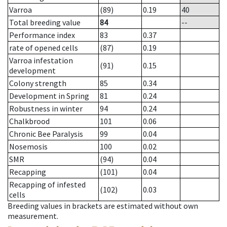
Varroa
(89)
0.19
40
Total breeding value
84
--
Performance index
83
0.37
rate of opened cells
(87)
0.19
Varroa infestation
(91)
0.15
development
Colony strength
85
0.34
Development in Spring
81
0.24
Robustness in winter
94
0.24
Chalkbrood
101
0.06
Chronic Bee Paralysis
99
0.04
Nosemosis
100
0.02
SMR
(94)
0.04
Recapping
(101)
0.04
Recapping of infested
(102)
0.03
cells
Breeding values in brackets are estimated without own
measurement.