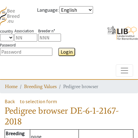
Language
:
Association
Breeder n°
country
Password
Login
Toggle
Home
Breeding Values
Pedigree browser
Back
to selection form
Pedigree browser
DE-6-1-2167-
2018
Breeding
none