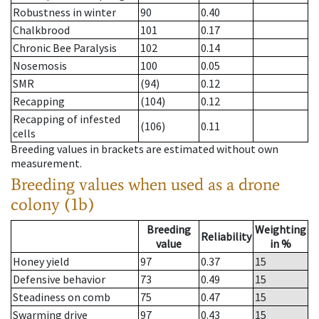
Robustness in winter
90
0.40
Chalkbrood
101
0.17
Chronic Bee Paralysis
102
0.14
Nosemosis
100
0.05
SMR
(94)
0.12
Recapping
(104)
0.12
Recapping of infested
(106)
0.11
cells
Breeding values in brackets are estimated without own
measurement.
Breeding values when used as a drone
colony (1b)
Breeding
Weighting
Reliability
value
in %
Honey yield
97
0.37
15
Defensive behavior
73
0.49
15
Steadiness on comb
75
0.47
15
Swarming drive
97
0.43
15