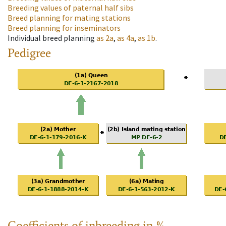
Breeding values of paternal half sibs
Breed planning for mating stations
Breed planning for inseminators
Individual breed planning
as
2a
,
as
4a
,
as
1b
.
Pedigree
Coefficients of inbreeding in %