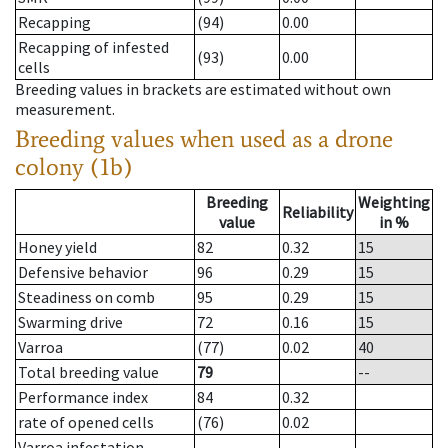
Recapping
(94)
0.00
Recapping of infested
(93)
0.00
cells
Breeding values in brackets are estimated without own
measurement.
Breeding values when used as a drone
colony (1b)
Breeding
Weighting
Reliability
value
in %
Honey yield
82
0.32
15
Defensive behavior
96
0.29
15
Steadiness on comb
95
0.29
15
Swarming drive
72
0.16
15
Varroa
(77)
0.02
40
Total breeding value
79
--
Performance index
84
0.32
rate of opened cells
(76)
0.02
Varroa infestation