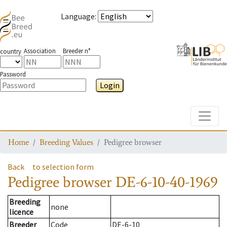
Language
:
Association
Breeder n°
country
Password
Login
Toggle
Home
Breeding Values
Pedigree browser
Back
to selection form
Pedigree browser
DE-6-10-40-1969
Breeding
none
licence
Breeder
Code
DE-6-10