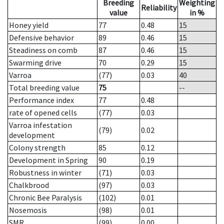
Breeding
Weighting
Reliability
value
in %
Honey yield
77
0.48
15
Defensive behavior
89
0.46
15
Steadiness on comb
87
0.46
15
Swarming drive
70
0.29
15
Varroa
(77)
0.03
40
Total breeding value
75
--
Performance index
77
0.48
rate of opened cells
(77)
0.03
Varroa infestation
(79)
0.02
development
Colony strength
85
0.12
Development in Spring
90
0.19
Robustness in winter
(71)
0.03
Chalkbrood
(97)
0.03
Chronic Bee Paralysis
(102)
0.01
Nosemosis
(98)
0.01
SMR
(99)
0.00