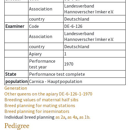
Landesverband
Association
Hannoverscher Imker e.V.
country
Deutschland
Examiner
Code
DE-6-126
Landesverband
Association
Hannoverscher Imker e.V.
country
Deutschland
Apiary
1
Performance
1970
test year
State
Performance test complete
population
Carnica - Hauptpopulation
Generation
Other queens on the apiary
DE-6-126-1-1970
Breeding values of maternal half sibs
Breed planning for mating stations
Breed planning for inseminators
Individual breed planning
as
2a
,
as
4a
,
as
1b
.
Pedigree