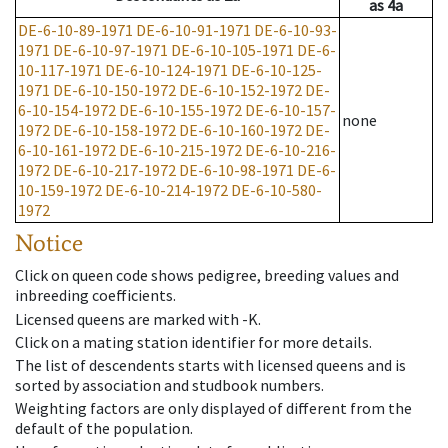
as
4a
DE-6-10-89-1971
DE-6-10-91-1971
DE-6-10-93-
1971
DE-6-10-97-1971
DE-6-10-105-1971
DE-6-
10-117-1971
DE-6-10-124-1971
DE-6-10-125-
1971
DE-6-10-150-1972
DE-6-10-152-1972
DE-
6-10-154-1972
DE-6-10-155-1972
DE-6-10-157-
none
1972
DE-6-10-158-1972
DE-6-10-160-1972
DE-
6-10-161-1972
DE-6-10-215-1972
DE-6-10-216-
1972
DE-6-10-217-1972
DE-6-10-98-1971
DE-6-
10-159-1972
DE-6-10-214-1972
DE-6-10-580-
1972
Notice
Click on queen code shows pedigree, breeding values and
inbreeding coefficients.
Licensed queens are marked with -K.
Click on a mating station identifier for more details.
The list of descendents starts with licensed queens and is
sorted by association and studbook numbers.
Weighting factors are only displayed of different from the
default of the population.