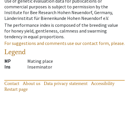
Use of genetic evaluation data for publications or
commercial purposes is subject to permission by the
Institute for Bee Research Hohen Neuendorf, Germany,
Länderinstitut für Bienenkunde Hohen Neuendorf e.V.
The performance index is composed of the breeding value
for honey yield, gentleness, calmness and swarming
tendency in equal proportions.
For suggestions and comments use our contact form, please.
Legend
MP
Mating place
Ins
Inseminator
Contact
About us
Data privacy statement
Accessibility
Restart page