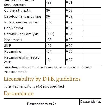
(79)
0.01
development
Colony strength
80
0.05
Development in Spring
96
0.09
Robustness in winter
(68)
0.02
Chalkbrood
(96)
0.02
Chronic Bee Paralysis
(102)
0.00
Nosemosis
(98)
0.00
SMR
(99)
0.00
Recapping
(94)
0.00
Recapping of infested
(94)
0.00
cells
Breeding values in brackets are estimated without own
measurement.
Licensability
by D.I.B. guidelines
none
.
Father colony
(
4a
)
not specified!
Descendants
Descendants
Descendants
as
2a