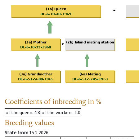
Coefficients of inbreeding in %
of the queen
: 4.8
of the workers
: 1.0
Breeding values
State from
15.2.2026