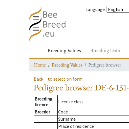
Language
:
Breeding Values
Breeding Data
Home
Breeding Values
Pedigree browser
Back
to selection form
Pedigree browser
DE-6-131
Breeding
License class
licence
Breeder
Code
Surname
Place of residence