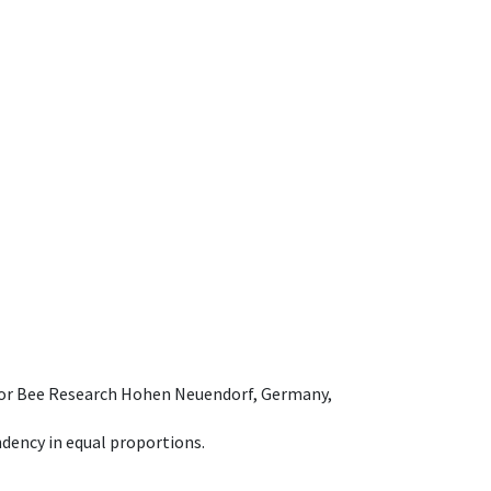
e for Bee Research Hohen Neuendorf, Germany,
dency in equal proportions.