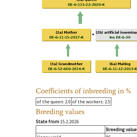
Coefficients of inbreeding in %
of the queen
: 2.0
of the workers
: 2.5
Breeding values
State from
15.2.2026
Breeding value