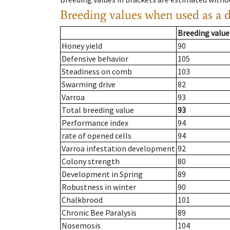
Breeding values when used as a 
Breeding value
Honey yield
90
Defensive behavior
105
Steadiness on comb
103
Swarming drive
82
Varroa
93
Total breeding value
93
Performance index
94
rate of opened cells
94
Varroa infestation development
92
Colony strength
80
Development in Spring
89
Robustness in winter
90
Chalkbrood
101
Chronic Bee Paralysis
89
Nosemosis
104