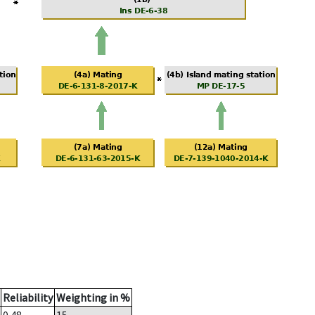
Reliability
Weighting in %