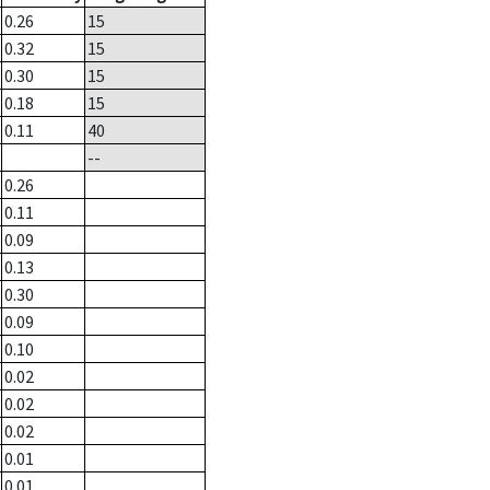
0.26
15
0.32
15
0.30
15
0.18
15
0.11
40
--
0.26
0.11
0.09
0.13
0.30
0.09
0.10
0.02
0.02
0.02
0.01
0.01