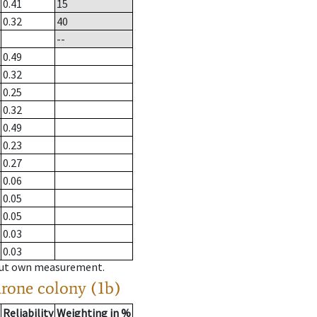
0.41
15
0.32
40
--
0.49
0.32
0.25
0.32
0.49
0.23
0.27
0.06
0.05
0.05
0.03
0.03
hout own measurement.
drone colony (1b)
Reliability
Weighting in %