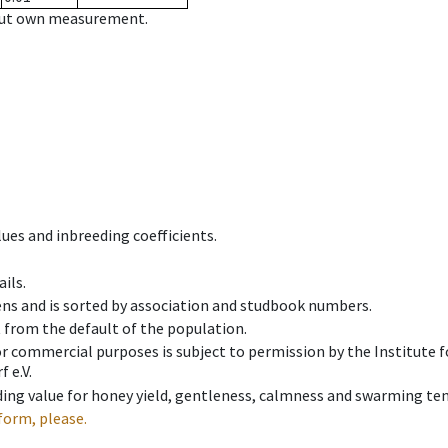
hout own measurement.
ues and inbreeding coefficients.
ils.
ens and is sorted by association and studbook numbers.
t from the default of the population.
 or commercial purposes is subject to permission by the Institut
 e.V.
ing value for honey yield, gentleness, calmness and swarming ten
form, please.