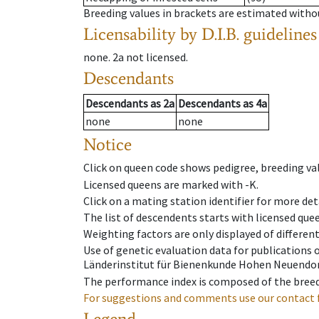
Breeding values in brackets are estimated wit
Licensability
by D.I.B. guidelines
none
.
2a
not licensed
.
Descendants
Descendants
as
2a
Descendants
as
4a
none
none
Notice
Click on queen code shows pedigree, breeding val
Licensed queens are marked with -K.
Click on a mating station identifier for more deta
The list of descendents starts with licensed que
Weighting factors are only displayed of differen
Use of genetic evaluation data for publications
Länderinstitut für Bienenkunde Hohen Neuendorf
The performance index is composed of the breed
For suggestions and comments use our contact 
Legend