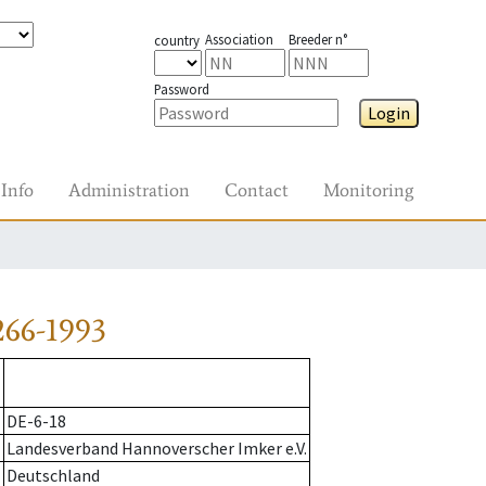
Association
Breeder n°
country
Password
Login
Info
Administration
Contact
Monitoring
266-1993
DE-6-18
Landesverband Hannoverscher Imker e.V.
Deutschland