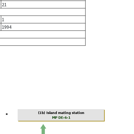
r
21
1
1994