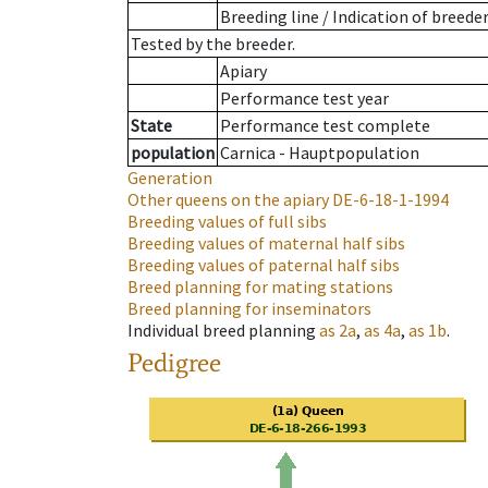
Breeding line
/
Indication of breede
Tested by the breeder.
Apiary
Performance test year
State
Performance test complete
population
Carnica - Hauptpopulation
Generation
Other queens on the apiary
DE-6-18-1-1994
Breeding values of full sibs
Breeding values of maternal half sibs
Breeding values of paternal half sibs
Breed planning for mating stations
Breed planning for inseminators
Individual breed planning
as
2a
,
as
4a
,
as
1b
.
Pedigree