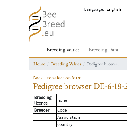
Language
:
Breeding Values
Breeding Data
Home
Breeding Values
Pedigree browser
Back
to selection form
Pedigree browser
DE-6-18-
Breeding
none
licence
Breeder
Code
Association
country