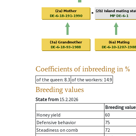
Coefficients of inbreeding in %
of the queen
: 8.3
of the workers
: 14.9
Breeding values
State from
15.2.2026
Breeding value
Honey yield
60
Defensive behavior
75
Steadiness on comb
72