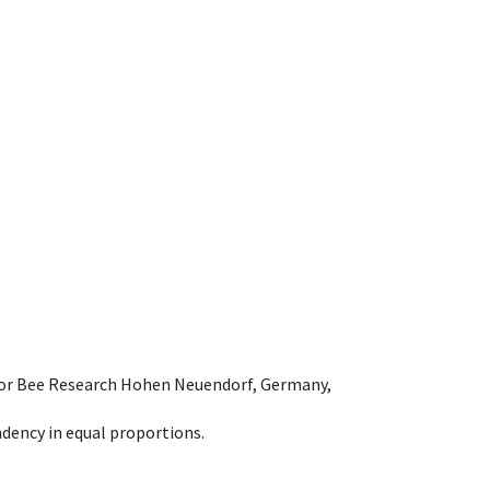
e for Bee Research Hohen Neuendorf, Germany,
dency in equal proportions.