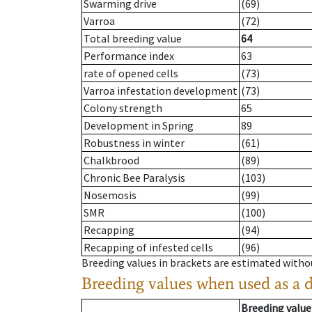
Swarming drive
(69)
Varroa
(72)
Total breeding value
64
Performance index
63
rate of opened cells
(73)
Varroa infestation development
(73)
Colony strength
65
Development in Spring
89
Robustness in winter
(61)
Chalkbrood
(89)
Chronic Bee Paralysis
(103)
Nosemosis
(99)
SMR
(100)
Recapping
(94)
Recapping of infested cells
(96)
Breeding values in brackets are estimated wit
Breeding values when used as a 
Breeding value