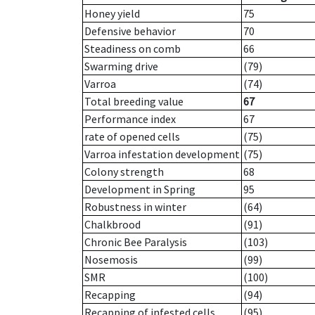
Honey yield
75
Defensive behavior
70
Steadiness on comb
66
Swarming drive
(79)
Varroa
(74)
Total breeding value
67
Performance index
67
rate of opened cells
(75)
Varroa infestation development
(75)
Colony strength
68
Development in Spring
95
Robustness in winter
(64)
Chalkbrood
(91)
Chronic Bee Paralysis
(103)
Nosemosis
(99)
SMR
(100)
Recapping
(94)
Recapping of infested cells
(95)