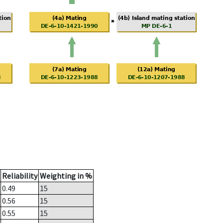
Reliability
Weighting in %
0.49
15
0.56
15
0.55
15