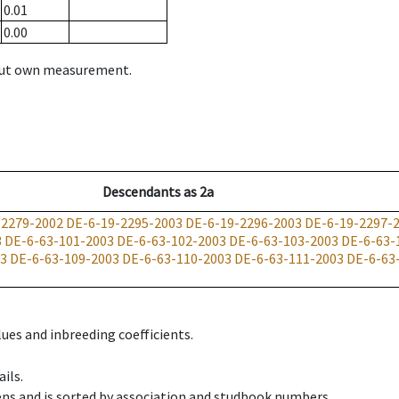
0.01
0.00
hout own measurement.
Descendants
as
2a
-2279-2002
DE-6-19-2295-2003
DE-6-19-2296-2003
DE-6-19-2297-
3
DE-6-63-101-2003
DE-6-63-102-2003
DE-6-63-103-2003
DE-6-63-
03
DE-6-63-109-2003
DE-6-63-110-2003
DE-6-63-111-2003
DE-6-63
ues and inbreeding coefficients.
ils.
ens and is sorted by association and studbook numbers.