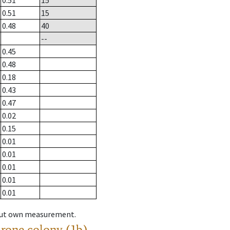
0.51
15
0.51
15
0.48
40
--
0.45
0.48
0.18
0.43
0.47
0.02
0.15
0.01
0.01
0.01
0.01
0.01
hout own measurement.
drone colony (1b)