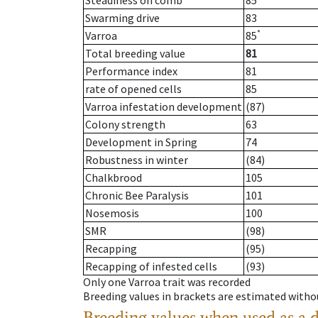
Steadiness on comb
85
Swarming drive
83
*
Varroa
85
Total breeding value
81
Performance index
81
rate of opened cells
85
Varroa infestation development
(87)
Colony strength
63
Development in Spring
74
Robustness in winter
(84)
Chalkbrood
105
Chronic Bee Paralysis
101
Nosemosis
100
SMR
(98)
Recapping
(95)
Recapping of infested cells
(93)
Only one Varroa trait was recorded
Breeding values in brackets are estimated wit
Breeding values when used as a 