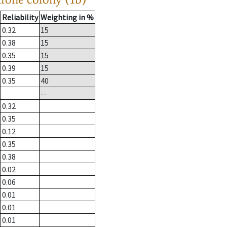
Reliability
Weighting in %
0.32
15
0.38
15
0.35
15
0.39
15
0.35
40
--
0.32
0.35
0.12
0.35
0.38
0.02
0.06
0.01
0.01
0.01