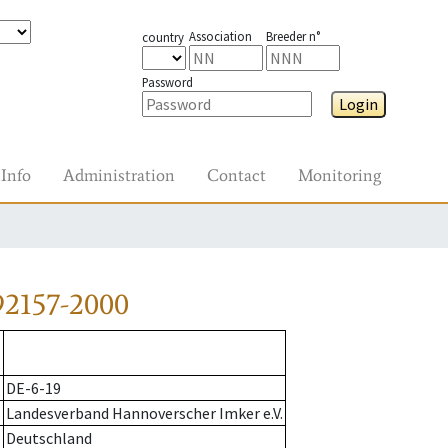
Association
Breeder n°
country
Password
Login
Info
Administration
Contact
Monitoring
92157-2000
DE-6-19
Landesverband Hannoverscher Imker e.V.
Deutschland