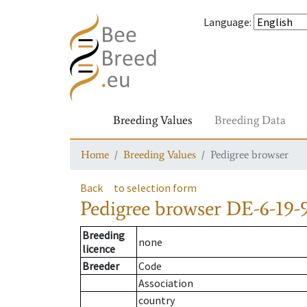
Language
:
Breeding Values
Breeding Data
Home
Breeding Values
Pedigree browser
Back
to selection form
Pedigree browser
DE-6-19-
Breeding
none
licence
Breeder
Code
Association
country