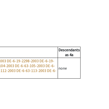
Descendants
as
4a
2003
DE-6-19-2298-2003
DE-6-19-
104-2003
DE-6-63-105-2003
DE-6-
none
-112-2003
DE-6-63-113-2003
DE-6-