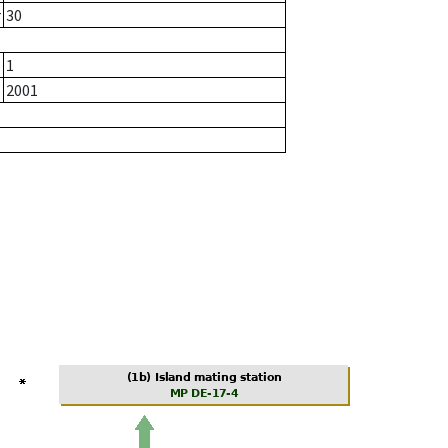
r
30
1
2001