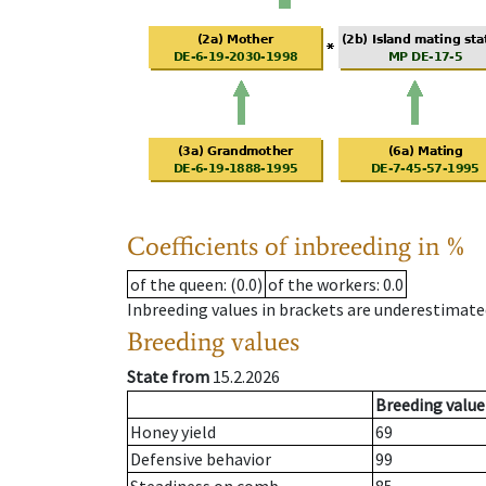
Coefficients of inbreeding in %
of the queen
: (0.0)
of the workers
: 0.0
Inbreeding values in brackets are underestimate
Breeding values
State from
15.2.2026
Breeding value
Honey yield
69
Defensive behavior
99