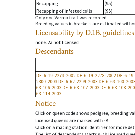
Recapping
(95)
Recapping of infested cells
(95)
Only one Varroa trait was recorded
Breeding values in brackets are estimated wit
Licensability
by D.I.B. guidelines
none
.
2a
not licensed
.
Descendants
DE-6-19-2273-2002
DE-6-19-2278-2002
DE-6-19
2300-2003
DE-6-62-2299-2003
DE-6-63-100-200
63-106-2003
DE-6-63-107-2003
DE-6-63-108-20
63-114-2003
Notice
Click on queen code shows pedigree, breeding val
Licensed queens are marked with -K.
Click on a mating station identifier for more deta
The list of descendents starts with licensed que