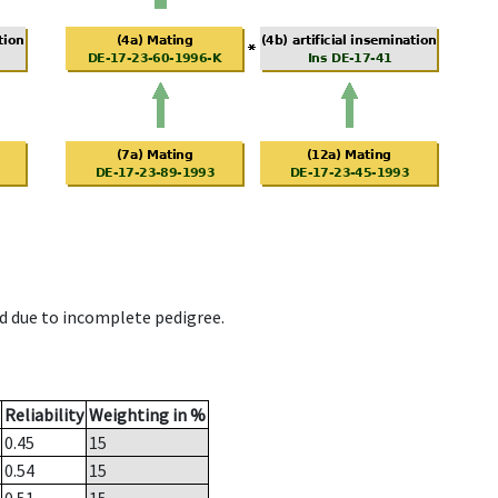
d due to incomplete pedigree.
Reliability
Weighting in %
0.45
15
0.54
15