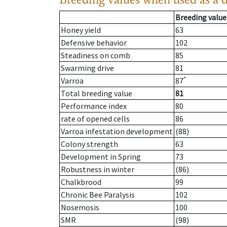
Breeding value
Honey yield
63
Defensive behavior
102
Steadiness on comb
85
Swarming drive
81
*
Varroa
87
Total breeding value
81
Performance index
80
rate of opened cells
86
Varroa infestation development
(88)
Colony strength
63
Development in Spring
73
Robustness in winter
(86)
Chalkbrood
99
Chronic Bee Paralysis
102
Nosemosis
100
SMR
(98)