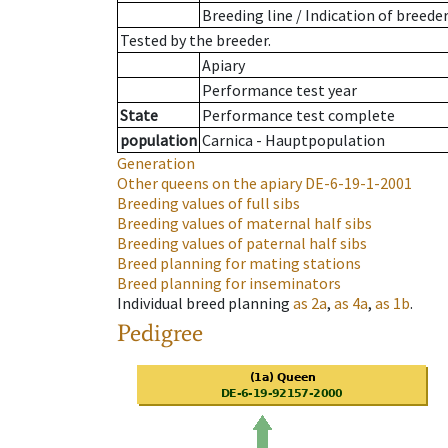
Breeding line
/
Indication of breede
Tested by the breeder.
Apiary
Performance test year
State
Performance test complete
population
Carnica - Hauptpopulation
Generation
Other queens on the apiary
DE-6-19-1-2001
Breeding values of full sibs
Breeding values of maternal half sibs
Breeding values of paternal half sibs
Breed planning for mating stations
Breed planning for inseminators
Individual breed planning
as
2a
,
as
4a
,
as
1b
.
Pedigree