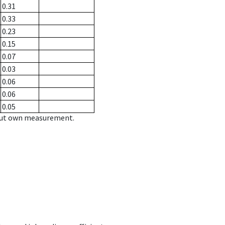
0.31
0.33
0.23
0.15
0.07
0.03
0.06
0.06
0.05
hout own measurement.