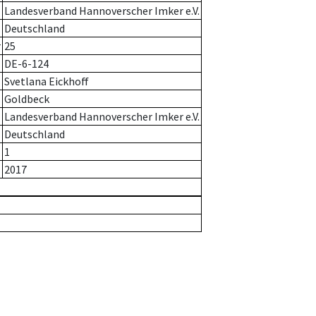
Landesverband Hannoverscher Imker e.V.
Deutschland
r
25
DE-6-124
Svetlana Eickhoff
Goldbeck
Landesverband Hannoverscher Imker e.V.
Deutschland
1
2017