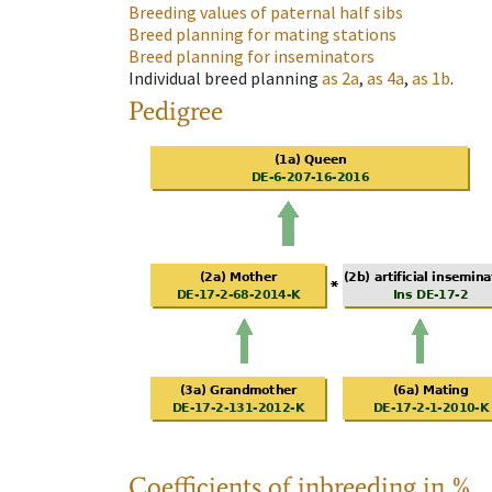
Breeding values of paternal half sibs
Breed planning for mating stations
Breed planning for inseminators
Individual breed planning
as
2a
,
as
4a
,
as
1b
.
Pedigree
Coefficients of inbreeding in %