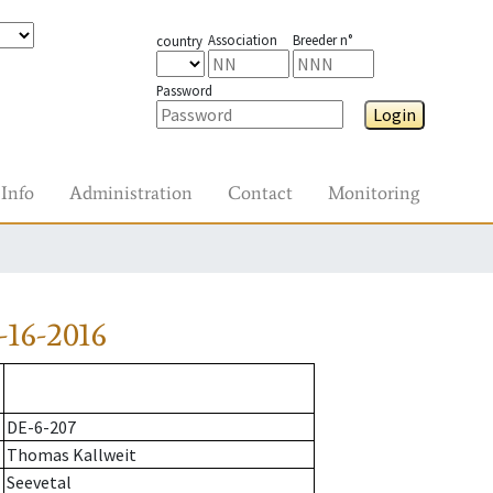
Association
Breeder n°
country
Password
Login
Info
Administration
Contact
Monitoring
16-2016
DE-6-207
Thomas Kallweit
Seevetal