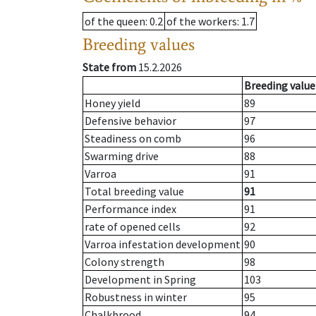
of the queen
: 0.2
of the workers
: 1.7
Breeding values
State from
15.2.2026
Breeding value
Honey yield
89
Defensive behavior
97
Steadiness on comb
96
Swarming drive
88
Varroa
91
Total breeding value
91
Performance index
91
rate of opened cells
92
Varroa infestation development
90
Colony strength
98
Development in Spring
103
Robustness in winter
95
Chalkbrood
94