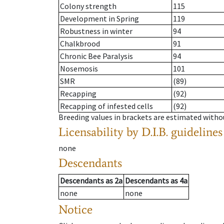
Colony strength
115
Development in Spring
119
Robustness in winter
94
Chalkbrood
91
Chronic Bee Paralysis
94
Nosemosis
101
SMR
(89)
Recapping
(92)
Recapping of infested cells
(92)
Breeding values in brackets are estimated wit
Licensability
by D.I.B. guidelines
none
Descendants
Descendants
as
2a
Descendants
as
4a
none
none
Notice