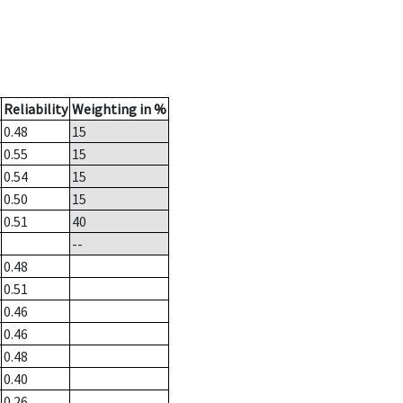
Reliability
Weighting in %
0.48
15
0.55
15
0.54
15
0.50
15
0.51
40
--
0.48
0.51
0.46
0.46
0.48
0.40
0.26