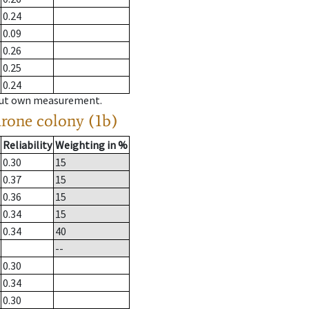
0.24
0.09
0.26
0.25
0.24
hout own measurement.
drone colony (1b)
Reliability
Weighting in %
0.30
15
0.37
15
0.36
15
0.34
15
0.34
40
--
0.30
0.34
0.30