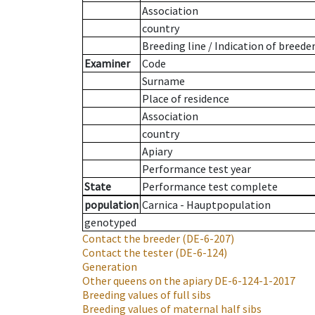
Association
country
Breeding line
/
Indication of breede
Examiner
Code
Surname
Place of residence
Association
country
Apiary
Performance test year
State
Performance test complete
population
Carnica - Hauptpopulation
genotyped
Contact the breeder
(DE-6-207)
Contact the tester
(DE-6-124)
Generation
Other queens on the apiary
DE-6-124-1-2017
Breeding values of full sibs
Breeding values of maternal half sibs