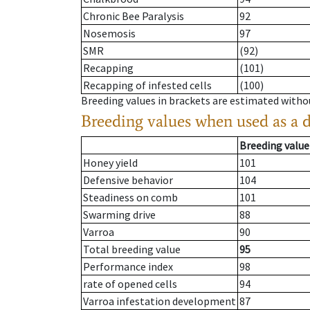
Chronic Bee Paralysis
92
Nosemosis
97
SMR
(92)
Recapping
(101)
Recapping of infested cells
(100)
Breeding values in brackets are estimated wit
Breeding values when used as a 
Breeding value
Honey yield
101
Defensive behavior
104
Steadiness on comb
101
Swarming drive
88
Varroa
90
Total breeding value
95
Performance index
98
rate of opened cells
94
Varroa infestation development
87