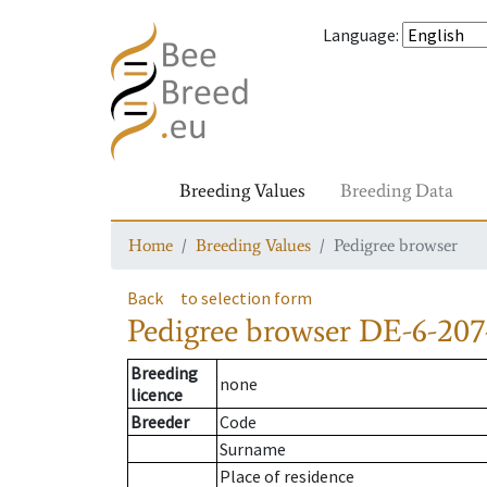
Language
:
Breeding Values
Breeding Data
Home
Breeding Values
Pedigree browser
Back
to selection form
Pedigree browser
DE-6-207-
Breeding
none
licence
Breeder
Code
Surname
Place of residence