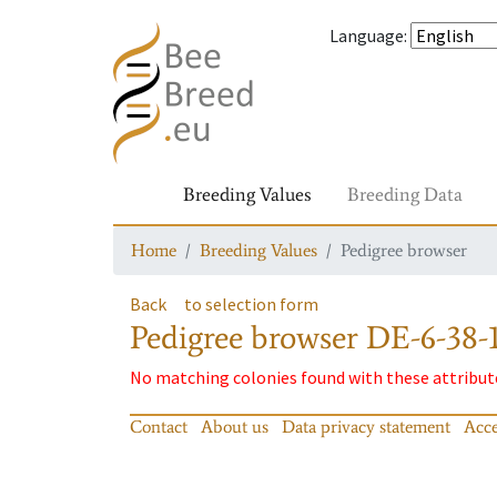
Language
:
Breeding Values
Breeding Data
Home
Breeding Values
Pedigree browser
Back
to selection form
Pedigree browser
DE-6-38-1
No matching colonies found with these attribut
Contact
About us
Data privacy statement
Acce