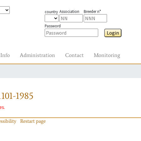
Association
Breeder n°
country
Password
Login
Info
Administration
Contact
Monitoring
101-1985
es.
ssibility
Restart page