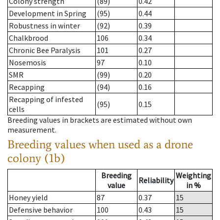
Colony strength
(89)
0.42
Development in Spring
(95)
0.44
Robustness in winter
(92)
0.39
Chalkbrood
106
0.34
Chronic Bee Paralysis
101
0.27
Nosemosis
97
0.10
SMR
(99)
0.20
Recapping
(94)
0.16
Recapping of infested
(95)
0.15
cells
Breeding values in brackets are estimated without own
measurement.
Breeding values when used as a drone
colony (1b)
Breeding
Weighting
Reliability
value
in %
Honey yield
87
0.37
15
Defensive behavior
100
0.43
15