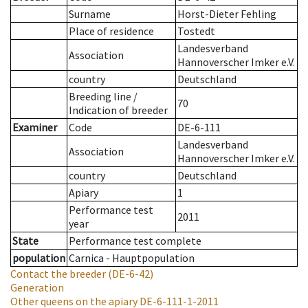
Surname
Horst-Dieter Fehling
Place of residence
Tostedt
Landesverband
Association
Hannoverscher Imker e.V.
country
Deutschland
Breeding line
/
70
Indication of breeder
Examiner
Code
DE-6-111
Landesverband
Association
Hannoverscher Imker e.V.
country
Deutschland
Apiary
1
Performance test
2011
year
State
Performance test complete
population
Carnica - Hauptpopulation
Contact the breeder
(DE-6-42)
Generation
Other queens on the apiary
DE-6-111-1-2011