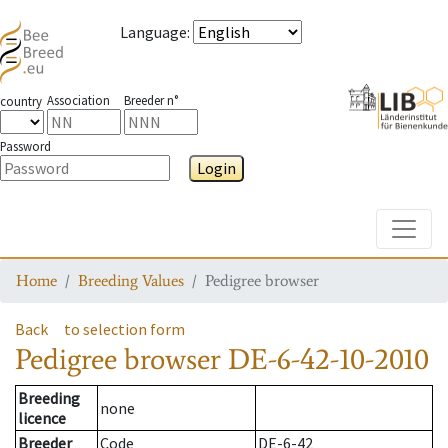
Language
:
Association
Breeder n°
country
Password
Login
Toggle
Home
Breeding Values
Pedigree browser
Back
to selection form
Pedigree browser
DE-6-42-10-2010
Breeding
none
licence
Breeder
Code
DE-6-42