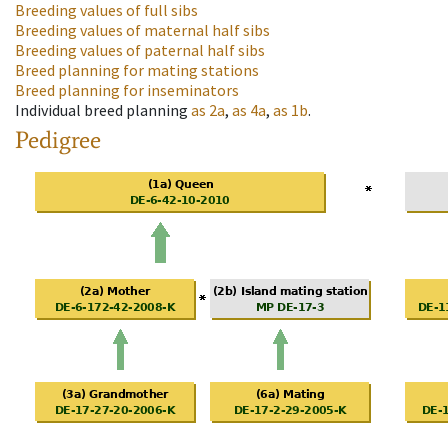
Breeding values of full sibs
Breeding values of maternal half sibs
Breeding values of paternal half sibs
Breed planning for mating stations
Breed planning for inseminators
Individual breed planning
as
2a
,
as
4a
,
as
1b
.
Pedigree