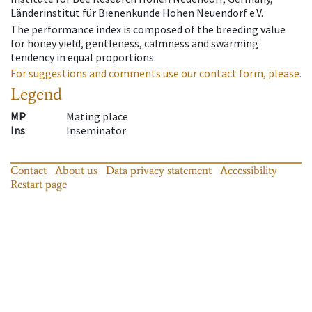
Länderinstitut für Bienenkunde Hohen Neuendorf e.V.
The performance index is composed of the breeding value
for honey yield, gentleness, calmness and swarming
tendency in equal proportions.
For suggestions and comments use our contact form, please.
Legend
MP
Mating place
Ins
Inseminator
Contact
About us
Data privacy statement
Accessibility
Restart page