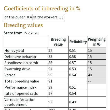
Coefficients of inbreeding in %
of the queen
: 0.4
of the workers
: 1.6
Breeding values
State from
15.2.2026
Breeding
Weighting
Reliability
value
in %
Honey yield
92
0.51
15
Defensive behavior
88
0.58
15
Steadiness on comb
88
0.57
15
Swarming drive
94
0.53
15
Varroa
95
0.54
40
Total breeding value
91
--
Performance index
89
0.51
rate of opened cells
97
0.54
Varroa infestation
93
0.49
development