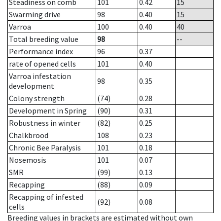
Steadiness on comb
101
0.42
15
Swarming drive
98
0.40
15
Varroa
100
0.40
40
Total breeding value
98
--
Performance index
96
0.37
rate of opened cells
101
0.40
Varroa infestation
98
0.35
development
Colony strength
(74)
0.28
Development in Spring
(90)
0.31
Robustness in winter
(82)
0.25
Chalkbrood
108
0.23
Chronic Bee Paralysis
101
0.18
Nosemosis
101
0.07
SMR
(99)
0.13
Recapping
(88)
0.09
Recapping of infested
(92)
0.08
cells
Breeding values in brackets are estimated without own