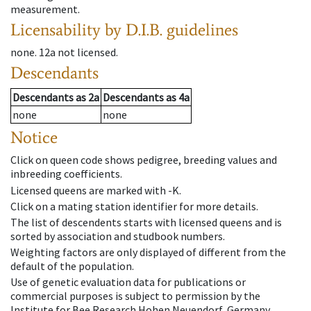
measurement.
Licensability
by D.I.B. guidelines
none
.
12a
not licensed
.
Descendants
Descendants
as
2a
Descendants
as
4a
none
none
Notice
Click on queen code shows pedigree, breeding values and
inbreeding coefficients.
Licensed queens are marked with -K.
Click on a mating station identifier for more details.
The list of descendents starts with licensed queens and is
sorted by association and studbook numbers.
Weighting factors are only displayed of different from the
default of the population.
Use of genetic evaluation data for publications or
commercial purposes is subject to permission by the
Institute for Bee Research Hohen Neuendorf, Germany,