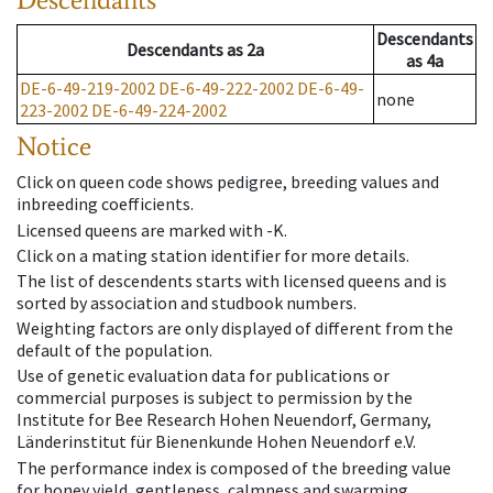
Descendants
Descendants
as
2a
as
4a
DE-6-49-219-2002
DE-6-49-222-2002
DE-6-49-
none
223-2002
DE-6-49-224-2002
Notice
Click on queen code shows pedigree, breeding values and
inbreeding coefficients.
Licensed queens are marked with -K.
Click on a mating station identifier for more details.
The list of descendents starts with licensed queens and is
sorted by association and studbook numbers.
Weighting factors are only displayed of different from the
default of the population.
Use of genetic evaluation data for publications or
commercial purposes is subject to permission by the
Institute for Bee Research Hohen Neuendorf, Germany,
Länderinstitut für Bienenkunde Hohen Neuendorf e.V.
The performance index is composed of the breeding value
for honey yield, gentleness, calmness and swarming