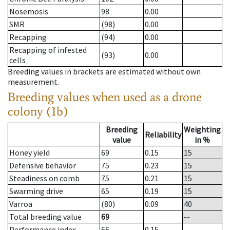
Nosemosis
98
0.00
SMR
(98)
0.00
Recapping
(94)
0.00
Recapping of infested
(93)
0.00
cells
Breeding values in brackets are estimated without own
measurement.
Breeding values when used as a drone
colony (1b)
Breeding
Weighting
Reliability
value
in %
Honey yield
69
0.15
15
Defensive behavior
75
0.23
15
Steadiness on comb
75
0.21
15
Swarming drive
65
0.19
15
Varroa
(80)
0.09
40
Total breeding value
69
--
Performance index
66
0.15