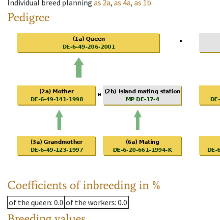
Individual breed planning
as
2a
,
as
4a
,
as
1b
.
Pedigree
Coefficients of inbreeding in %
of the queen
: 0.0
of the workers
: 0.0
Breeding values