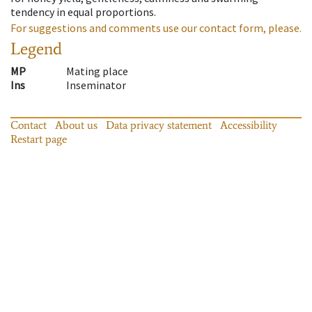
tendency in equal proportions.
For suggestions and comments use our contact form, please.
Legend
MP
Mating place
Ins
Inseminator
Contact
About us
Data privacy statement
Accessibility
Restart page