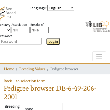
Language
:
Association
Breeder n°
country
Password
Login
Toggle
Home
Breeding Values
Pedigree browser
Back
to selection form
Pedigree browser
DE-6-49-206-
2001
Breeding
none