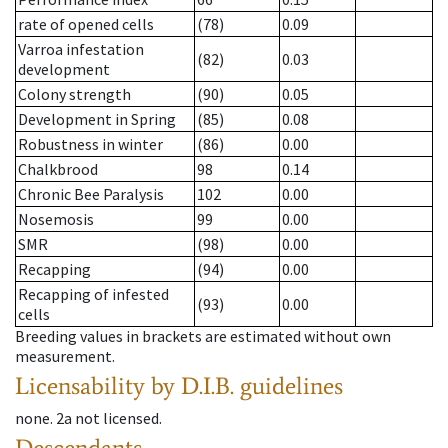
rate of opened cells
(78)
0.09
Varroa infestation
(82)
0.03
development
Colony strength
(90)
0.05
Development in Spring
(85)
0.08
Robustness in winter
(86)
0.00
Chalkbrood
98
0.14
Chronic Bee Paralysis
102
0.00
Nosemosis
99
0.00
SMR
(98)
0.00
Recapping
(94)
0.00
Recapping of infested
(93)
0.00
cells
Breeding values in brackets are estimated without own
measurement.
Licensability
by D.I.B. guidelines
none
.
2a
not licensed
.
Descendants