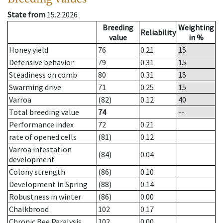
State from
15.2.2026
Breeding
Weighting
Reliability
value
in %
Honey yield
76
0.21
15
Defensive behavior
79
0.31
15
Steadiness on comb
80
0.31
15
Swarming drive
71
0.25
15
Varroa
(82)
0.12
40
Total breeding value
74
--
Performance index
72
0.21
rate of opened cells
(81)
0.12
Varroa infestation
(84)
0.04
development
Colony strength
(86)
0.10
Development in Spring
(88)
0.14
Robustness in winter
(86)
0.00
Chalkbrood
102
0.17
Chronic Bee Paralysis
102
0.00