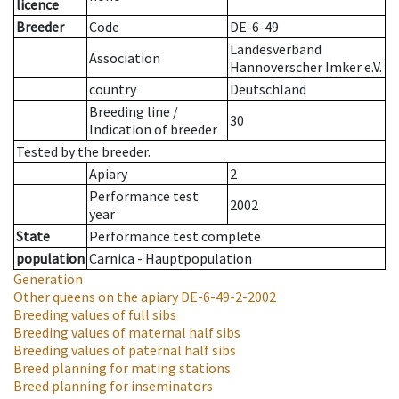
licence
Breeder
Code
DE-6-49
Landesverband
Association
Hannoverscher Imker e.V.
country
Deutschland
Breeding line
/
30
Indication of breeder
Tested by the breeder.
Apiary
2
Performance test
2002
year
State
Performance test complete
population
Carnica - Hauptpopulation
Generation
Other queens on the apiary
DE-6-49-2-2002
Breeding values of full sibs
Breeding values of maternal half sibs
Breeding values of paternal half sibs
Breed planning for mating stations
Breed planning for inseminators