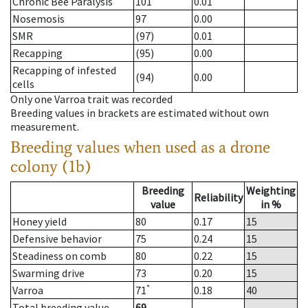
Chronic Bee Paralysis
101
0.01
Nosemosis
97
0.00
SMR
(97)
0.01
Recapping
(95)
0.00
Recapping of infested
(94)
0.00
cells
Only one Varroa trait was recorded
Breeding values in brackets are estimated without own
measurement.
Breeding values when used as a drone
colony (1b)
Breeding
Weighting
Reliability
value
in %
Honey yield
80
0.17
15
Defensive behavior
75
0.24
15
Steadiness on comb
80
0.22
15
Swarming drive
73
0.20
15
*
Varroa
71
0.18
40
Total breeding value
69
--