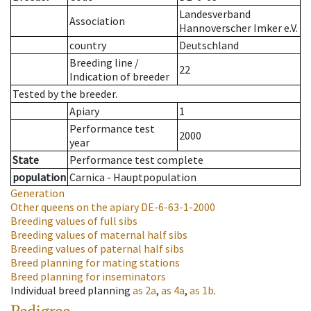
Landesverband
Association
Hannoverscher Imker e.V.
country
Deutschland
Breeding line
/
22
Indication of breeder
Tested by the breeder.
Apiary
1
Performance test
2000
year
State
Performance test complete
population
Carnica - Hauptpopulation
Generation
Other queens on the apiary
DE-6-63-1-2000
Breeding values of full sibs
Breeding values of maternal half sibs
Breeding values of paternal half sibs
Breed planning for mating stations
Breed planning for inseminators
Individual breed planning
as
2a
,
as
4a
,
as
1b
.
Pedigree