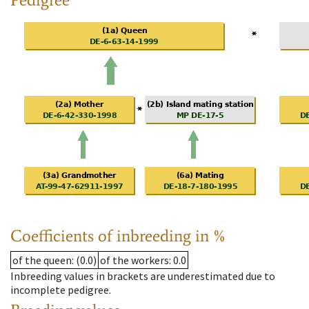
Coefficients of inbreeding in %
of the queen
: (0.0)
of the workers
: 0.0
Inbreeding values in brackets are underestimated due to
incomplete pedigree.