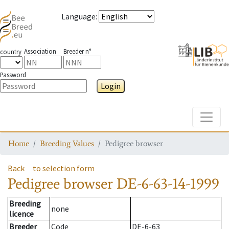
Language
:
Association
Breeder n°
country
Password
Login
Toggle
Home
Breeding Values
Pedigree browser
Back
to selection form
Pedigree browser
DE-6-63-14-1999
Breeding
none
licence
Breeder
Code
DE-6-63