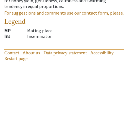
for honey yield, gentleness, calmness and swarming
tendency in equal proportions.
For suggestions and comments use our contact form, please.
Legend
MP
Mating place
Ins
Inseminator
Contact
About us
Data privacy statement
Accessibility
Restart page