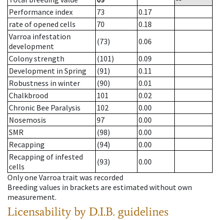
Performance index
73
0.17
rate of opened cells
70
0.18
Varroa infestation
(73)
0.06
development
Colony strength
(101)
0.09
Development in Spring
(91)
0.11
Robustness in winter
(90)
0.01
Chalkbrood
101
0.02
Chronic Bee Paralysis
102
0.00
Nosemosis
97
0.00
SMR
(98)
0.00
Recapping
(94)
0.00
Recapping of infested
(93)
0.00
cells
Only one Varroa trait was recorded
Breeding values in brackets are estimated without own
measurement.
Licensability
by D.I.B. guidelines