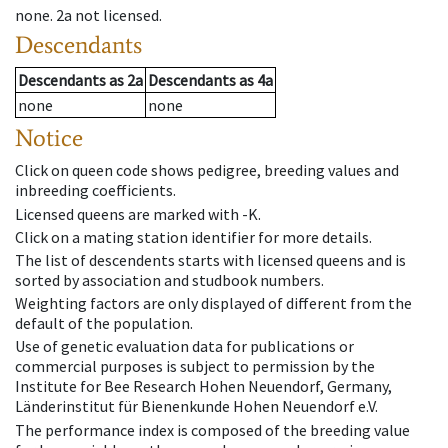
none
.
2a
not licensed
.
Descendants
Descendants
as
2a
Descendants
as
4a
none
none
Notice
Click on queen code shows pedigree, breeding values and
inbreeding coefficients.
Licensed queens are marked with -K.
Click on a mating station identifier for more details.
The list of descendents starts with licensed queens and is
sorted by association and studbook numbers.
Weighting factors are only displayed of different from the
default of the population.
Use of genetic evaluation data for publications or
commercial purposes is subject to permission by the
Institute for Bee Research Hohen Neuendorf, Germany,
Länderinstitut für Bienenkunde Hohen Neuendorf e.V.
The performance index is composed of the breeding value