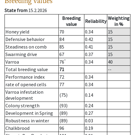
Breeding values
State from
15.2.2026
Breeding
Weighting
Reliability
value
in %
Honey yield
70
0.34
15
Defensive behavior
84
0.42
15
Steadiness on comb
85
0.41
15
Swarming drive
67
0.37
15
*
Varroa
76
0.34
40
Total breeding value
71
--
Performance index
72
0.34
rate of opened cells
77
0.34
Varroa infestation
(75)
0.14
development
Colony strength
(93)
0.24
Development in Spring
(89)
0.27
Robustness in winter
(89)
0.03
Chalkbrood
96
0.19