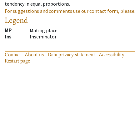
tendency in equal proportions.
For suggestions and comments use our contact form, please.
Legend
MP
Mating place
Ins
Inseminator
Contact
About us
Data privacy statement
Accessibility
Restart page