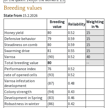
Breeding values
State from
15.2.2026
Breeding
Weighting
Reliability
value
in %
Honey yield
80
0.52
15
Defensive behavior
79
0.59
15
Steadiness on comb
80
0.59
15
Swarming drive
81
0.55
15
Varroa
(90)
0.52
40
Total breeding value
80
--
Performance index
76
0.52
rate of opened cells
(93)
0.52
Varroa infestation
(87)
0.48
development
Colony strength
(94)
0.43
Development in Spring
(83)
0.46
Robustness in winter
(86)
0.42