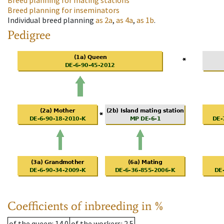
Breed planning for mating stations
Breed planning for inseminators
Individual breed planning
as
2a
,
as
4a
,
as
1b
.
Pedigree
Coefficients of inbreeding in %
of the queen
: 14.0
of the workers
: 2.5