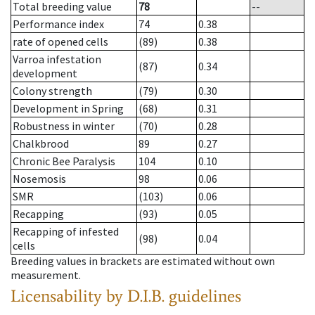
Total breeding value
78
--
Performance index
74
0.38
rate of opened cells
(89)
0.38
Varroa infestation
(87)
0.34
development
Colony strength
(79)
0.30
Development in Spring
(68)
0.31
Robustness in winter
(70)
0.28
Chalkbrood
89
0.27
Chronic Bee Paralysis
104
0.10
Nosemosis
98
0.06
SMR
(103)
0.06
Recapping
(93)
0.05
Recapping of infested
(98)
0.04
cells
Breeding values in brackets are estimated without own
measurement.
Licensability
by D.I.B. guidelines