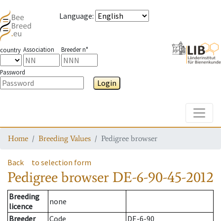
Language
:
Association
Breeder n°
country
Password
Login
Toggle
Home
Breeding Values
Pedigree browser
Back
to selection form
Pedigree browser
DE-6-90-45-2012
Breeding
none
licence
Breeder
Code
DE-6-90