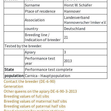
Surname
Horst W. Schäfer
Place of residence
Hannover
Landesverband
Association
Hannoverscher Imker e.V.
country
Deutschland
Breeding line
/
21
Indication of breeder
Tested by the breeder.
Apiary
3
Performance test
2013
year
State
Performance test complete
population
Carnica - Hauptpopulation
Contact the breeder
(DE-6-90)
Generation
Other queens on the apiary
DE-6-90-3-2013
Breeding values of full sibs
Breeding values of maternal half sibs
Breeding values of paternal half sibs