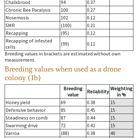
Chalkbrood
94
0.37
Chronic Bee Paralysis
100
0.27
Nosemosis
102
0.12
SMR
(100)
0.21
Recapping
(95)
0.12
Recapping of infested
(99)
0.11
cells
Breeding values in brackets are estimated without own
measurement.
Breeding values when used as a drone
colony (1b)
Breeding
Weighting
Reliability
value
in %
Honey yield
69
0.38
15
Defensive behavior
85
0.45
15
Steadiness on comb
87
0.44
15
Swarming drive
72
0.42
15
Varroa
(88)
0.38
40