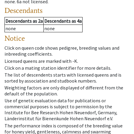
none
.
6a
not licensed
.
Descendants
Descendants
as
2a
Descendants
as
4a
none
none
Notice
Click on queen code shows pedigree, breeding values and
inbreeding coefficients.
Licensed queens are marked with -K.
Click on a mating station identifier for more details.
The list of descendents starts with licensed queens and is
sorted by association and studbook numbers.
Weighting factors are only displayed of different from the
default of the population.
Use of genetic evaluation data for publications or
commercial purposes is subject to permission by the
Institute for Bee Research Hohen Neuendorf, Germany,
Länderinstitut für Bienenkunde Hohen Neuendorf e.V.
The performance index is composed of the breeding value
for honey yield, gentleness, calmness and swarming