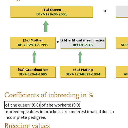
Coefficients of inbreeding in %
of the queen
: (0.0)
of the workers
: (0.0)
Inbreeding values in brackets are underestimated due to
incomplete pedigree.
Breeding values