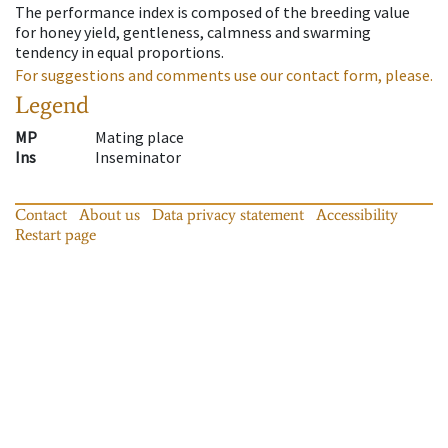
The performance index is composed of the breeding value
for honey yield, gentleness, calmness and swarming
tendency in equal proportions.
For suggestions and comments use our contact form, please.
Legend
MP
Mating place
Ins
Inseminator
Contact
About us
Data privacy statement
Accessibility
Restart page