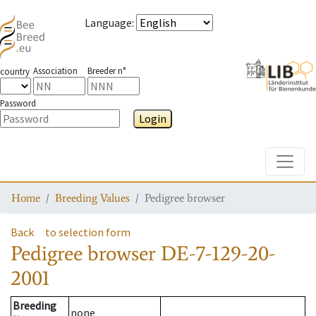
Language
:
Association
Breeder n°
country
Password
Login
Toggle
Home
Breeding Values
Pedigree browser
Back
to selection form
Pedigree browser
DE-7-129-20-
2001
Breeding
none