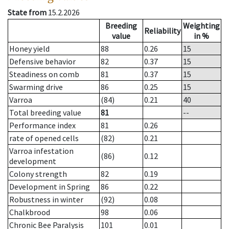
State from
15.2.2026
Breeding
Weighting
Reliability
value
in %
Honey yield
88
0.26
15
Defensive behavior
82
0.37
15
Steadiness on comb
81
0.37
15
Swarming drive
86
0.25
15
Varroa
(84)
0.21
40
Total breeding value
81
--
Performance index
81
0.26
rate of opened cells
(82)
0.21
Varroa infestation
(86)
0.12
development
Colony strength
82
0.19
Development in Spring
86
0.22
Robustness in winter
(92)
0.08
Chalkbrood
98
0.06
Chronic Bee Paralysis
101
0.01