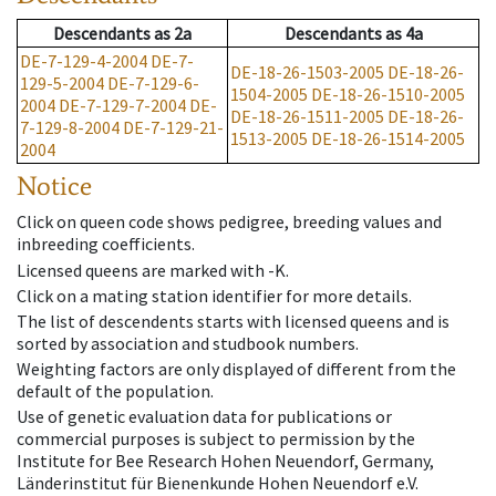
Descendants
as
2a
Descendants
as
4a
DE-7-129-4-2004
DE-7-
DE-18-26-1503-2005
DE-18-26-
129-5-2004
DE-7-129-6-
1504-2005
DE-18-26-1510-2005
2004
DE-7-129-7-2004
DE-
DE-18-26-1511-2005
DE-18-26-
7-129-8-2004
DE-7-129-21-
1513-2005
DE-18-26-1514-2005
2004
Notice
Click on queen code shows pedigree, breeding values and
inbreeding coefficients.
Licensed queens are marked with -K.
Click on a mating station identifier for more details.
The list of descendents starts with licensed queens and is
sorted by association and studbook numbers.
Weighting factors are only displayed of different from the
default of the population.
Use of genetic evaluation data for publications or
commercial purposes is subject to permission by the
Institute for Bee Research Hohen Neuendorf, Germany,
Länderinstitut für Bienenkunde Hohen Neuendorf e.V.