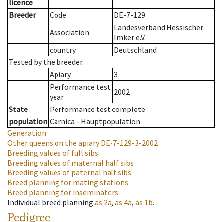
licence
Breeder
Code
DE-7-129
Landesverband Hessischer
Association
Imker e.V.
country
Deutschland
Tested by the breeder.
Apiary
3
Performance test
2002
year
State
Performance test complete
population
Carnica - Hauptpopulation
Generation
Other queens on the apiary
DE-7-129-3-2002
Breeding values of full sibs
Breeding values of maternal half sibs
Breeding values of paternal half sibs
Breed planning for mating stations
Breed planning for inseminators
Individual breed planning
as
2a
,
as
4a
,
as
1b
.
Pedigree