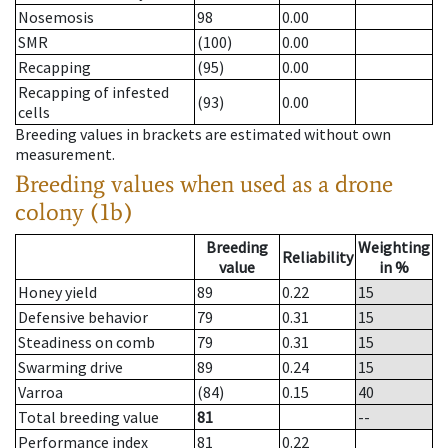
Nosemosis
98
0.00
SMR
(100)
0.00
Recapping
(95)
0.00
Recapping of infested
(93)
0.00
cells
Breeding values in brackets are estimated without own
measurement.
Breeding values when used as a drone
colony (1b)
Breeding
Weighting
Reliability
value
in %
Honey yield
89
0.22
15
Defensive behavior
79
0.31
15
Steadiness on comb
79
0.31
15
Swarming drive
89
0.24
15
Varroa
(84)
0.15
40
Total breeding value
81
--
Performance index
81
0.22