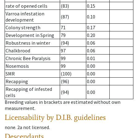
rate of opened cells
(83)
0.15
Varroa infestation
(87)
0.10
development
Colony strength
71
0.17
Development in Spring
79
0.20
Robustness in winter
(94)
0.06
Chalkbrood
97
0.06
Chronic Bee Paralysis
99
0.01
Nosemosis
99
0.00
SMR
(100)
0.00
Recapping
(96)
0.00
Recapping of infested
(94)
0.00
cells
Breeding values in brackets are estimated without own
measurement.
Licensability
by D.I.B. guidelines
none
.
2a
not licensed
.
Descendants