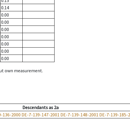
0.13
0.14
0.00
0.00
0.00
0.00
0.00
0.00
0.00
hout own measurement.
Descendants
as
2a
9-136-2000
DE-7-139-147-2001
DE-7-139-148-2001
DE-7-139-185-