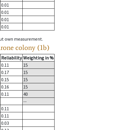
0.01
0.01
0.01
0.01
hout own measurement.
drone colony (1b)
Reliability
Weighting in %
0.11
15
0.17
15
0.15
15
0.16
15
0.11
40
--
0.11
0.11
0.03