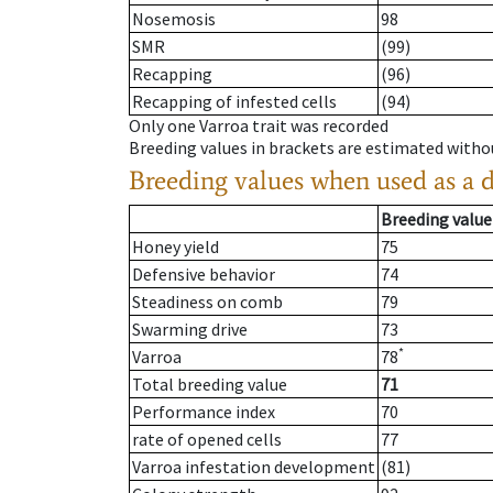
Nosemosis
98
SMR
(99)
Recapping
(96)
Recapping of infested cells
(94)
Only one Varroa trait was recorded
Breeding values in brackets are estimated wit
Breeding values when used as a 
Breeding value
Honey yield
75
Defensive behavior
74
Steadiness on comb
79
Swarming drive
73
*
Varroa
78
Total breeding value
71
Performance index
70
rate of opened cells
77
Varroa infestation development
(81)