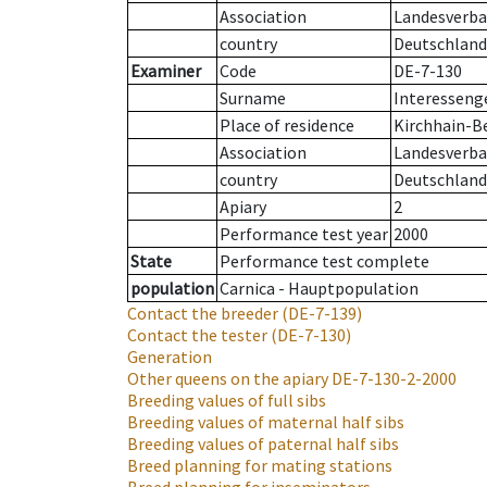
Association
Landesverban
country
Deutschland
Examiner
Code
DE-7-130
Surname
Interesseng
Place of residence
Kirchhain-B
Association
Landesverban
country
Deutschland
Apiary
2
Performance test year
2000
State
Performance test complete
population
Carnica - Hauptpopulation
Contact the breeder
(DE-7-139)
Contact the tester
(DE-7-130)
Generation
Other queens on the apiary
DE-7-130-2-2000
Breeding values of full sibs
Breeding values of maternal half sibs
Breeding values of paternal half sibs
Breed planning for mating stations