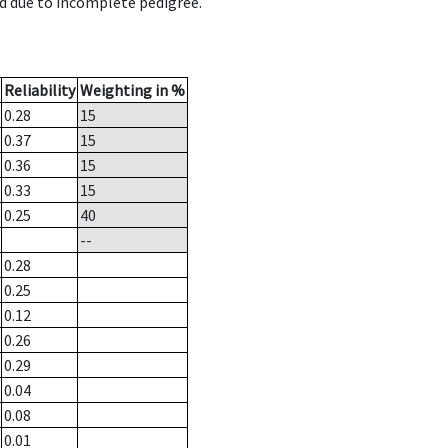
d due to incomplete pedigree.
Reliability
Weighting in %
0.28
15
0.37
15
0.36
15
0.33
15
0.25
40
--
0.28
0.25
0.12
0.26
0.29
0.04
0.08
0.01