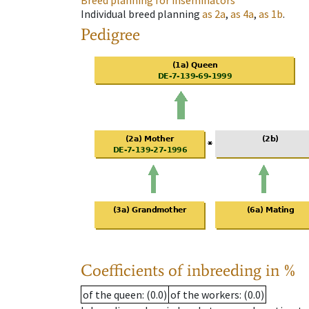
Breed planning for inseminators
Individual breed planning
as
2a
,
as
4a
,
as
1b
.
Pedigree
Coefficients of inbreeding in %
of the queen
: (0.0)
of the workers
: (0.0)