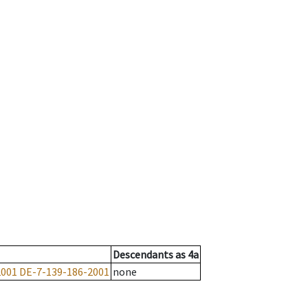
Descendants
as
4a
2001
DE-7-139-186-2001
none