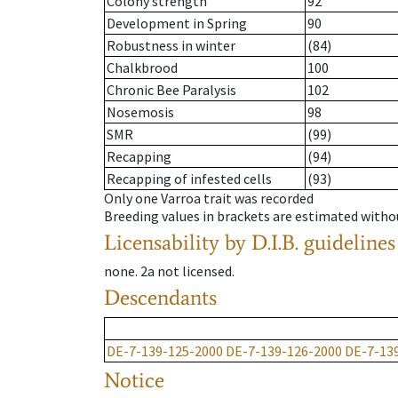
Colony strength
92
Development in Spring
90
Robustness in winter
(84)
Chalkbrood
100
Chronic Bee Paralysis
102
Nosemosis
98
SMR
(99)
Recapping
(94)
Recapping of infested cells
(93)
Only one Varroa trait was recorded
Breeding values in brackets are estimated wit
Licensability
by D.I.B. guidelines
none
.
2a
not licensed
.
Descendants
DE-7-139-125-2000
DE-7-139-126-2000
DE-7-13
Notice