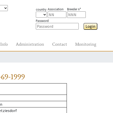
Association
Breeder n°
country
Password
Login
Info
Administration
Contact
Monitoring
-69-1999
rn
etziesdorf