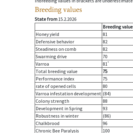
Inbreeding values in brackets are underestimate
Breeding values
State from
15.2.2026
Breeding value
Honey yield
81
Defensive behavior
82
Steadiness on comb
82
Swarming drive
70
*
Varroa
81
Total breeding value
75
Performance index
75
rate of opened cells
80
Varroa infestation development
(84)
Colony strength
88
Development in Spring
93
Robustness in winter
(86)
Chalkbrood
96
Chronic Bee Paralysis
100