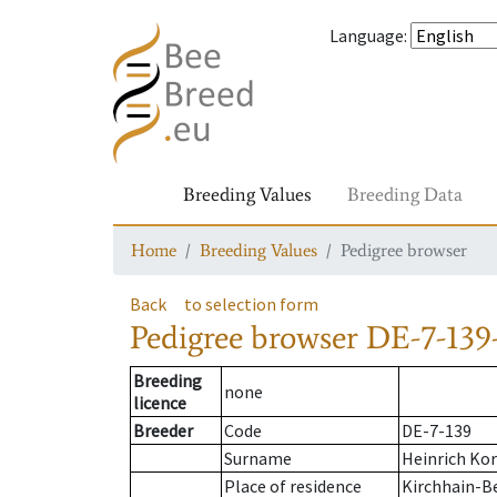
Language
:
Breeding Values
Breeding Data
Home
Breeding Values
Pedigree browser
Back
to selection form
Pedigree browser
DE-7-139
Breeding
none
licence
Breeder
Code
DE-7-139
Surname
Heinrich Ko
Place of residence
Kirchhain-B