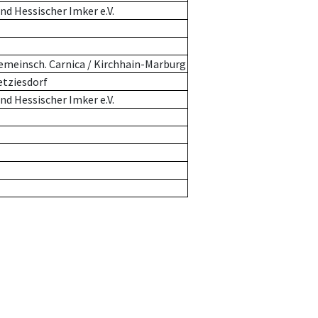
d Hessischer Imker e.V.
emeinsch. Carnica / Kirchhain-Marburg
etziesdorf
d Hessischer Imker e.V.