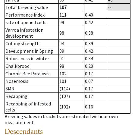
Total breeding value
107
--
Performance index
111
0.40
rate of opened cells
99
0.42
Varroa infestation
98
0.38
development
Colony strength
94
0.39
Development in Spring
89
0.42
Robustness in winter
91
0.34
Chalkbrood
98
0.20
Chronic Bee Paralysis
102
0.17
Nosemosis
101
0.07
SMR
(114)
0.17
Recapping
(107)
0.17
Recapping of infested
(102)
0.16
cells
Breeding values in brackets are estimated without own
measurement.
Descendants