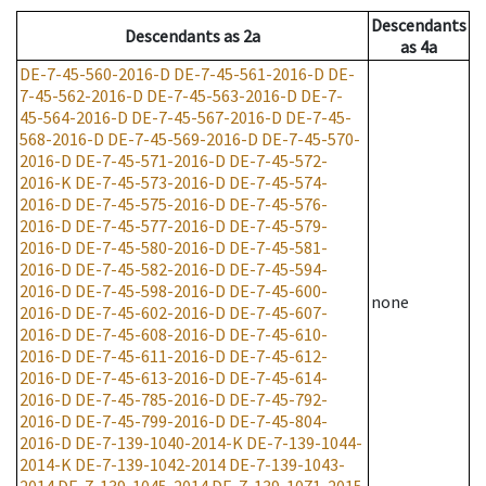
Descendants
Descendants
as
2a
as
4a
DE-7-45-560-2016-D
DE-7-45-561-2016-D
DE-
7-45-562-2016-D
DE-7-45-563-2016-D
DE-7-
45-564-2016-D
DE-7-45-567-2016-D
DE-7-45-
568-2016-D
DE-7-45-569-2016-D
DE-7-45-570-
2016-D
DE-7-45-571-2016-D
DE-7-45-572-
2016-K
DE-7-45-573-2016-D
DE-7-45-574-
2016-D
DE-7-45-575-2016-D
DE-7-45-576-
2016-D
DE-7-45-577-2016-D
DE-7-45-579-
2016-D
DE-7-45-580-2016-D
DE-7-45-581-
2016-D
DE-7-45-582-2016-D
DE-7-45-594-
2016-D
DE-7-45-598-2016-D
DE-7-45-600-
none
2016-D
DE-7-45-602-2016-D
DE-7-45-607-
2016-D
DE-7-45-608-2016-D
DE-7-45-610-
2016-D
DE-7-45-611-2016-D
DE-7-45-612-
2016-D
DE-7-45-613-2016-D
DE-7-45-614-
2016-D
DE-7-45-785-2016-D
DE-7-45-792-
2016-D
DE-7-45-799-2016-D
DE-7-45-804-
2016-D
DE-7-139-1040-2014-K
DE-7-139-1044-
2014-K
DE-7-139-1042-2014
DE-7-139-1043-