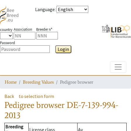
Language
:
Association
Breeder n°
country
Password
Login
Toggle
Home
Breeding Values
Pedigree browser
Back
to selection form
Pedigree browser
DE-7-139-994-
2013
Breeding
License class
Av