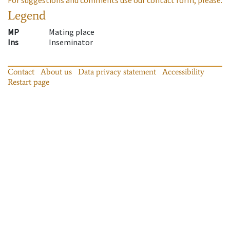
Legend
MP
Mating place
Ins
Inseminator
Contact
About us
Data privacy statement
Accessibility
Restart page