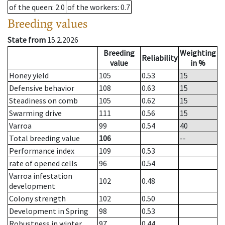
of the queen
: 2.0
of the workers
: 0.7
Breeding values
State from
15.2.2026
Breeding
Weighting
Reliability
value
in %
Honey yield
105
0.53
15
Defensive behavior
108
0.63
15
Steadiness on comb
105
0.62
15
Swarming drive
111
0.56
15
Varroa
99
0.54
40
Total breeding value
106
--
Performance index
109
0.53
rate of opened cells
96
0.54
Varroa infestation
102
0.48
development
Colony strength
102
0.50
Development in Spring
98
0.53
Robustness in winter
97
0.44