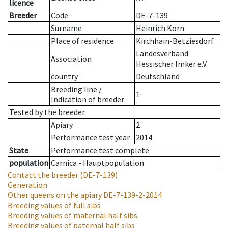
licence
Breeder
Code
DE-7-139
Surname
Heinrich Korn
Place of residence
Kirchhain-Betziesdorf
Landesverband
Association
Hessischer Imker e.V.
country
Deutschland
Breeding line
/
1
Indication of breeder
Tested by the breeder.
Apiary
2
Performance test year
2014
State
Performance test complete
population
Carnica - Hauptpopulation
Contact the breeder
(DE-7-139)
Generation
Other queens on the apiary
DE-7-139-2-2014
Breeding values of full sibs
Breeding values of maternal half sibs
Breeding values of paternal half sibs