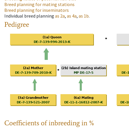
Breed planning for mating stations
Breed planning for inseminators
Individual breed planning
as
2a
,
as
4a
,
as
1b
.
Pedigree
Coefficients of inbreeding in %