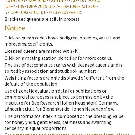
2014
DE-7-139-1045-2014
DE-7-139-1071-2015
DE-7-139-1089-2015
DE-7-139-1090-2015
DE-
7-139-1093-2015
DE-7-139-1094-2015
Bracketed queens are still in process.
Notice
Click on queen code shows pedigree, breeding values and
inbreeding coefficients.
Licensed queens are marked with -K.
Click on a mating station identifier for more details.
The list of descendents starts with licensed queens and is
sorted by association and studbook numbers.
Weighting factors are only displayed of different from the
default of the population.
Use of genetic evaluation data for publications or
commercial purposes is subject to permission by the
Institute for Bee Research Hohen Neuendorf, Germany,
Länderinstitut für Bienenkunde Hohen Neuendorf e.V.
The performance index is composed of the breeding value
for honey yield, gentleness, calmness and swarming
tendency in equal proportions.
For suggestions and comments use our contact form, please.