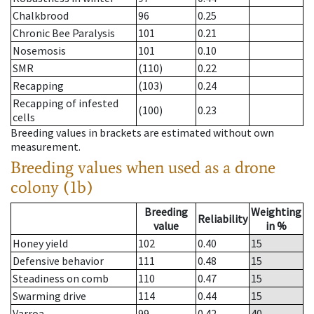
Chalkbrood
96
0.25
Chronic Bee Paralysis
101
0.21
Nosemosis
101
0.10
SMR
(110)
0.22
Recapping
(103)
0.24
Recapping of infested
(100)
0.23
cells
Breeding values in brackets are estimated without own
measurement.
Breeding values when used as a drone
colony (1b)
Breeding
Weighting
Reliability
value
in %
Honey yield
102
0.40
15
Defensive behavior
111
0.48
15
Steadiness on comb
110
0.47
15
Swarming drive
114
0.44
15
Varroa
99
0.42
40