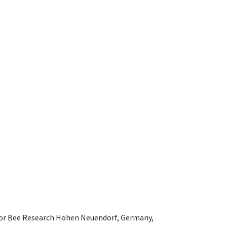
e for Bee Research Hohen Neuendorf, Germany,