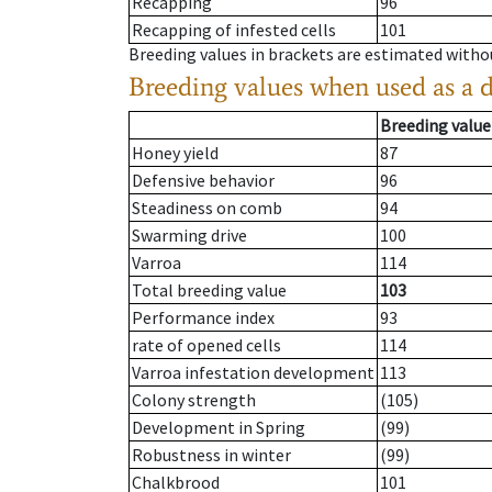
Recapping
96
Recapping of infested cells
101
Breeding values in brackets are estimated wit
Breeding values when used as a 
Breeding value
Honey yield
87
Defensive behavior
96
Steadiness on comb
94
Swarming drive
100
Varroa
114
Total breeding value
103
Performance index
93
rate of opened cells
114
Varroa infestation development
113
Colony strength
(105)
Development in Spring
(99)
Robustness in winter
(99)
Chalkbrood
101