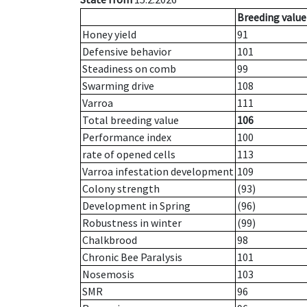
Breeding value
Honey yield
91
Defensive behavior
101
Steadiness on comb
99
Swarming drive
108
Varroa
111
Total breeding value
106
Performance index
100
rate of opened cells
113
Varroa infestation development
109
Colony strength
(93)
Development in Spring
(96)
Robustness in winter
(99)
Chalkbrood
98
Chronic Bee Paralysis
101
Nosemosis
103
SMR
96