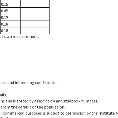
0.15
0.05
0.12
0.18
0.18
hout own measurement.
ues and inbreeding coefficients.
ils.
ens and is sorted by association and studbook numbers.
t from the default of the population.
 or commercial purposes is subject to permission by the Institut