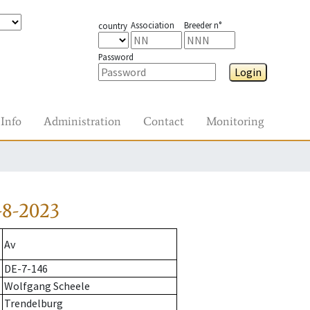
Association
Breeder n°
country
Password
Login
Info
Administration
Contact
Monitoring
-8-2023
Av
DE-7-146
Wolfgang Scheele
Trendelburg