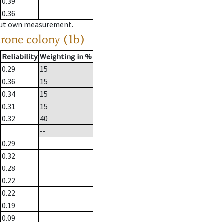
0.39
0.36
hout own measurement.
drone colony (1b)
Reliability
Weighting in %
0.29
15
0.36
15
0.34
15
0.31
15
0.32
40
--
0.29
0.32
0.28
0.22
0.22
0.19
0.09