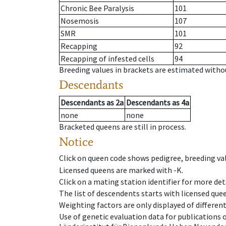
Chronic Bee Paralysis
101
Nosemosis
107
SMR
101
Recapping
92
Recapping of infested cells
94
Breeding values in brackets are estimated wit
Descendants
Descendants
as
2a
Descendants
as
4a
none
none
Bracketed queens are still in process.
Notice
Click on queen code shows pedigree, breeding val
Licensed queens are marked with -K.
Click on a mating station identifier for more deta
The list of descendents starts with licensed que
Weighting factors are only displayed of differen
Use of genetic evaluation data for publications