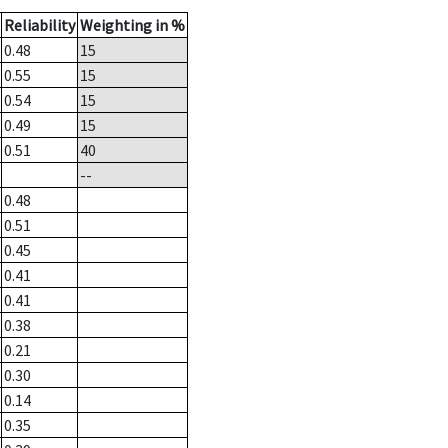
Reliability
Weighting in %
0.48
15
0.55
15
0.54
15
0.49
15
0.51
40
--
0.48
0.51
0.45
0.41
0.41
0.38
0.21
0.30
0.14
0.35