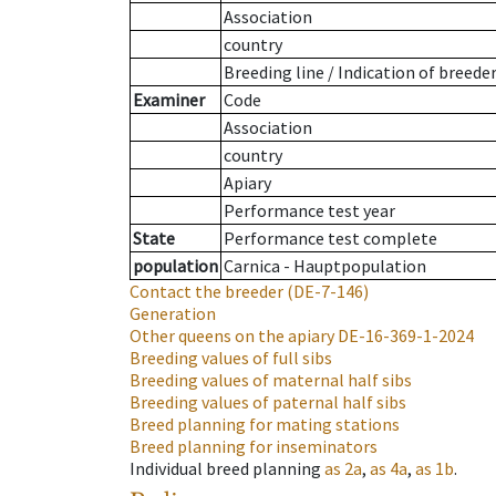
Association
country
Breeding line
/
Indication of breede
Examiner
Code
Association
country
Apiary
Performance test year
State
Performance test complete
population
Carnica - Hauptpopulation
Contact the breeder
(DE-7-146)
Generation
Other queens on the apiary
DE-16-369-1-2024
Breeding values of full sibs
Breeding values of maternal half sibs
Breeding values of paternal half sibs
Breed planning for mating stations
Breed planning for inseminators
Individual breed planning
as
2a
,
as
4a
,
as
1b
.