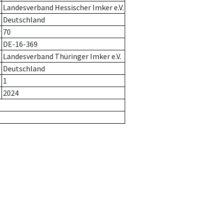
Landesverband Hessischer Imker e.V.
Deutschland
r
70
DE-16-369
Landesverband Thüringer Imker e.V.
Deutschland
1
2024