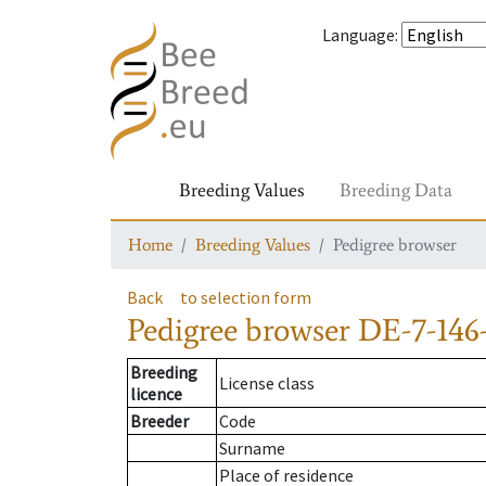
Language
:
Breeding Values
Breeding Data
Home
Breeding Values
Pedigree browser
Back
to selection form
Pedigree browser
DE-7-146
Breeding
License class
licence
Breeder
Code
Surname
Place of residence