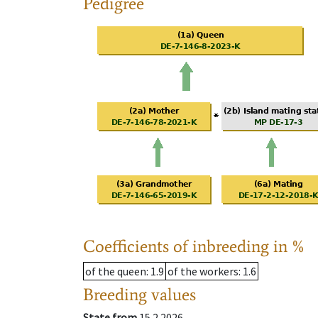
Pedigree
Coefficients of inbreeding in %
of the queen
: 1.9
of the workers
: 1.6
Breeding values
State from
15.2.2026