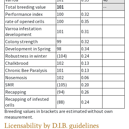
Total breeding value
101
--
Performance index
100
0.32
rate of opened cells
100
0.35
Varroa infestation
101
0.31
development
Colony strength
99
0.32
Development in Spring
98
0.34
Robustness in winter
(104)
0.24
Chalkbrood
102
0.13
Chronic Bee Paralysis
101
0.13
Nosemosis
102
0.06
SMR
(105)
0.20
Recapping
(94)
0.26
Recapping of infested
(88)
0.24
cells
Breeding values in brackets are estimated without own
measurement.
Licensability
by D.I.B. guidelines