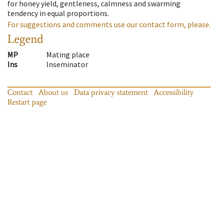
for honey yield, gentleness, calmness and swarming
tendency in equal proportions.
For suggestions and comments use our contact form, please.
Legend
MP
Mating place
Ins
Inseminator
Contact
About us
Data privacy statement
Accessibility
Restart page