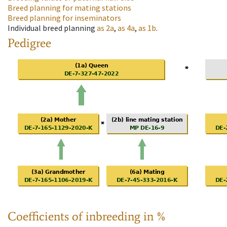
Breed planning for mating stations
Breed planning for inseminators
Individual breed planning
as
2a
,
as
4a
,
as
1b
.
Pedigree
Coefficients of inbreeding in %