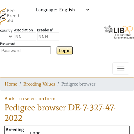
Language
:
Association
Breeder n°
country
Password
Login
Toggle
Home
Breeding Values
Pedigree browser
Back
to selection form
Pedigree browser
DE-7-327-47-
2022
Breeding
none