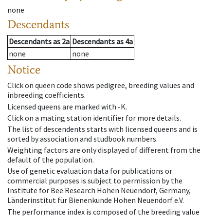
none
Descendants
Descendants
as
2a
Descendants
as
4a
none
none
Notice
Click on queen code shows pedigree, breeding values and
inbreeding coefficients.
Licensed queens are marked with -K.
Click on a mating station identifier for more details.
The list of descendents starts with licensed queens and is
sorted by association and studbook numbers.
Weighting factors are only displayed of different from the
default of the population.
Use of genetic evaluation data for publications or
commercial purposes is subject to permission by the
Institute for Bee Research Hohen Neuendorf, Germany,
Länderinstitut für Bienenkunde Hohen Neuendorf e.V.
The performance index is composed of the breeding value