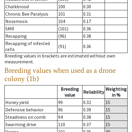
Chalkbrood
100
0.30
Chronic Bee Paralysis
101
0.31
Nosemosis
104
0.17
SMR
(101)
0.36
Recapping
(96)
0.38
Recapping of infested
(91)
0.36
cells
Breeding values in brackets are estimated without own
measurement.
Breeding values when used as a drone
colony (1b)
Breeding
Weighting
Reliability
value
in %
Honey yield
99
0.32
15
Defensive behavior
96
0.39
15
Steadiness on comb
94
0.38
15
Swarming drive
110
0.37
15
Varroa
101
0.35
40