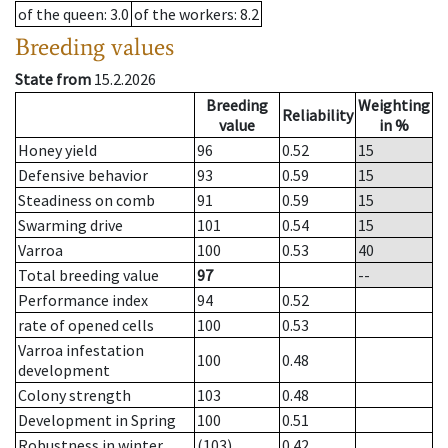
of the queen
: 3.0
of the workers
: 8.2
Breeding values
State from
15.2.2026
Breeding
Weighting
Reliability
value
in %
Honey yield
96
0.52
15
Defensive behavior
93
0.59
15
Steadiness on comb
91
0.59
15
Swarming drive
101
0.54
15
Varroa
100
0.53
40
Total breeding value
97
--
Performance index
94
0.52
rate of opened cells
100
0.53
Varroa infestation
100
0.48
development
Colony strength
103
0.48
Development in Spring
100
0.51
Robustness in winter
(103)
0.42