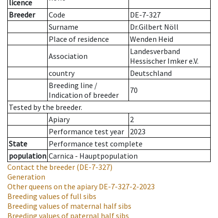
licence
Breeder
Code
DE-7-327
Surname
Dr.Gilbert Nöll
Place of residence
Wenden Heid
Landesverband
Association
Hessischer Imker e.V.
country
Deutschland
Breeding line
/
70
Indication of breeder
Tested by the breeder.
Apiary
2
Performance test year
2023
State
Performance test complete
population
Carnica - Hauptpopulation
Contact the breeder
(DE-7-327)
Generation
Other queens on the apiary
DE-7-327-2-2023
Breeding values of full sibs
Breeding values of maternal half sibs
Breeding values of paternal half sibs