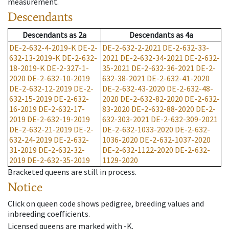
measurement.
Descendants
Descendants
as
2a
Descendants
as
4a
DE-2-632-4-2019-K
DE-2-
DE-2-632-2-2021
DE-2-632-33-
632-13-2019-K
DE-2-632-
2021
DE-2-632-34-2021
DE-2-632-
18-2019-K
DE-2-327-1-
35-2021
DE-2-632-36-2021
DE-2-
2020
DE-2-632-10-2019
632-38-2021
DE-2-632-41-2020
DE-2-632-12-2019
DE-2-
DE-2-632-43-2020
DE-2-632-48-
632-15-2019
DE-2-632-
2020
DE-2-632-82-2020
DE-2-632-
16-2019
DE-2-632-17-
83-2020
DE-2-632-88-2020
DE-2-
2019
DE-2-632-19-2019
632-303-2021
DE-2-632-309-2021
DE-2-632-21-2019
DE-2-
DE-2-632-1033-2020
DE-2-632-
632-24-2019
DE-2-632-
1036-2020
DE-2-632-1037-2020
31-2019
DE-2-632-32-
DE-2-632-1122-2020
DE-2-632-
2019
DE-2-632-35-2019
1129-2020
Bracketed queens are still in process.
Notice
Click on queen code shows pedigree, breeding values and
inbreeding coefficients.
Licensed queens are marked with -K.