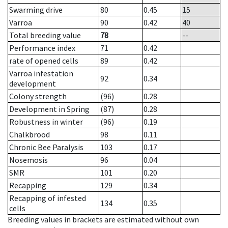
Swarming drive
80
0.45
15
Varroa
90
0.42
40
Total breeding value
78
--
Performance index
71
0.42
rate of opened cells
89
0.42
Varroa infestation
92
0.34
development
Colony strength
(96)
0.28
Development in Spring
(87)
0.28
Robustness in winter
(96)
0.19
Chalkbrood
98
0.11
Chronic Bee Paralysis
103
0.17
Nosemosis
96
0.04
SMR
101
0.20
Recapping
129
0.34
Recapping of infested
134
0.35
cells
Breeding values in brackets are estimated without own