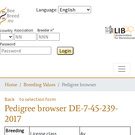
Language
:
Association
Breeder n°
country
Password
Login
Toggle
Home
Breeding Values
Pedigree browser
Back
to selection form
Pedigree browser
DE-7-45-239-
2017
Breeding
License class
Av