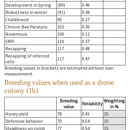
Development in Spring
(89)
0.46
Robustness in winter
(91)
0.38
Chalkbrood
95
0.27
Chronic Bee Paralysis
102
0.30
Nosemosis
100
0.12
SMR
110
0.37
Recapping
117
0.48
Recapping of infested
117
0.47
cells
Breeding values in brackets are estimated without own
measurement.
Breeding values when used as a drone
colony (1b)
Breeding
Weighting
Reliability
value
in %
Honey yield
78
0.41
15
Defensive behavior
70
0.54
15
Steadiness on comb
77
0.54
15