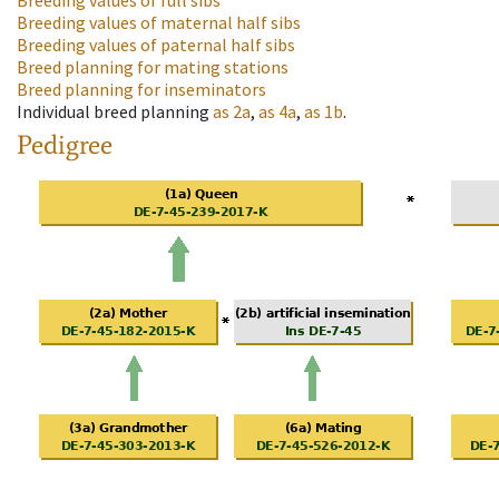
Breeding values of full sibs
Breeding values of maternal half sibs
Breeding values of paternal half sibs
Breed planning for mating stations
Breed planning for inseminators
Individual breed planning
as
2a
,
as
4a
,
as
1b
.
Pedigree