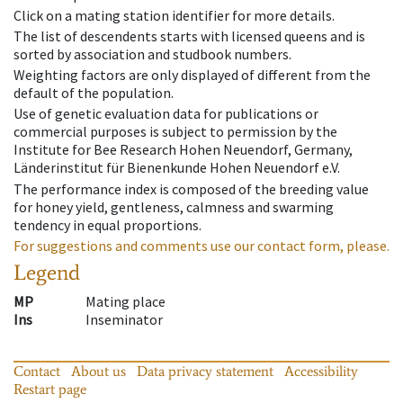
Click on a mating station identifier for more details.
The list of descendents starts with licensed queens and is
sorted by association and studbook numbers.
Weighting factors are only displayed of different from the
default of the population.
Use of genetic evaluation data for publications or
commercial purposes is subject to permission by the
Institute for Bee Research Hohen Neuendorf, Germany,
Länderinstitut für Bienenkunde Hohen Neuendorf e.V.
The performance index is composed of the breeding value
for honey yield, gentleness, calmness and swarming
tendency in equal proportions.
For suggestions and comments use our contact form, please.
Legend
MP
Mating place
Ins
Inseminator
Contact
About us
Data privacy statement
Accessibility
Restart page