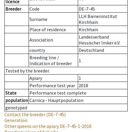
licence
Breeder
Code
DE-7-45
LLH Bieneninstitut
Surname
Kirchhain
Place of residence
Kirchhain
Landesverband
Association
Hessischer Imker e.V.
country
Deutschland
Breeding line
/
1
Indication of breeder
Tested by the breeder.
Apiary
1
Performance test year
2018
State
Performance test complete
population
Carnica - Hauptpopulation
genotyped
Contact the breeder
(DE-7-45)
Generation
Other queens on the apiary
DE-7-45-1-2018