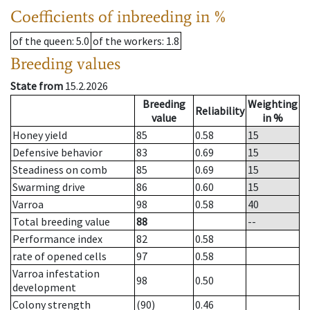
Coefficients of inbreeding in %
of the queen
: 5.0
of the workers
: 1.8
Breeding values
State from
15.2.2026
Breeding
Weighting
Reliability
value
in %
Honey yield
85
0.58
15
Defensive behavior
83
0.69
15
Steadiness on comb
85
0.69
15
Swarming drive
86
0.60
15
Varroa
98
0.58
40
Total breeding value
88
--
Performance index
82
0.58
rate of opened cells
97
0.58
Varroa infestation
98
0.50
development
Colony strength
(90)
0.46