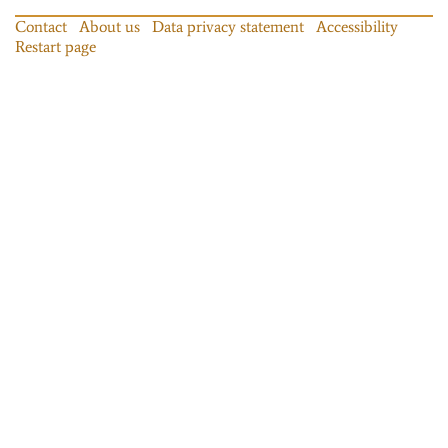
Contact
About us
Data privacy statement
Accessibility
Restart page