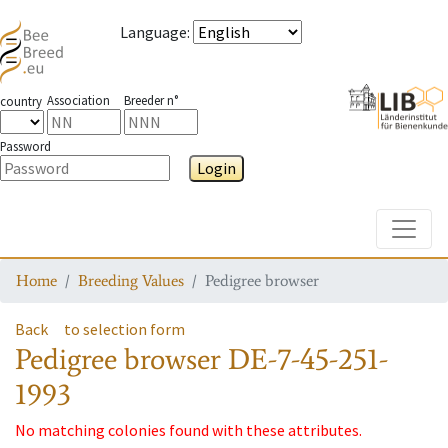
Language
:
Association
Breeder n°
country
Password
Login
Toggle
Home
Breeding Values
Pedigree browser
Back
to selection form
Pedigree browser
DE-7-45-251-
1993
No matching colonies found with these attributes.