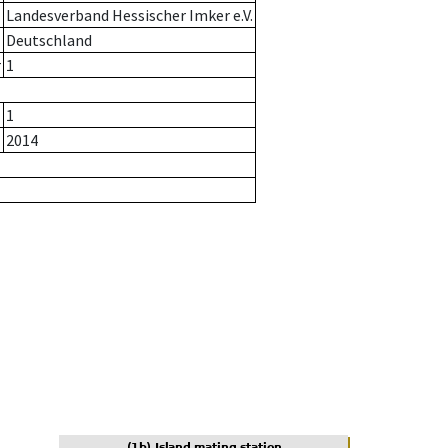
Landesverband Hessischer Imker e.V.
Deutschland
r
1
1
2014