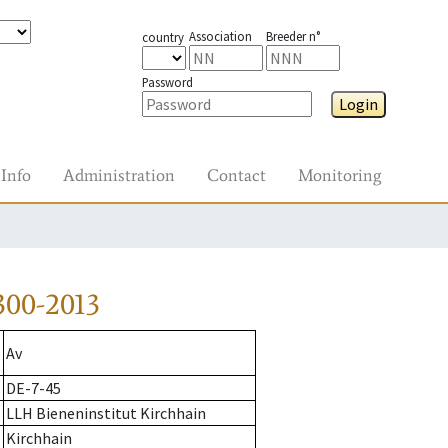
Association
Breeder n°
country
Password
Login
Info
Administration
Contact
Monitoring
300-2013
Av
DE-7-45
LLH Bieneninstitut Kirchhain
Kirchhain