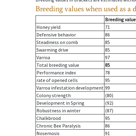
Breeding values when used as a 
Breeding value
Honey yield
71
Defensive behavior
86
Steadiness on comb
85
Swarming drive
85
Varroa
97
Total breeding value
85
Performance index
78
rate of opened cells
95
Varroa infestation development
99
Colony strength
(80)
Development in Spring
(92)
Robustness in winter
(87)
Chalkbrood
95
Chronic Bee Paralysis
86
Nosemosis
91