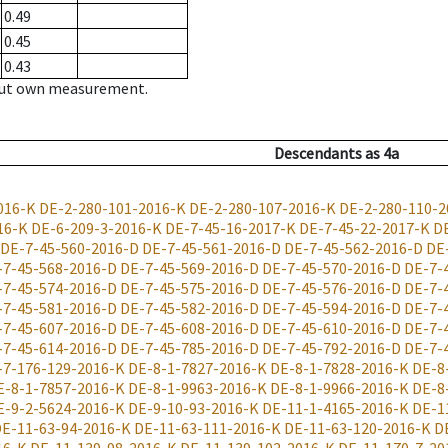
0.49
0.45
0.43
hout own measurement.
Descendants
as
4a
016-K
DE-2-280-101-2016-K
DE-2-280-107-2016-K
DE-2-280-110-2
16-K
DE-6-209-3-2016-K
DE-7-45-16-2017-K
DE-7-45-22-2017-K
D
DE-7-45-560-2016-D
DE-7-45-561-2016-D
DE-7-45-562-2016-D
DE
-7-45-568-2016-D
DE-7-45-569-2016-D
DE-7-45-570-2016-D
DE-7-
-7-45-574-2016-D
DE-7-45-575-2016-D
DE-7-45-576-2016-D
DE-7-
-7-45-581-2016-D
DE-7-45-582-2016-D
DE-7-45-594-2016-D
DE-7-
-7-45-607-2016-D
DE-7-45-608-2016-D
DE-7-45-610-2016-D
DE-7-
-7-45-614-2016-D
DE-7-45-785-2016-D
DE-7-45-792-2016-D
DE-7-
-7-176-129-2016-K
DE-8-1-7827-2016-K
DE-8-1-7828-2016-K
DE-8
E-8-1-7857-2016-K
DE-8-1-9963-2016-K
DE-8-1-9966-2016-K
DE-8
E-9-2-5624-2016-K
DE-9-10-93-2016-K
DE-11-1-4165-2016-K
DE-1
E-11-63-94-2016-K
DE-11-63-111-2016-K
DE-11-63-120-2016-K
D