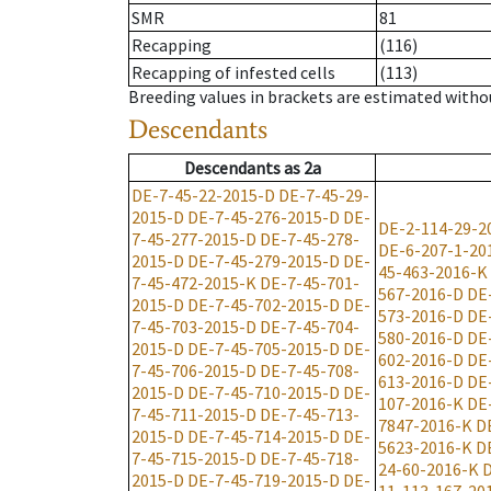
SMR
81
Recapping
(116)
Recapping of infested cells
(113)
Breeding values in brackets are estimated wit
Descendants
Descendants
as
2a
DE-7-45-22-2015-D
DE-7-45-29-
2015-D
DE-7-45-276-2015-D
DE-
DE-2-114-29-2
7-45-277-2015-D
DE-7-45-278-
DE-6-207-1-20
2015-D
DE-7-45-279-2015-D
DE-
45-463-2016-K
7-45-472-2015-K
DE-7-45-701-
567-2016-D
DE
2015-D
DE-7-45-702-2015-D
DE-
573-2016-D
DE
7-45-703-2015-D
DE-7-45-704-
580-2016-D
DE
2015-D
DE-7-45-705-2015-D
DE-
602-2016-D
DE
7-45-706-2015-D
DE-7-45-708-
613-2016-D
DE
2015-D
DE-7-45-710-2015-D
DE-
107-2016-K
DE
7-45-711-2015-D
DE-7-45-713-
7847-2016-K
D
2015-D
DE-7-45-714-2015-D
DE-
5623-2016-K
D
7-45-715-2015-D
DE-7-45-718-
24-60-2016-K
D
2015-D
DE-7-45-719-2015-D
DE-