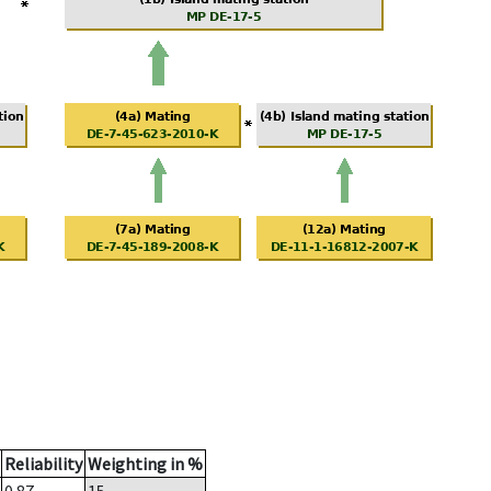
Reliability
Weighting in %