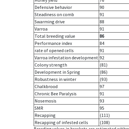
Honey yield
76
Defensive behavior
90
Steadiness on comb
91
Swarming drive
88
Varroa
91
Total breeding value
86
Performance index
84
rate of opened cells
91
Varroa infestation development
92
Colony strength
(81)
Development in Spring
(86)
Robustness in winter
(93)
Chalkbrood
97
Chronic Bee Paralysis
91
Nosemosis
93
SMR
95
Recapping
(111)
Recapping of infested cells
(108)
Breeding values in brackets are estimated wit