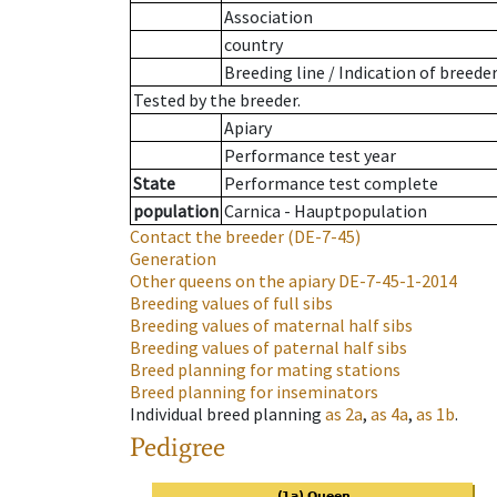
Association
country
Breeding line
/
Indication of breede
Tested by the breeder.
Apiary
Performance test year
State
Performance test complete
population
Carnica - Hauptpopulation
Contact the breeder
(DE-7-45)
Generation
Other queens on the apiary
DE-7-45-1-2014
Breeding values of full sibs
Breeding values of maternal half sibs
Breeding values of paternal half sibs
Breed planning for mating stations
Breed planning for inseminators
Individual breed planning
as
2a
,
as
4a
,
as
1b
.
Pedigree