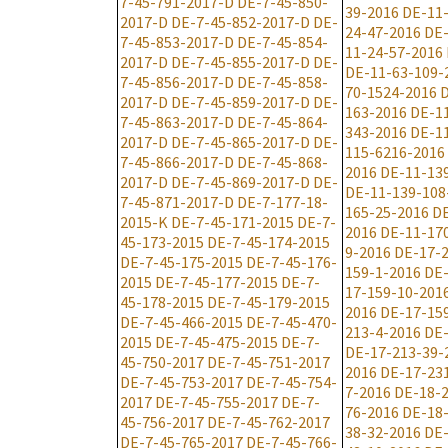
7-45-791-2017-D
DE-7-45-850-
39-2016
DE-11
2017-D
DE-7-45-852-2017-D
DE-
24-47-2016
DE-
7-45-853-2017-D
DE-7-45-854-
11-24-57-2016
2017-D
DE-7-45-855-2017-D
DE-
DE-11-63-109-
7-45-856-2017-D
DE-7-45-858-
70-1524-2016
D
2017-D
DE-7-45-859-2017-D
DE-
163-2016
DE-1
7-45-863-2017-D
DE-7-45-864-
343-2016
DE-1
2017-D
DE-7-45-865-2017-D
DE-
115-6216-2016
7-45-866-2017-D
DE-7-45-868-
2016
DE-11-13
2017-D
DE-7-45-869-2017-D
DE-
DE-11-139-108
7-45-871-2017-D
DE-7-177-18-
165-25-2016
DE
2015-K
DE-7-45-171-2015
DE-7-
2016
DE-11-17
45-173-2015
DE-7-45-174-2015
9-2016
DE-17-2
DE-7-45-175-2015
DE-7-45-176-
159-1-2016
DE-
2015
DE-7-45-177-2015
DE-7-
17-159-10-201
45-178-2015
DE-7-45-179-2015
2016
DE-17-15
DE-7-45-466-2015
DE-7-45-470-
213-4-2016
DE-
2015
DE-7-45-475-2015
DE-7-
DE-17-213-39-
45-750-2017
DE-7-45-751-2017
2016
DE-17-23
DE-7-45-753-2017
DE-7-45-754-
7-2016
DE-18-2
2017
DE-7-45-755-2017
DE-7-
76-2016
DE-18
45-756-2017
DE-7-45-762-2017
38-32-2016
DE-
DE-7-45-765-2017
DE-7-45-766-