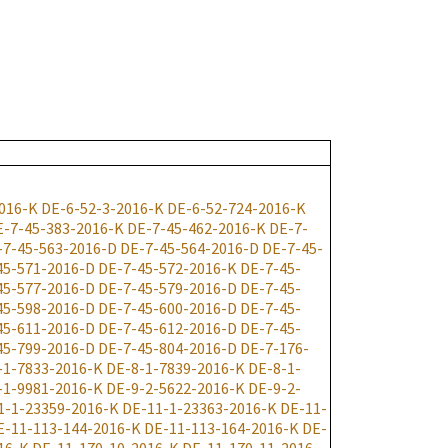
016-K
DE-6-52-3-2016-K
DE-6-52-724-2016-K
E-7-45-383-2016-K
DE-7-45-462-2016-K
DE-7-
-7-45-563-2016-D
DE-7-45-564-2016-D
DE-7-45-
45-571-2016-D
DE-7-45-572-2016-K
DE-7-45-
45-577-2016-D
DE-7-45-579-2016-D
DE-7-45-
45-598-2016-D
DE-7-45-600-2016-D
DE-7-45-
45-611-2016-D
DE-7-45-612-2016-D
DE-7-45-
45-799-2016-D
DE-7-45-804-2016-D
DE-7-176-
-1-7833-2016-K
DE-8-1-7839-2016-K
DE-8-1-
-1-9981-2016-K
DE-9-2-5622-2016-K
DE-9-2-
1-1-23359-2016-K
DE-11-1-23363-2016-K
DE-11-
E-11-113-144-2016-K
DE-11-113-164-2016-K
DE-