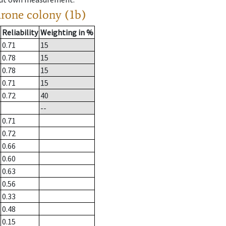
drone colony (1b)
Reliability
Weighting in %
0.71
15
0.78
15
0.78
15
0.71
15
0.72
40
--
0.71
0.72
0.66
0.60
0.63
0.56
0.33
0.48
0.15