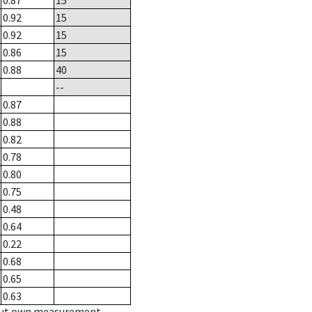
0.87
15
0.92
15
0.92
15
0.86
15
0.88
40
--
0.87
0.88
0.82
0.78
0.80
0.75
0.48
0.64
0.22
0.68
0.65
0.63
hout own measurement.