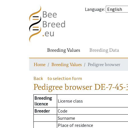
Language
:
Breeding Values
Breeding Data
Home
Breeding Values
Pedigree browser
Back
to selection form
Pedigree browser
DE-7-45-
Breeding
License class
licence
Breeder
Code
Surname
Place of residence