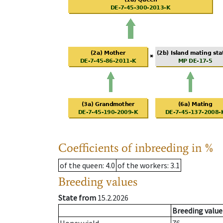
Coefficients of inbreeding in %
of the queen
: 4.0
of the workers
: 3.1
Breeding values
State from
15.2.2026
Breeding value