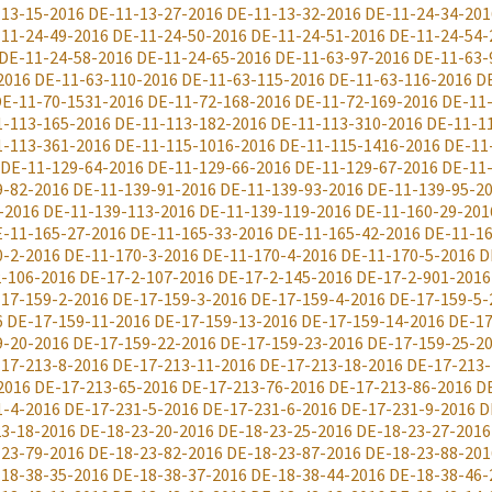
-13-15-2016
DE-11-13-27-2016
DE-11-13-32-2016
DE-11-24-34-201
11-24-49-2016
DE-11-24-50-2016
DE-11-24-51-2016
DE-11-24-54-
DE-11-24-58-2016
DE-11-24-65-2016
DE-11-63-97-2016
DE-11-63-
2016
DE-11-63-110-2016
DE-11-63-115-2016
DE-11-63-116-2016
D
E-11-70-1531-2016
DE-11-72-168-2016
DE-11-72-169-2016
DE-11
1-113-165-2016
DE-11-113-182-2016
DE-11-113-310-2016
DE-11-1
1-113-361-2016
DE-11-115-1016-2016
DE-11-115-1416-2016
DE-11
DE-11-129-64-2016
DE-11-129-66-2016
DE-11-129-67-2016
DE-11
9-82-2016
DE-11-139-91-2016
DE-11-139-93-2016
DE-11-139-95-2
-2016
DE-11-139-113-2016
DE-11-139-119-2016
DE-11-160-29-201
-11-165-27-2016
DE-11-165-33-2016
DE-11-165-42-2016
DE-11-16
0-2-2016
DE-11-170-3-2016
DE-11-170-4-2016
DE-11-170-5-2016
D
-106-2016
DE-17-2-107-2016
DE-17-2-145-2016
DE-17-2-901-2016
17-159-2-2016
DE-17-159-3-2016
DE-17-159-4-2016
DE-17-159-5-
6
DE-17-159-11-2016
DE-17-159-13-2016
DE-17-159-14-2016
DE-17
9-20-2016
DE-17-159-22-2016
DE-17-159-23-2016
DE-17-159-25-2
17-213-8-2016
DE-17-213-11-2016
DE-17-213-18-2016
DE-17-213-
2016
DE-17-213-65-2016
DE-17-213-76-2016
DE-17-213-86-2016
D
1-4-2016
DE-17-231-5-2016
DE-17-231-6-2016
DE-17-231-9-2016
D
3-18-2016
DE-18-23-20-2016
DE-18-23-25-2016
DE-18-23-27-2016
-23-79-2016
DE-18-23-82-2016
DE-18-23-87-2016
DE-18-23-88-201
18-38-35-2016
DE-18-38-37-2016
DE-18-38-44-2016
DE-18-38-46-