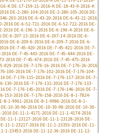
16-K
DE-11-170-10-2016-K
DE-11-170-11-2016-
016-K
DE-17-159-21-2016-K
DE-18-43-9-2016-K
2016
DE-2-280-104-2016
DE-2-280-105-2016
DE-
346-203-2016
DE-6-43-20-2016
DE-6-43-21-2016
0-2016
DE-6-52-721-2016
DE-6-52-722-2016
DE-
2-2016
DE-6-196-3-2016
DE-6-196-4-2016
DE-6-
6
DE-6-207-13-2016
DE-6-207-14-2016
DE-6-
2016
DE-6-209-6-2016
DE-6-209-7-2016
DE-6-
2016
DE-7-45-420-2016
DE-7-45-421-2016
DE-7-
-2016
DE-7-45-443-2016
DE-7-45-444-2016
DE-
73-2016
DE-7-45-474-2016
DE-7-45-475-2016
5-829-2016
DE-7-176-16-2016
DE-7-176-26-2016
76-100-2016
DE-7-176-102-2016
DE-7-176-104-
016
DE-7-176-115-2016
DE-7-176-117-2016
DE-7-
6-130-2016
DE-7-176-132-2016
DE-7-176-133-
016
DE-7-176-145-2016
DE-7-176-146-2016
DE-7-
6-153-2016
DE-7-176-158-2016
DE-8-1-7824-
E-8-1-9961-2016
DE-8-1-9986-2016
DE-8-1-
DE-10-30-96-2016
DE-10-30-98-2016
DE-10-30-
9-2016
DE-11-1-4171-2016
DE-11-1-4174-2016
DE-11-1-23127-2016
DE-11-1-23128-2016
DE-
E-11-1-23217-2016
DE-11-1-23355-2016
DE-11-
11-1-23453-2016
DE-11-12-36-2016
DE-11-12-