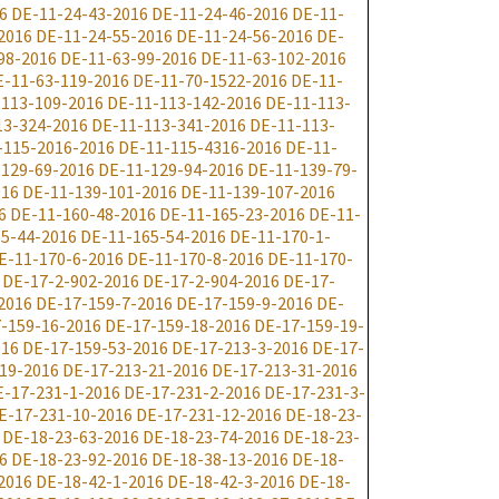
6
DE-11-24-43-2016
DE-11-24-46-2016
DE-11-
2016
DE-11-24-55-2016
DE-11-24-56-2016
DE-
98-2016
DE-11-63-99-2016
DE-11-63-102-2016
E-11-63-119-2016
DE-11-70-1522-2016
DE-11-
-113-109-2016
DE-11-113-142-2016
DE-11-113-
13-324-2016
DE-11-113-341-2016
DE-11-113-
-115-2016-2016
DE-11-115-4316-2016
DE-11-
-129-69-2016
DE-11-129-94-2016
DE-11-139-79-
016
DE-11-139-101-2016
DE-11-139-107-2016
6
DE-11-160-48-2016
DE-11-165-23-2016
DE-11-
5-44-2016
DE-11-165-54-2016
DE-11-170-1-
E-11-170-6-2016
DE-11-170-8-2016
DE-11-170-
DE-17-2-902-2016
DE-17-2-904-2016
DE-17-
2016
DE-17-159-7-2016
DE-17-159-9-2016
DE-
-159-16-2016
DE-17-159-18-2016
DE-17-159-19-
016
DE-17-159-53-2016
DE-17-213-3-2016
DE-17-
19-2016
DE-17-213-21-2016
DE-17-213-31-2016
E-17-231-1-2016
DE-17-231-2-2016
DE-17-231-3-
E-17-231-10-2016
DE-17-231-12-2016
DE-18-23-
DE-18-23-63-2016
DE-18-23-74-2016
DE-18-23-
6
DE-18-23-92-2016
DE-18-38-13-2016
DE-18-
2016
DE-18-42-1-2016
DE-18-42-3-2016
DE-18-