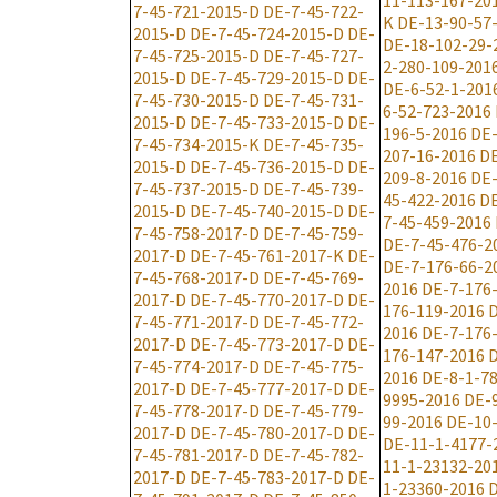
11-113-167-20
7-45-721-2015-D
DE-7-45-722-
K
DE-13-90-57
2015-D
DE-7-45-724-2015-D
DE-
DE-18-102-29-
7-45-725-2015-D
DE-7-45-727-
2-280-109-201
2015-D
DE-7-45-729-2015-D
DE-
DE-6-52-1-201
7-45-730-2015-D
DE-7-45-731-
6-52-723-2016
2015-D
DE-7-45-733-2015-D
DE-
196-5-2016
DE-
7-45-734-2015-K
DE-7-45-735-
207-16-2016
DE
2015-D
DE-7-45-736-2015-D
DE-
209-8-2016
DE-
7-45-737-2015-D
DE-7-45-739-
45-422-2016
DE
2015-D
DE-7-45-740-2015-D
DE-
7-45-459-2016
7-45-758-2017-D
DE-7-45-759-
DE-7-45-476-2
2017-D
DE-7-45-761-2017-K
DE-
DE-7-176-66-2
7-45-768-2017-D
DE-7-45-769-
2016
DE-7-176
2017-D
DE-7-45-770-2017-D
DE-
176-119-2016
D
7-45-771-2017-D
DE-7-45-772-
2016
DE-7-176
2017-D
DE-7-45-773-2017-D
DE-
176-147-2016
D
7-45-774-2017-D
DE-7-45-775-
2016
DE-8-1-7
2017-D
DE-7-45-777-2017-D
DE-
9995-2016
DE-
7-45-778-2017-D
DE-7-45-779-
99-2016
DE-10
2017-D
DE-7-45-780-2017-D
DE-
DE-11-1-4177-
7-45-781-2017-D
DE-7-45-782-
11-1-23132-20
2017-D
DE-7-45-783-2017-D
DE-
1-23360-2016
D