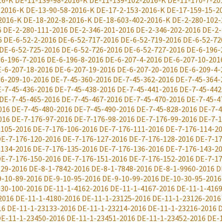
16-K
DE-11-139-98-2016-K
DE-11-139-102-2016-K
DE-11-170-7-20
-2016-K
DE-13-90-58-2016-K
DE-17-2-153-2016-K
DE-17-159-15-2
2016-K
DE-18-202-8-2016-K
DE-18-603-402-2016-K
DE-2-280-102-
6
DE-2-280-111-2016
DE-2-346-201-2016
DE-2-346-202-2016
DE-2-
6
DE-6-52-2-2016
DE-6-52-717-2016
DE-6-52-719-2016
DE-6-52-72
DE-6-52-725-2016
DE-6-52-726-2016
DE-6-52-727-2016
DE-6-196-
6-196-7-2016
DE-6-196-8-2016
DE-6-207-4-2016
DE-6-207-10-201
-6-207-18-2016
DE-6-207-19-2016
DE-6-207-20-2016
DE-6-209-4-
6-209-10-2016
DE-7-45-360-2016
DE-7-45-362-2016
DE-7-45-364-
-7-45-436-2016
DE-7-45-438-2016
DE-7-45-441-2016
DE-7-45-442
DE-7-45-465-2016
DE-7-45-467-2016
DE-7-45-470-2016
DE-7-45-4
016
DE-7-45-480-2016
DE-7-45-490-2016
DE-7-45-828-2016
DE-7-4
016
DE-7-176-97-2016
DE-7-176-98-2016
DE-7-176-99-2016
DE-7-1
-105-2016
DE-7-176-106-2016
DE-7-176-111-2016
DE-7-176-114-2
E-7-176-120-2016
DE-7-176-127-2016
DE-7-176-128-2016
DE-7-17
-134-2016
DE-7-176-135-2016
DE-7-176-136-2016
DE-7-176-143-2
E-7-176-150-2016
DE-7-176-151-2016
DE-7-176-152-2016
DE-7-17
829-2016
DE-8-1-7842-2016
DE-8-1-7848-2016
DE-8-1-9960-2016
D
9-10-89-2016
DE-9-10-95-2016
DE-9-10-99-2016
DE-10-30-95-2016
-30-100-2016
DE-11-1-4162-2016
DE-11-1-4167-2016
DE-11-1-416
2016
DE-11-1-4180-2016
DE-11-1-23125-2016
DE-11-1-23126-2016
16
DE-11-1-23133-2016
DE-11-1-23214-2016
DE-11-1-23216-2016
D
E-11-1-23450-2016
DE-11-1-23451-2016
DE-11-1-23452-2016
DE-