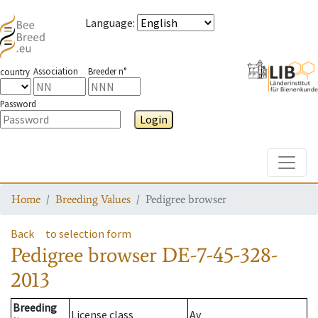
Language
:
Association
Breeder n°
country
Password
Login
Toggle
Home
Breeding Values
Pedigree browser
Back
to selection form
Pedigree browser
DE-7-45-328-
2013
Breeding
License class
Av