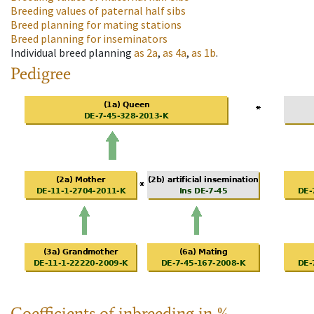
Breeding values of paternal half sibs
Breed planning for mating stations
Breed planning for inseminators
Individual breed planning
as
2a
,
as
4a
,
as
1b
.
Pedigree
Coefficients of inbreeding in %