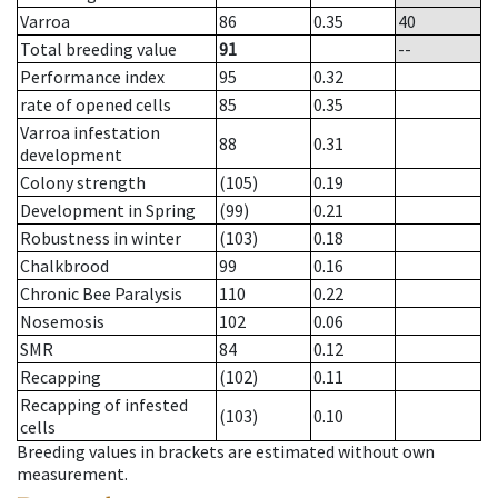
Varroa
86
0.35
40
Total breeding value
91
--
Performance index
95
0.32
rate of opened cells
85
0.35
Varroa infestation
88
0.31
development
Colony strength
(105)
0.19
Development in Spring
(99)
0.21
Robustness in winter
(103)
0.18
Chalkbrood
99
0.16
Chronic Bee Paralysis
110
0.22
Nosemosis
102
0.06
SMR
84
0.12
Recapping
(102)
0.11
Recapping of infested
(103)
0.10
cells
Breeding values in brackets are estimated without own
measurement.