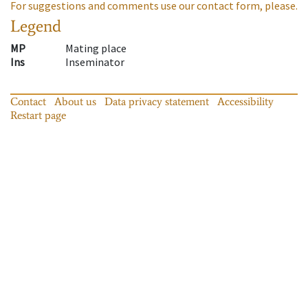
For suggestions and comments use our contact form, please.
Legend
MP
Mating place
Ins
Inseminator
Contact
About us
Data privacy statement
Accessibility
Restart page