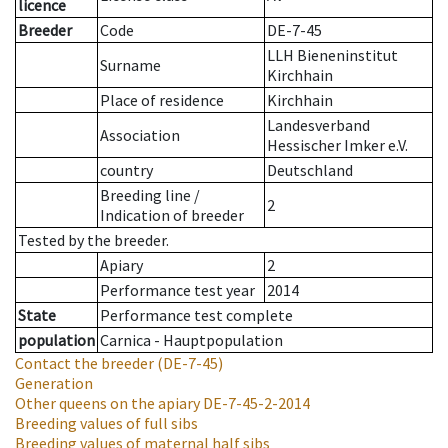
licence
Breeder
Code
DE-7-45
LLH Bieneninstitut
Surname
Kirchhain
Place of residence
Kirchhain
Landesverband
Association
Hessischer Imker e.V.
country
Deutschland
Breeding line
/
2
Indication of breeder
Tested by the breeder.
Apiary
2
Performance test year
2014
State
Performance test complete
population
Carnica - Hauptpopulation
Contact the breeder
(DE-7-45)
Generation
Other queens on the apiary
DE-7-45-2-2014
Breeding values of full sibs
Breeding values of maternal half sibs