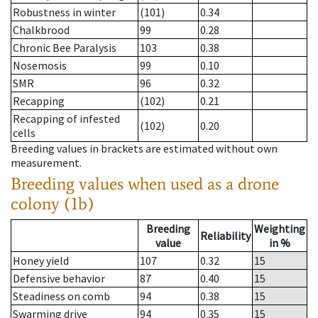
Robustness in winter
(101)
0.34
Chalkbrood
99
0.28
Chronic Bee Paralysis
103
0.38
Nosemosis
99
0.10
SMR
96
0.32
Recapping
(102)
0.21
Recapping of infested
(102)
0.20
cells
Breeding values in brackets are estimated without own
measurement.
Breeding values when used as a drone
colony (1b)
Breeding
Weighting
Reliability
value
in %
Honey yield
107
0.32
15
Defensive behavior
87
0.40
15
Steadiness on comb
94
0.38
15
Swarming drive
94
0.35
15