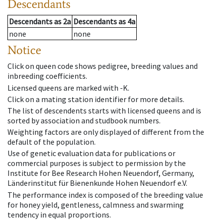
Descendants
Descendants
as
2a
Descendants
as
4a
none
none
Notice
Click on queen code shows pedigree, breeding values and
inbreeding coefficients.
Licensed queens are marked with -K.
Click on a mating station identifier for more details.
The list of descendents starts with licensed queens and is
sorted by association and studbook numbers.
Weighting factors are only displayed of different from the
default of the population.
Use of genetic evaluation data for publications or
commercial purposes is subject to permission by the
Institute for Bee Research Hohen Neuendorf, Germany,
Länderinstitut für Bienenkunde Hohen Neuendorf e.V.
The performance index is composed of the breeding value
for honey yield, gentleness, calmness and swarming
tendency in equal proportions.