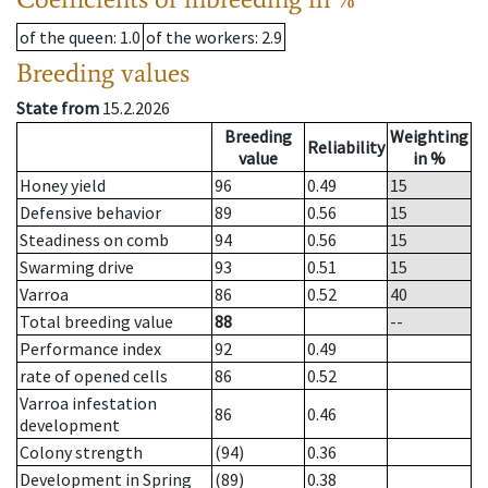
of the queen
: 1.0
of the workers
: 2.9
Breeding values
State from
15.2.2026
Breeding
Weighting
Reliability
value
in %
Honey yield
96
0.49
15
Defensive behavior
89
0.56
15
Steadiness on comb
94
0.56
15
Swarming drive
93
0.51
15
Varroa
86
0.52
40
Total breeding value
88
--
Performance index
92
0.49
rate of opened cells
86
0.52
Varroa infestation
86
0.46
development
Colony strength
(94)
0.36
Development in Spring
(89)
0.38