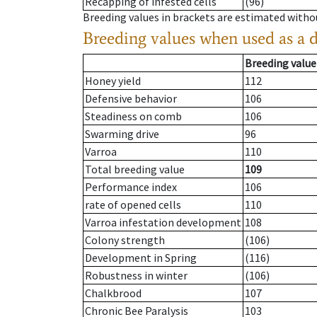
Recapping of infested cells
(96)
Breeding values in brackets are estimated wit
Breeding values when used as a 
Breeding value
Honey yield
112
Defensive behavior
106
Steadiness on comb
106
Swarming drive
96
Varroa
110
Total breeding value
109
Performance index
106
rate of opened cells
110
Varroa infestation development
108
Colony strength
(106)
Development in Spring
(116)
Robustness in winter
(106)
Chalkbrood
107
Chronic Bee Paralysis
103