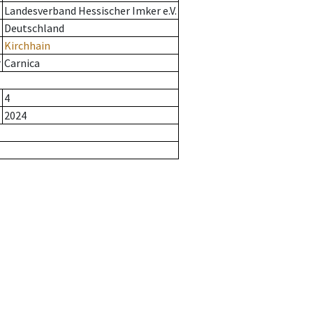
Landesverband Hessischer Imker e.V.
Deutschland
Kirchhain
r
Carnica
4
2024