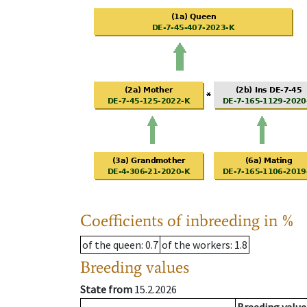
Coefficients of inbreeding in %
of the queen
: 0.7
of the workers
: 1.8
Breeding values
State from
15.2.2026