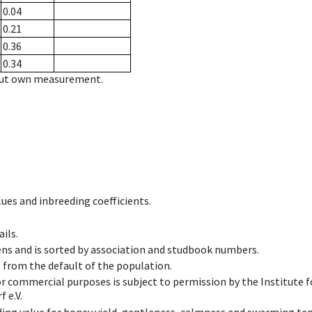
0.04
0.21
0.36
0.34
hout own measurement.
ues and inbreeding coefficients.
ils.
ens and is sorted by association and studbook numbers.
t from the default of the population.
 or commercial purposes is subject to permission by the Institut
 e.V.
ing value for honey yield, gentleness, calmness and swarming ten