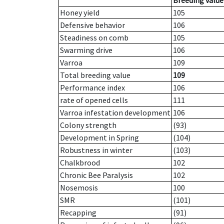
Breeding value
Honey yield
105
Defensive behavior
106
Steadiness on comb
105
Swarming drive
106
Varroa
109
Total breeding value
109
Performance index
106
rate of opened cells
111
Varroa infestation development
106
Colony strength
(93)
Development in Spring
(104)
Robustness in winter
(103)
Chalkbrood
102
Chronic Bee Paralysis
102
Nosemosis
100
SMR
(101)
Recapping
(91)