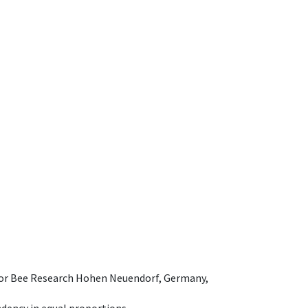
e for Bee Research Hohen Neuendorf, Germany,
dency in equal proportions.