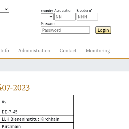
Association
Breeder n°
country
Password
Login
Info
Administration
Contact
Monitoring
407-2023
Av
DE-7-45
LLH Bieneninstitut Kirchhain
Kirchhain