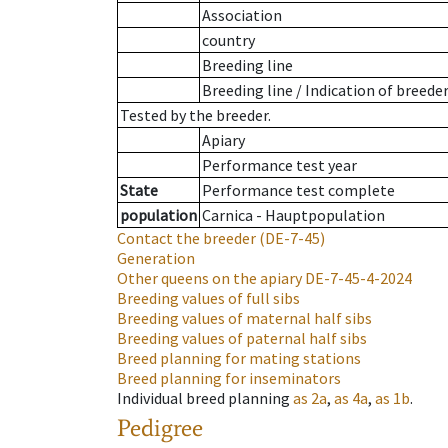
Association
country
Breeding line
Breeding line
/
Indication of breede
Tested by the breeder.
Apiary
Performance test year
State
Performance test complete
population
Carnica - Hauptpopulation
Contact the breeder
(DE-7-45)
Generation
Other queens on the apiary
DE-7-45-4-2024
Breeding values of full sibs
Breeding values of maternal half sibs
Breeding values of paternal half sibs
Breed planning for mating stations
Breed planning for inseminators
Individual breed planning
as
2a
,
as
4a
,
as
1b
.
Pedigree