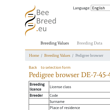
Language
:
Breeding Values
Breeding Data
Home
Breeding Values
Pedigree browser
Back
to selection form
Pedigree browser
DE-7-45-
Breeding
License class
licence
Breeder
Code
Surname
Place of residence