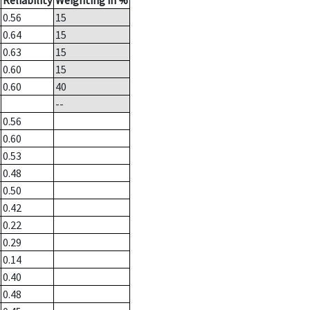
Reliability
Weighting in %
0.56
15
0.64
15
0.63
15
0.60
15
0.60
40
--
0.56
0.60
0.53
0.48
0.50
0.42
0.22
0.29
0.14
0.40
0.48