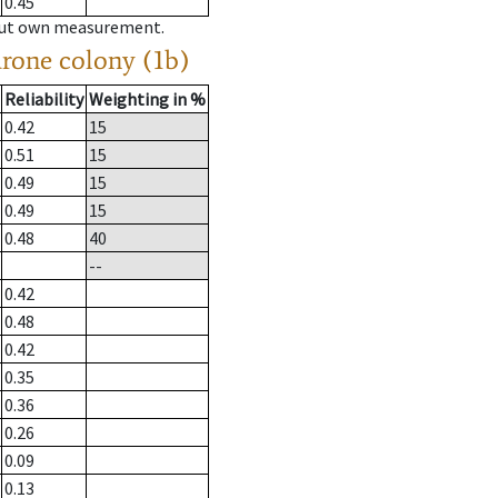
0.45
hout own measurement.
drone colony (1b)
Reliability
Weighting in %
0.42
15
0.51
15
0.49
15
0.49
15
0.48
40
--
0.42
0.48
0.42
0.35
0.36
0.26
0.09
0.13