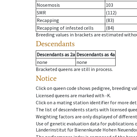
Nosemosis
103
SMR
(112)
Recapping
(83)
Recapping of infested cells
(84)
Breeding values in brackets are estimated wit
Descendants
Descendants
as
2a
Descendants
as
4a
none
none
Bracketed queens are still in process.
Notice
Click on queen code shows pedigree, breeding val
Licensed queens are marked with -K.
Click on a mating station identifier for more deta
The list of descendents starts with licensed que
Weighting factors are only displayed of differen
Use of genetic evaluation data for publications
Länderinstitut für Bienenkunde Hohen Neuendorf
The performance index is composed of the breed