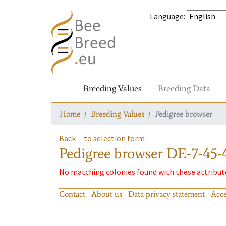
Language
:
Breeding Values
Breeding Data
Home
Breeding Values
Pedigree browser
Back
to selection form
Pedigree browser
DE-7-45-
No matching colonies found with these attribut
Contact
About us
Data privacy statement
Acce