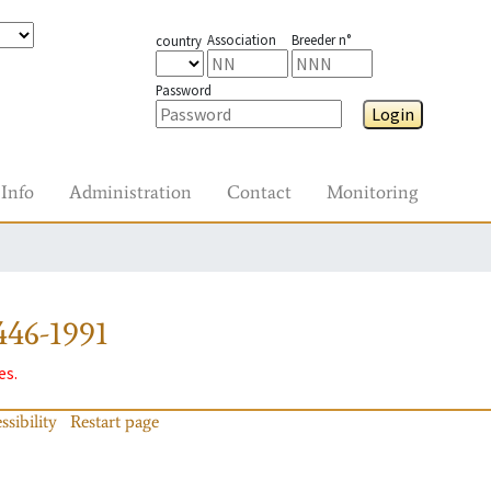
Association
Breeder n°
country
Password
Login
Info
Administration
Contact
Monitoring
446-1991
es.
ssibility
Restart page