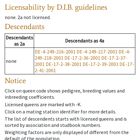
Licensability
by D.I.B. guidelines
none
.
2a
not licensed
.
Descendants
Descendants
Descendants
as
4a
as
2a
DE-4-249-216-2001
DE-4-249-217-2001
DE-4-
249-218-2001
DE-17-2-36-2001
DE-17-2-37-
none
2001
DE-17-2-38-2001
DE-17-2-39-2001
DE-17-
2-41-2001
Notice
Click on queen code shows pedigree, breeding values and
inbreeding coefficients.
Licensed queens are marked with -K.
Click on a mating station identifier for more details.
The list of descendents starts with licensed queens and is
sorted by association and studbook numbers.
Weighting factors are only displayed of different from the
default of the population.