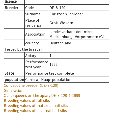
licence
Breeder
Code
DE-8-120
Surname
Christoph Schröder
Place of
Groß-Wokern
residence
Landesverband der Imker
Association
Mecklenburg - Vorpommern e.V.
country
Deutschland
Tested by the breeder.
Apiary
1
Performance
1999
test year
State
Performance test complete
population
Carnica - Hauptpopulation
Contact the breeder
(DE-8-120)
Generation
Other queens on the apiary
DE-8-120-1-1999
Breeding values of full sibs
Breeding values of maternal half sibs
Breeding values of paternal half sibs