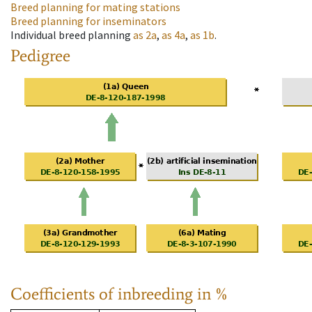
Breed planning for mating stations
Breed planning for inseminators
Individual breed planning
as
2a
,
as
4a
,
as
1b
.
Pedigree
Coefficients of inbreeding in %