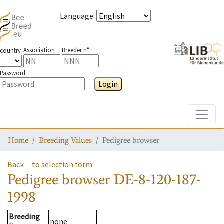
Language
:
Association
Breeder n°
country
Password
Login
Toggle
Home
Breeding Values
Pedigree browser
Back
to selection form
Pedigree browser
DE-8-120-187-
1998
Breeding
none