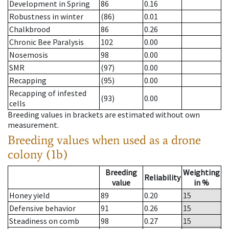
Development in Spring
86
0.16
Robustness in winter
(86)
0.01
Chalkbrood
86
0.26
Chronic Bee Paralysis
102
0.00
Nosemosis
98
0.00
SMR
(97)
0.00
Recapping
(95)
0.00
Recapping of infested
(93)
0.00
cells
Breeding values in brackets are estimated without own
measurement.
Breeding values when used as a drone
colony (1b)
Breeding
Weighting
Reliability
value
in %
Honey yield
89
0.20
15
Defensive behavior
91
0.26
15
Steadiness on comb
98
0.27
15