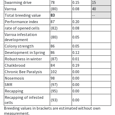
Swarming drive
78
0.15
15
Varroa
(80)
0.08
40
Total breeding value
83
--
Performance index
87
0.20
rate of opened cells
(82)
0.08
Varroa infestation
(80)
0.05
development
Colony strength
86
0.05
Development in Spring
86
0.12
Robustness in winter
(87)
0.01
Chalkbrood
84
0.19
Chronic Bee Paralysis
102
0.00
Nosemosis
98
0.00
SMR
(97)
0.00
Recapping
(95)
0.00
Recapping of infested
(93)
0.00
cells
Breeding values in brackets are estimated without own
measurement.