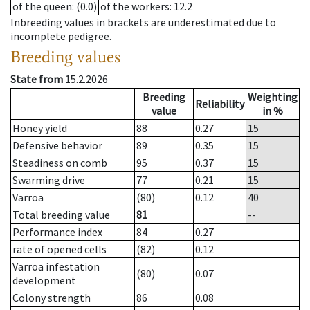
of the queen
: (0.0)
of the workers
: 12.2
Inbreeding values in brackets are underestimated due to
incomplete pedigree.
Breeding values
State from
15.2.2026
Breeding
Weighting
Reliability
value
in %
Honey yield
88
0.27
15
Defensive behavior
89
0.35
15
Steadiness on comb
95
0.37
15
Swarming drive
77
0.21
15
Varroa
(80)
0.12
40
Total breeding value
81
--
Performance index
84
0.27
rate of opened cells
(82)
0.12
Varroa infestation
(80)
0.07
development
Colony strength
86
0.08