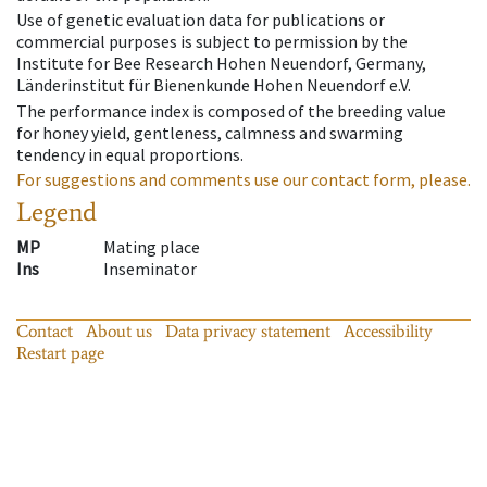
Use of genetic evaluation data for publications or
commercial purposes is subject to permission by the
Institute for Bee Research Hohen Neuendorf, Germany,
Länderinstitut für Bienenkunde Hohen Neuendorf e.V.
The performance index is composed of the breeding value
for honey yield, gentleness, calmness and swarming
tendency in equal proportions.
For suggestions and comments use our contact form, please.
Legend
MP
Mating place
Ins
Inseminator
Contact
About us
Data privacy statement
Accessibility
Restart page