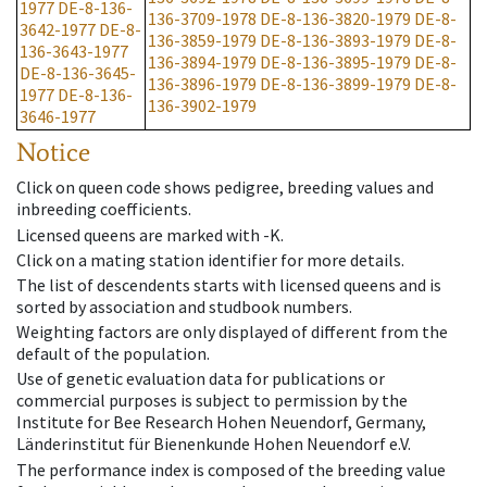
1977
DE-8-136-
136-3709-1978
DE-8-136-3820-1979
DE-8-
3642-1977
DE-8-
136-3859-1979
DE-8-136-3893-1979
DE-8-
136-3643-1977
136-3894-1979
DE-8-136-3895-1979
DE-8-
DE-8-136-3645-
136-3896-1979
DE-8-136-3899-1979
DE-8-
1977
DE-8-136-
136-3902-1979
3646-1977
Notice
Click on queen code shows pedigree, breeding values and
inbreeding coefficients.
Licensed queens are marked with -K.
Click on a mating station identifier for more details.
The list of descendents starts with licensed queens and is
sorted by association and studbook numbers.
Weighting factors are only displayed of different from the
default of the population.
Use of genetic evaluation data for publications or
commercial purposes is subject to permission by the
Institute for Bee Research Hohen Neuendorf, Germany,
Länderinstitut für Bienenkunde Hohen Neuendorf e.V.
The performance index is composed of the breeding value