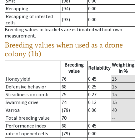
SMR
(98)
0.00
Recapping
(94)
0.00
Recapping of infested
(93)
0.00
cells
Breeding values in brackets are estimated without own
measurement.
Breeding values when used as a drone
colony (1b)
Breeding
Weighting
Reliability
value
in %
Honey yield
76
0.45
15
Defensive behavior
68
0.25
15
Steadiness on comb
75
0.27
15
Swarming drive
74
0.13
15
Varroa
(79)
0.00
40
Total breeding value
70
--
Performance index
68
0.45
rate of opened cells
(79)
0.00