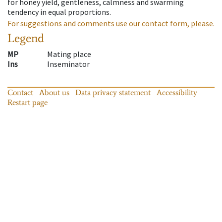
for honey yield, gentleness, calmness and swarming
tendency in equal proportions.
For suggestions and comments use our contact form, please.
Legend
MP
Mating place
Ins
Inseminator
Contact
About us
Data privacy statement
Accessibility
Restart page