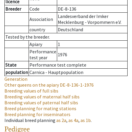
licence
Breeder
Code
DE-8-136
Landesverband der Imker
Association
Mecklenburg - Vorpommern e.V.
country
Deutschland
Tested by the breeder.
Apiary
1
Performance
1976
test year
State
Performance test complete
population
Carnica - Hauptpopulation
Generation
Other queens on the apiary
DE-8-136-1-1976
Breeding values of full sibs
Breeding values of maternal half sibs
Breeding values of paternal half sibs
Breed planning for mating stations
Breed planning for inseminators
Individual breed planning
as
2a
,
as
4a
,
as
1b
.
Pedigree