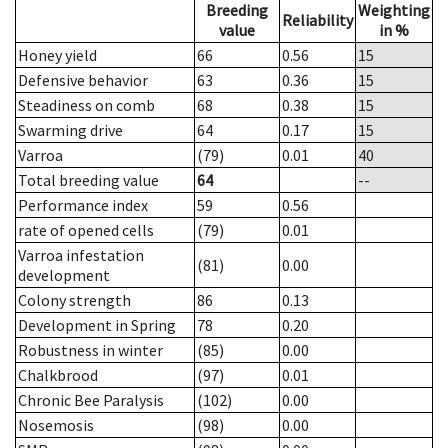
Breeding
Weighting
Reliability
value
in %
Honey yield
66
0.56
15
Defensive behavior
63
0.36
15
Steadiness on comb
68
0.38
15
Swarming drive
64
0.17
15
Varroa
(79)
0.01
40
Total breeding value
64
--
Performance index
59
0.56
rate of opened cells
(79)
0.01
Varroa infestation
(81)
0.00
development
Colony strength
86
0.13
Development in Spring
78
0.20
Robustness in winter
(85)
0.00
Chalkbrood
(97)
0.01
Chronic Bee Paralysis
(102)
0.00
Nosemosis
(98)
0.00