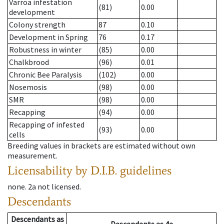
Varroa infestation
(81)
0.00
development
Colony strength
87
0.10
Development in Spring
76
0.17
Robustness in winter
(85)
0.00
Chalkbrood
(96)
0.01
Chronic Bee Paralysis
(102)
0.00
Nosemosis
(98)
0.00
SMR
(98)
0.00
Recapping
(94)
0.00
Recapping of infested
(93)
0.00
cells
Breeding values in brackets are estimated without own
measurement.
Licensability
by D.I.B. guidelines
none
.
2a
not licensed
.
Descendants
Descendants
as