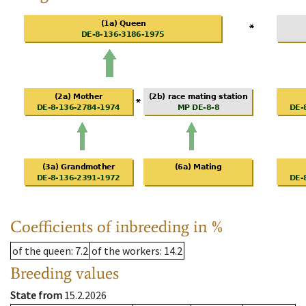
Coefficients of inbreeding in %
of the queen
: 7.2
of the workers
: 14.2
Breeding values
State from
15.2.2026