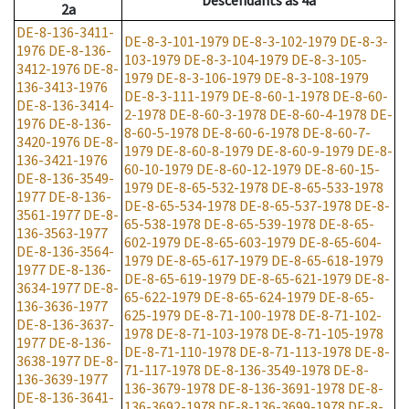
Descendants
as
4a
2a
DE-8-136-3411-
DE-8-3-101-1979
DE-8-3-102-1979
DE-8-3-
1976
DE-8-136-
103-1979
DE-8-3-104-1979
DE-8-3-105-
3412-1976
DE-8-
1979
DE-8-3-106-1979
DE-8-3-108-1979
136-3413-1976
DE-8-3-111-1979
DE-8-60-1-1978
DE-8-60-
DE-8-136-3414-
2-1978
DE-8-60-3-1978
DE-8-60-4-1978
DE-
1976
DE-8-136-
8-60-5-1978
DE-8-60-6-1978
DE-8-60-7-
3420-1976
DE-8-
1979
DE-8-60-8-1979
DE-8-60-9-1979
DE-8-
136-3421-1976
60-10-1979
DE-8-60-12-1979
DE-8-60-15-
DE-8-136-3549-
1979
DE-8-65-532-1978
DE-8-65-533-1978
1977
DE-8-136-
DE-8-65-534-1978
DE-8-65-537-1978
DE-8-
3561-1977
DE-8-
65-538-1978
DE-8-65-539-1978
DE-8-65-
136-3563-1977
602-1979
DE-8-65-603-1979
DE-8-65-604-
DE-8-136-3564-
1979
DE-8-65-617-1979
DE-8-65-618-1979
1977
DE-8-136-
DE-8-65-619-1979
DE-8-65-621-1979
DE-8-
3634-1977
DE-8-
65-622-1979
DE-8-65-624-1979
DE-8-65-
136-3636-1977
625-1979
DE-8-71-100-1978
DE-8-71-102-
DE-8-136-3637-
1978
DE-8-71-103-1978
DE-8-71-105-1978
1977
DE-8-136-
DE-8-71-110-1978
DE-8-71-113-1978
DE-8-
3638-1977
DE-8-
71-117-1978
DE-8-136-3549-1978
DE-8-
136-3639-1977
136-3679-1978
DE-8-136-3691-1978
DE-8-
DE-8-136-3641-
136-3692-1978
DE-8-136-3699-1978
DE-8-