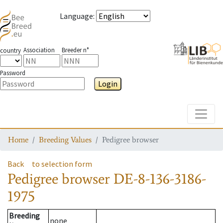
Language
:
Association
Breeder n°
country
Password
Login
Toggle
Home
Breeding Values
Pedigree browser
Back
to selection form
Pedigree browser
DE-8-136-3186-
1975
Breeding
none