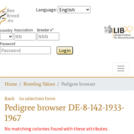
Language
:
Association
Breeder n°
country
Password
Login
Toggle
Home
Breeding Values
Pedigree browser
Back
to selection form
Pedigree browser
DE-8-142-1933-
1967
No matching colonies found with these attributes.