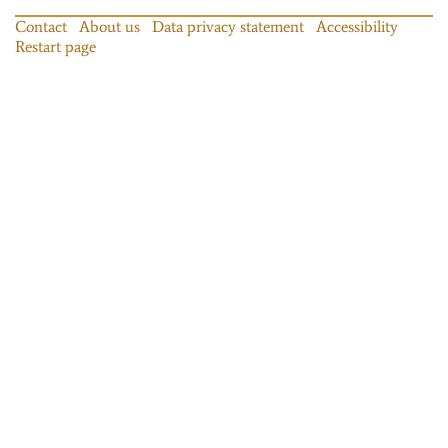
Contact
About us
Data privacy statement
Accessibility
Restart page