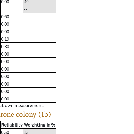
0.00
40
--
0.60
0.00
0.00
0.19
0.30
0.00
0.00
0.00
0.00
0.00
0.00
0.00
hout own measurement.
drone colony (1b)
Reliability
Weighting in %
0.50
15