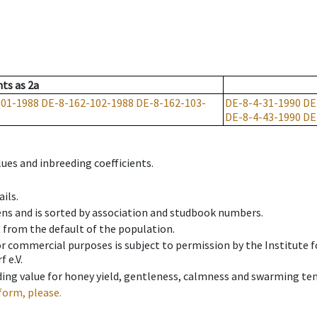
nts
as
2a
101-1988
DE-8-162-102-1988
DE-8-162-103-
DE-8-4-31-1990
DE
DE-8-4-43-1990
DE
ues and inbreeding coefficients.
ils.
ens and is sorted by association and studbook numbers.
t from the default of the population.
 or commercial purposes is subject to permission by the Institut
 e.V.
ing value for honey yield, gentleness, calmness and swarming ten
form, please.