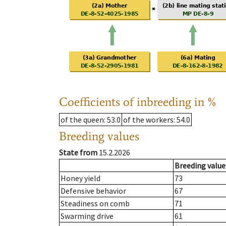
Coefficients of inbreeding in %
of the queen
: 53.0
of the workers
: 54.0
Breeding values
State from
15.2.2026
Breeding value
Honey yield
73
Defensive behavior
67
Steadiness on comb
71
Swarming drive
61