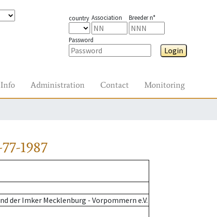
Association
Breeder n°
country
Password
Login
Info
Administration
Contact
Monitoring
-77-1987
nd der Imker Mecklenburg - Vorpommern e.V.