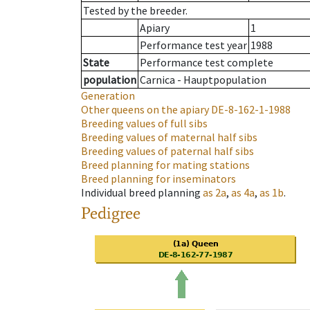
Tested by the breeder.
Apiary
1
Performance test year
1988
State
Performance test complete
population
Carnica - Hauptpopulation
Generation
Other queens on the apiary
DE-8-162-1-1988
Breeding values of full sibs
Breeding values of maternal half sibs
Breeding values of paternal half sibs
Breed planning for mating stations
Breed planning for inseminators
Individual breed planning
as
2a
,
as
4a
,
as
1b
.
Pedigree