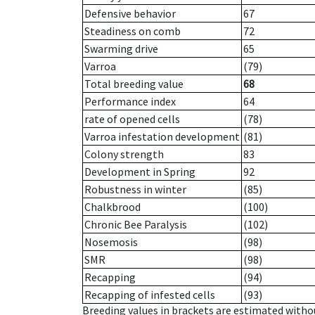
Defensive behavior
67
Steadiness on comb
72
Swarming drive
65
Varroa
(79)
Total breeding value
68
Performance index
64
rate of opened cells
(78)
Varroa infestation development
(81)
Colony strength
83
Development in Spring
92
Robustness in winter
(85)
Chalkbrood
(100)
Chronic Bee Paralysis
(102)
Nosemosis
(98)
SMR
(98)
Recapping
(94)
Recapping of infested cells
(93)
Breeding values in brackets are estimated wit