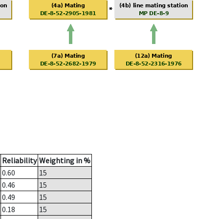
Reliability
Weighting in %
0.60
15
0.46
15
0.49
15
0.18
15