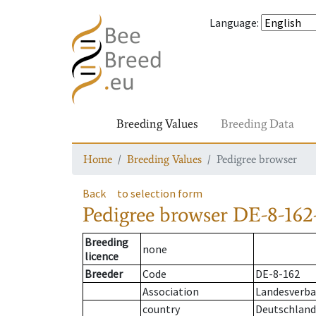
Language
:
Breeding Values
Breeding Data
Home
Breeding Values
Pedigree browser
Back
to selection form
Pedigree browser
DE-8-162
Breeding
none
licence
Breeder
Code
DE-8-162
Association
Landesverba
country
Deutschland