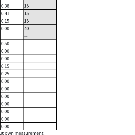
0.38
15
0.41
15
0.15
15
0.00
40
--
0.50
0.00
0.00
0.15
0.25
0.00
0.00
0.00
0.00
0.00
0.00
0.00
hout own measurement.