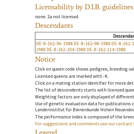
Licensability
by D.I.B. guidelines
none
.
2a
not licensed
.
Descendants
Descenda
DE-8-162-96-1988
DE-8-162-98-1988
DE-8-162-
1988
DE-8-162-104-1988
DE-8-162-114-1988
Notice
Click on queen code shows pedigree, breeding val
Licensed queens are marked with -K.
Click on a mating station identifier for more deta
The list of descendents starts with licensed que
Weighting factors are only displayed of differen
Use of genetic evaluation data for publications
Länderinstitut für Bienenkunde Hohen Neuendorf
The performance index is composed of the breed
For suggestions and comments use our contact 
Legend