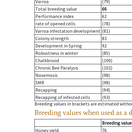
Varroa
(79)
Total breeding value
66
Performance index
62
rate of opened cells
(78)
Varroa infestation development
(81)
Colony strength
83
Development in Spring
92
Robustness in winter
(85)
Chalkbrood
(100)
Chronic Bee Paralysis
(102)
Nosemosis
(98)
SMR
(98)
Recapping
(94)
Recapping of infested cells
(93)
Breeding values in brackets are estimated wit
Breeding values when used as a 
Breeding value
Honey yield
76