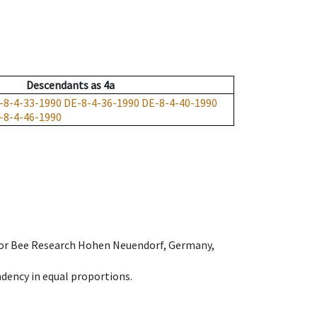
Descendants
as
4a
-8-4-33-1990
DE-8-4-36-1990
DE-8-4-40-1990
-8-4-46-1990
e for Bee Research Hohen Neuendorf, Germany,
dency in equal proportions.