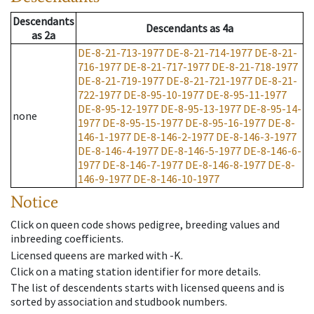
Descendants
Descendants
as
4a
as
2a
DE-8-21-713-1977
DE-8-21-714-1977
DE-8-21-
716-1977
DE-8-21-717-1977
DE-8-21-718-1977
DE-8-21-719-1977
DE-8-21-721-1977
DE-8-21-
722-1977
DE-8-95-10-1977
DE-8-95-11-1977
DE-8-95-12-1977
DE-8-95-13-1977
DE-8-95-14-
none
1977
DE-8-95-15-1977
DE-8-95-16-1977
DE-8-
146-1-1977
DE-8-146-2-1977
DE-8-146-3-1977
DE-8-146-4-1977
DE-8-146-5-1977
DE-8-146-6-
1977
DE-8-146-7-1977
DE-8-146-8-1977
DE-8-
146-9-1977
DE-8-146-10-1977
Notice
Click on queen code shows pedigree, breeding values and
inbreeding coefficients.
Licensed queens are marked with -K.
Click on a mating station identifier for more details.
The list of descendents starts with licensed queens and is
sorted by association and studbook numbers.