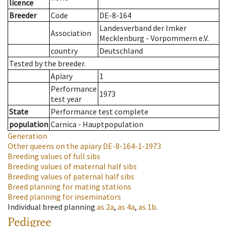
licence
Breeder
Code
DE-8-164
Landesverband der Imker
Association
Mecklenburg - Vorpommern e.V.
country
Deutschland
Tested by the breeder.
Apiary
1
Performance
1973
test year
State
Performance test complete
population
Carnica - Hauptpopulation
Generation
Other queens on the apiary
DE-8-164-1-1973
Breeding values of full sibs
Breeding values of maternal half sibs
Breeding values of paternal half sibs
Breed planning for mating stations
Breed planning for inseminators
Individual breed planning
as
2a
,
as
4a
,
as
1b
.
Pedigree