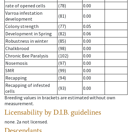
rate of opened cells
(78)
0.00
Varroa infestation
(81)
0.00
development
Colony strength
(77)
0.05
Development in Spring
(82)
0.06
Robustness in winter
(85)
0.00
Chalkbrood
(98)
0.00
Chronic Bee Paralysis
(102)
0.00
Nosemosis
(97)
0.00
SMR
(99)
0.00
Recapping
(94)
0.00
Recapping of infested
(93)
0.00
cells
Breeding values in brackets are estimated without own
measurement.
Licensability
by D.I.B. guidelines
none
.
2a
not licensed
.
Descendants