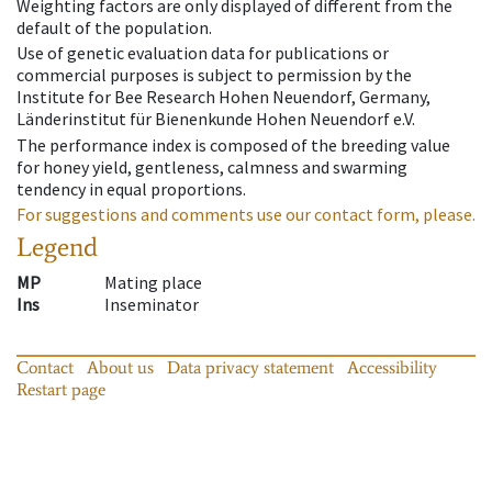
Weighting factors are only displayed of different from the
default of the population.
Use of genetic evaluation data for publications or
commercial purposes is subject to permission by the
Institute for Bee Research Hohen Neuendorf, Germany,
Länderinstitut für Bienenkunde Hohen Neuendorf e.V.
The performance index is composed of the breeding value
for honey yield, gentleness, calmness and swarming
tendency in equal proportions.
For suggestions and comments use our contact form, please.
Legend
MP
Mating place
Ins
Inseminator
Contact
About us
Data privacy statement
Accessibility
Restart page