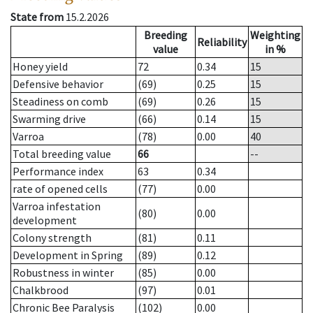
State from
15.2.2026
Breeding
Weighting
Reliability
value
in %
Honey yield
72
0.34
15
Defensive behavior
(69)
0.25
15
Steadiness on comb
(69)
0.26
15
Swarming drive
(66)
0.14
15
Varroa
(78)
0.00
40
Total breeding value
66
--
Performance index
63
0.34
rate of opened cells
(77)
0.00
Varroa infestation
(80)
0.00
development
Colony strength
(81)
0.11
Development in Spring
(89)
0.12
Robustness in winter
(85)
0.00
Chalkbrood
(97)
0.01
Chronic Bee Paralysis
(102)
0.00