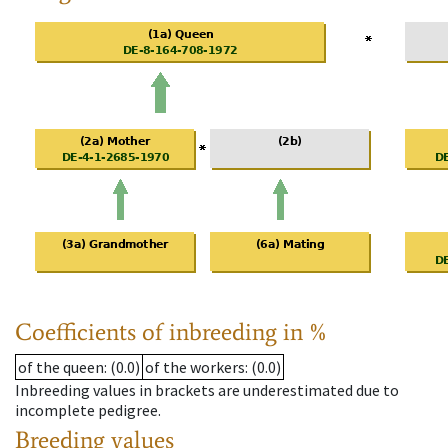
Coefficients of inbreeding in %
of the queen
: (0.0)
of the workers
: (0.0)
Inbreeding values in brackets are underestimated due to
incomplete pedigree.
Breeding values