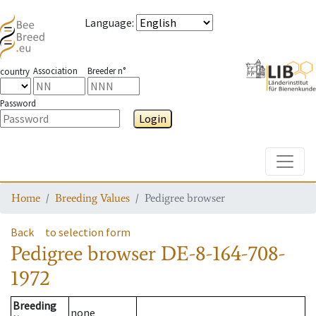
Language
:
Association
Breeder n°
country
Password
Login
Toggle
Home
Breeding Values
Pedigree browser
Back
to selection form
Pedigree browser
DE-8-164-708-
1972
Breeding
none