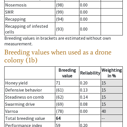
Nosemosis
(98)
0.00
SMR
(99)
0.00
Recapping
(94)
0.00
Recapping of infested
(93)
0.00
cells
Breeding values in brackets are estimated without own
measurement.
Breeding values when used as a drone
colony (1b)
Breeding
Weighting
Reliability
value
in %
Honey yield
71
0.20
15
Defensive behavior
(61)
0.13
15
Steadiness on comb
(62)
0.14
15
Swarming drive
(69)
0.08
15
Varroa
(78)
0.00
40
Total breeding value
64
--
Performance index
59
0.20