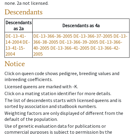
none
.
2a
not licensed
.
Descendants
Descendants
Descendants
as
4a
as
2a
DE-13-41-
DE-13-366-36-2005
DE-13-366-37-2005
DE-13-
14-2004
DE-
366-38-2005
DE-13-366-39-2005
DE-13-366-
13-41-15-
40-2005
DE-13-366-41-2005
DE-13-366-42-
2004
2005
Notice
Click on queen code shows pedigree, breeding values and
inbreeding coefficients.
Licensed queens are marked with -K.
Click on a mating station identifier for more details.
The list of descendents starts with licensed queens and is
sorted by association and studbook numbers.
Weighting factors are only displayed of different from the
default of the population.
Use of genetic evaluation data for publications or
commercial purposes is subject to permission by the