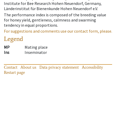
Institute for Bee Research Hohen Neuendorf, Germany,
Länderinstitut für Bienenkunde Hohen Neuendorf e.V.
The performance index is composed of the breeding value
for honey yield, gentleness, calmness and swarming
tendency in equal proportions.
For suggestions and comments use our contact form, please.
Legend
MP
Mating place
Ins
Inseminator
Contact
About us
Data privacy statement
Accessibility
Restart page