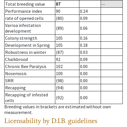
Total breeding value
87
--
Performance index
90
0.24
rate of opened cells
(80)
0.09
Varroa infestation
(89)
0.06
development
Colony strength
105
0.16
Development in Spring
105
0.18
Robustness in winter
(87)
0.03
Chalkbrood
92
0.09
Chronic Bee Paralysis
102
0.00
Nosemosis
100
0.00
SMR
(98)
0.00
Recapping
(94)
0.00
Recapping of infested
(92)
0.00
cells
Breeding values in brackets are estimated without own
measurement.
Licensability
by D.I.B. guidelines