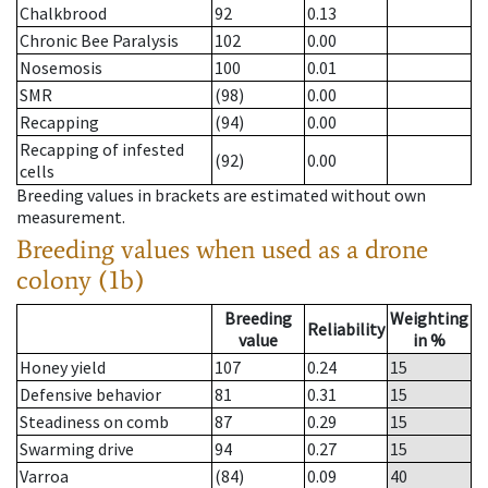
Chalkbrood
92
0.13
Chronic Bee Paralysis
102
0.00
Nosemosis
100
0.01
SMR
(98)
0.00
Recapping
(94)
0.00
Recapping of infested
(92)
0.00
cells
Breeding values in brackets are estimated without own
measurement.
Breeding values when used as a drone
colony (1b)
Breeding
Weighting
Reliability
value
in %
Honey yield
107
0.24
15
Defensive behavior
81
0.31
15
Steadiness on comb
87
0.29
15
Swarming drive
94
0.27
15
Varroa
(84)
0.09
40