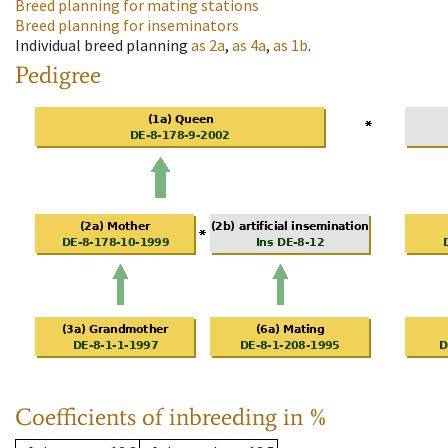
Breed planning for mating stations
Breed planning for inseminators
Individual breed planning
as
2a
,
as
4a
,
as
1b
.
Pedigree
Coefficients of inbreeding in %