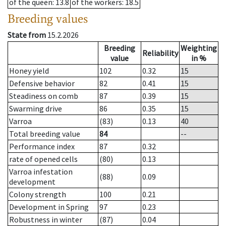
of the queen
: 13.8
of the workers
: 18.5
Breeding values
State from
15.2.2026
Breeding
Weighting
Reliability
value
in %
Honey yield
102
0.32
15
Defensive behavior
82
0.41
15
Steadiness on comb
87
0.39
15
Swarming drive
86
0.35
15
Varroa
(83)
0.13
40
Total breeding value
84
--
Performance index
87
0.32
rate of opened cells
(80)
0.13
Varroa infestation
(88)
0.09
development
Colony strength
100
0.21
Development in Spring
97
0.23
Robustness in winter
(87)
0.04