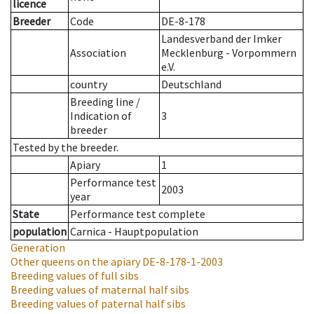
licence
Breeder
Code
DE-8-178
Landesverband der Imker
Association
Mecklenburg - Vorpommern
e.V.
country
Deutschland
Breeding line
/
Indication of
3
breeder
Tested by the breeder.
Apiary
1
Performance test
2003
year
State
Performance test complete
population
Carnica - Hauptpopulation
Generation
Other queens on the apiary
DE-8-178-1-2003
Breeding values of full sibs
Breeding values of maternal half sibs
Breeding values of paternal half sibs