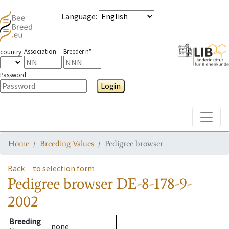
Language
:
Association
Breeder n°
country
Password
Login
Toggle
Home
Breeding Values
Pedigree browser
Back
to selection form
Pedigree browser
DE-8-178-9-
2002
Breeding
none