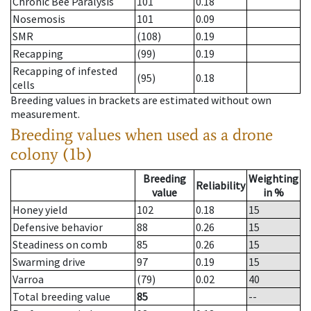
Chronic Bee Paralysis
101
0.18
Nosemosis
101
0.09
SMR
(108)
0.19
Recapping
(99)
0.19
Recapping of infested
(95)
0.18
cells
Breeding values in brackets are estimated without own
measurement.
Breeding values when used as a drone
colony (1b)
Breeding
Weighting
Reliability
value
in %
Honey yield
102
0.18
15
Defensive behavior
88
0.26
15
Steadiness on comb
85
0.26
15
Swarming drive
97
0.19
15
Varroa
(79)
0.02
40
Total breeding value
85
--