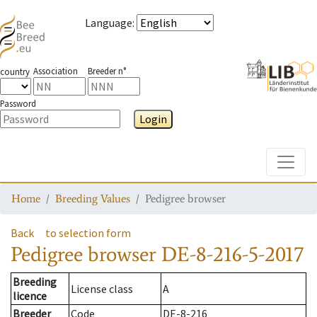
Language
:
Association
Breeder n°
country
Password
Login
Toggle
Home
Breeding Values
Pedigree browser
Back
to selection form
Pedigree browser
DE-8-216-5-2017
Breeding
License class
A
licence
Breeder
Code
DE-8-216