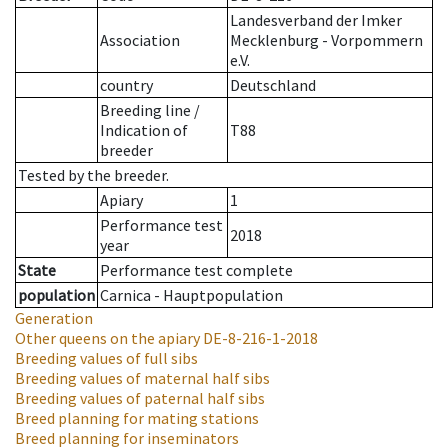
Landesverband der Imker
Association
Mecklenburg - Vorpommern
e.V.
country
Deutschland
Breeding line
/
Indication of
T88
breeder
Tested by the breeder.
Apiary
1
Performance test
2018
year
State
Performance test complete
population
Carnica - Hauptpopulation
Generation
Other queens on the apiary
DE-8-216-1-2018
Breeding values of full sibs
Breeding values of maternal half sibs
Breeding values of paternal half sibs
Breed planning for mating stations
Breed planning for inseminators