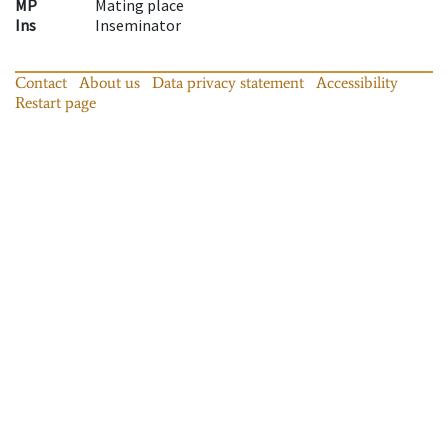
MP
Mating place
Ins
Inseminator
Contact
About us
Data privacy statement
Accessibility
Restart page