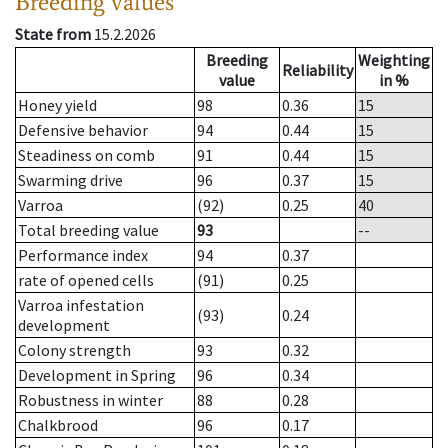
Breeding values
State from
15.2.2026
Breeding
Weighting
Reliability
value
in %
Honey yield
98
0.36
15
Defensive behavior
94
0.44
15
Steadiness on comb
91
0.44
15
Swarming drive
96
0.37
15
Varroa
(92)
0.25
40
Total breeding value
93
--
Performance index
94
0.37
rate of opened cells
(91)
0.25
Varroa infestation
(93)
0.24
development
Colony strength
93
0.32
Development in Spring
96
0.34
Robustness in winter
88
0.28
Chalkbrood
96
0.17