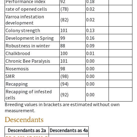
Performance index
92
0.18
rate of opened cells
(78)
0.02
Varroa infestation
(82)
0.02
development
Colony strength
101
0.13
Development in Spring
99
0.16
Robustness in winter
88
0.09
Chalkbrood
100
0.01
Chronic Bee Paralysis
101
0.00
Nosemosis
98
0.00
SMR
(98)
0.00
Recapping
(94)
0.00
Recapping of infested
(92)
0.00
cells
Breeding values in brackets are estimated without own
measurement.
Descendants
Descendants
as
2a
Descendants
as
4a