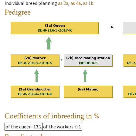
Individual breed planning
as
2a
,
as
4a
,
as
1b
.
Pedigree
Coefficients of inbreeding in %
of the queen
: 13.2
of the workers
: 0.1