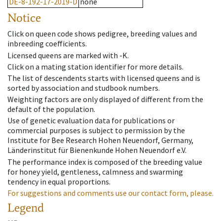
DE-8-192-17-2019-D
none
Notice
Click on queen code shows pedigree, breeding values and
inbreeding coefficients.
Licensed queens are marked with -K.
Click on a mating station identifier for more details.
The list of descendents starts with licensed queens and is
sorted by association and studbook numbers.
Weighting factors are only displayed of different from the
default of the population.
Use of genetic evaluation data for publications or
commercial purposes is subject to permission by the
Institute for Bee Research Hohen Neuendorf, Germany,
Länderinstitut für Bienenkunde Hohen Neuendorf e.V.
The performance index is composed of the breeding value
for honey yield, gentleness, calmness and swarming
tendency in equal proportions.
For suggestions and comments use our contact form, please.
Legend