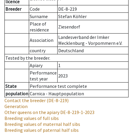
licence
Breeder
Code
DE-8-219
Surname
Stefan Köhler
Place of
Ziesendorf
residence
Landesverband der Imker
Association
Mecklenburg - Vorpommern e.V.
country
Deutschland
Tested by the breeder.
Apiary
1
Performance
2023
test year
State
Performance test complete
population
Carnica - Hauptpopulation
Contact the breeder
(DE-8-219)
Generation
Other queens on the apiary
DE-8-219-1-2023
Breeding values of full sibs
Breeding values of maternal half sibs
Breeding values of paternal half sibs