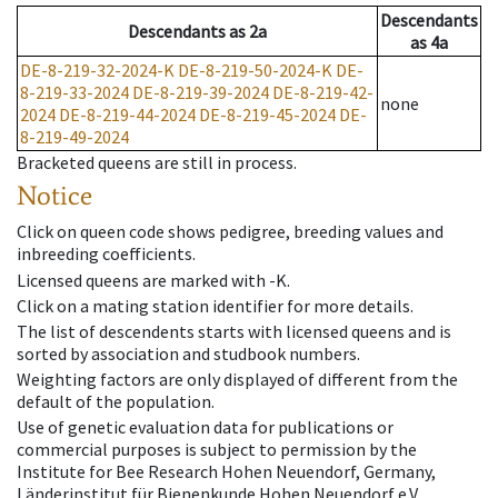
Descendants
Descendants
as
2a
as
4a
DE-8-219-32-2024-K
DE-8-219-50-2024-K
DE-
8-219-33-2024
DE-8-219-39-2024
DE-8-219-42-
none
2024
DE-8-219-44-2024
DE-8-219-45-2024
DE-
8-219-49-2024
Bracketed queens are still in process.
Notice
Click on queen code shows pedigree, breeding values and
inbreeding coefficients.
Licensed queens are marked with -K.
Click on a mating station identifier for more details.
The list of descendents starts with licensed queens and is
sorted by association and studbook numbers.
Weighting factors are only displayed of different from the
default of the population.
Use of genetic evaluation data for publications or
commercial purposes is subject to permission by the
Institute for Bee Research Hohen Neuendorf, Germany,
Länderinstitut für Bienenkunde Hohen Neuendorf e.V.