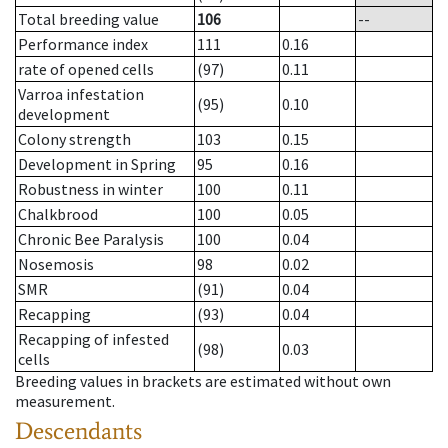
Total breeding value
106
--
Performance index
111
0.16
rate of opened cells
(97)
0.11
Varroa infestation
(95)
0.10
development
Colony strength
103
0.15
Development in Spring
95
0.16
Robustness in winter
100
0.11
Chalkbrood
100
0.05
Chronic Bee Paralysis
100
0.04
Nosemosis
98
0.02
SMR
(91)
0.04
Recapping
(93)
0.04
Recapping of infested
(98)
0.03
cells
Breeding values in brackets are estimated without own
measurement.
Descendants