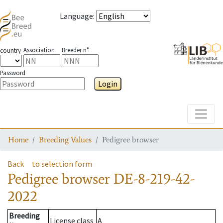
Language
:
Association
Breeder n°
country
Password
Login
Toggle
Home
Breeding Values
Pedigree browser
Back
to selection form
Pedigree browser
DE-8-219-42-
2022
Breeding
License class
A