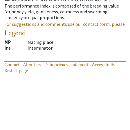
The performance index is composed of the breeding value
for honey yield, gentleness, calmness and swarming
tendency in equal proportions.
For suggestions and comments use our contact form, please.
Legend
MP
Mating place
Ins
Inseminator
Contact
About us
Data privacy statement
Accessibility
Restart page