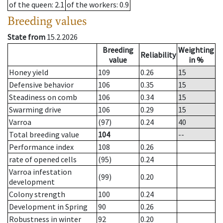
of the queen
: 2.1
of the workers
: 0.9
Breeding values
State from
15.2.2026
Breeding
Weighting
Reliability
value
in %
Honey yield
109
0.26
15
Defensive behavior
106
0.35
15
Steadiness on comb
106
0.34
15
Swarming drive
106
0.29
15
Varroa
(97)
0.24
40
Total breeding value
104
--
Performance index
108
0.26
rate of opened cells
(95)
0.24
Varroa infestation
(99)
0.20
development
Colony strength
100
0.24
Development in Spring
90
0.26
Robustness in winter
92
0.20