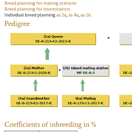
Breed planning for mating stations
Breed planning for inseminators
Individual breed planning
as
2a
,
as
4a
,
as
1b
.
Pedigree
Coefficients of inbreeding in %