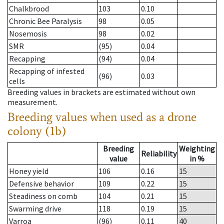
Chalkbrood
103
0.10
Chronic Bee Paralysis
98
0.05
Nosemosis
98
0.02
SMR
(95)
0.04
Recapping
(94)
0.04
Recapping of infested
(96)
0.03
cells
Breeding values in brackets are estimated without own
measurement.
Breeding values when used as a drone
colony (1b)
Breeding
Weighting
Reliability
value
in %
Honey yield
106
0.16
15
Defensive behavior
109
0.22
15
Steadiness on comb
104
0.21
15
Swarming drive
118
0.19
15
Varroa
(96)
0.11
40