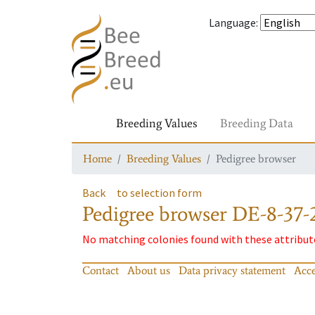
Language
:
Breeding Values
Breeding Data
Home
Breeding Values
Pedigree browser
Back
to selection form
Pedigree browser
DE-8-37-
No matching colonies found with these attribut
Contact
About us
Data privacy statement
Acce