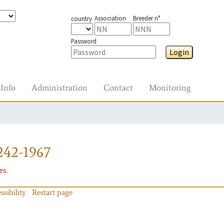
Association
Breeder n°
country
Password
Login
Info
Administration
Contact
Monitoring
242-1967
es.
ssibility
Restart page