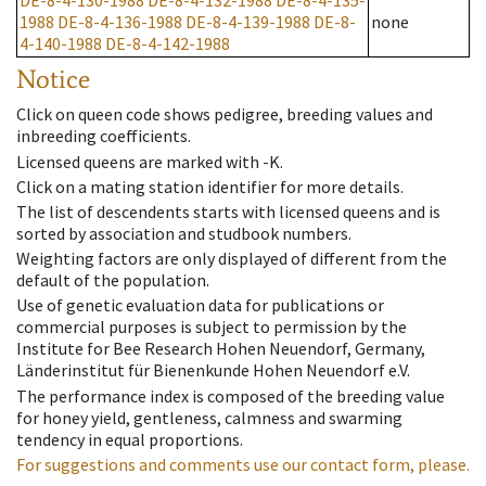
DE-8-4-130-1988
DE-8-4-132-1988
DE-8-4-135-
1988
DE-8-4-136-1988
DE-8-4-139-1988
DE-8-
none
4-140-1988
DE-8-4-142-1988
Notice
Click on queen code shows pedigree, breeding values and
inbreeding coefficients.
Licensed queens are marked with -K.
Click on a mating station identifier for more details.
The list of descendents starts with licensed queens and is
sorted by association and studbook numbers.
Weighting factors are only displayed of different from the
default of the population.
Use of genetic evaluation data for publications or
commercial purposes is subject to permission by the
Institute for Bee Research Hohen Neuendorf, Germany,
Länderinstitut für Bienenkunde Hohen Neuendorf e.V.
The performance index is composed of the breeding value
for honey yield, gentleness, calmness and swarming
tendency in equal proportions.
For suggestions and comments use our contact form, please.