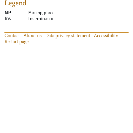
Legend
MP
Mating place
Ins
Inseminator
Contact
About us
Data privacy statement
Accessibility
Restart page