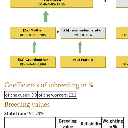
Coefficients of inbreeding in %
of the queen
: 0.0
of the workers
: 12.2
Breeding values
State from
15.2.2026
Breeding
Weighting
Reliability
value
in %