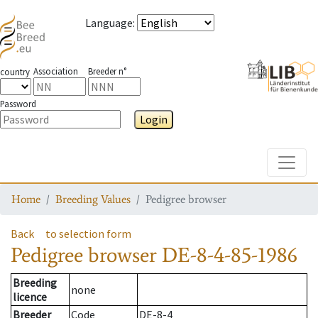
Language
:
Association
Breeder n°
country
Password
Login
Toggle
Home
Breeding Values
Pedigree browser
Back
to selection form
Pedigree browser
DE-8-4-85-1986
Breeding
none
licence
Breeder
Code
DE-8-4