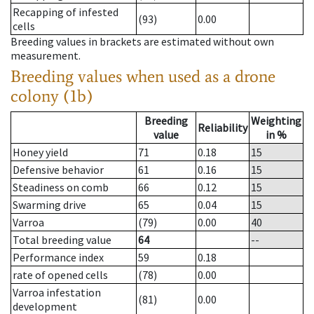
Recapping of infested
(93)
0.00
cells
Breeding values in brackets are estimated without own
measurement.
Breeding values when used as a drone
colony (1b)
Breeding
Weighting
Reliability
value
in %
Honey yield
71
0.18
15
Defensive behavior
61
0.16
15
Steadiness on comb
66
0.12
15
Swarming drive
65
0.04
15
Varroa
(79)
0.00
40
Total breeding value
64
--
Performance index
59
0.18
rate of opened cells
(78)
0.00
Varroa infestation
(81)
0.00
development