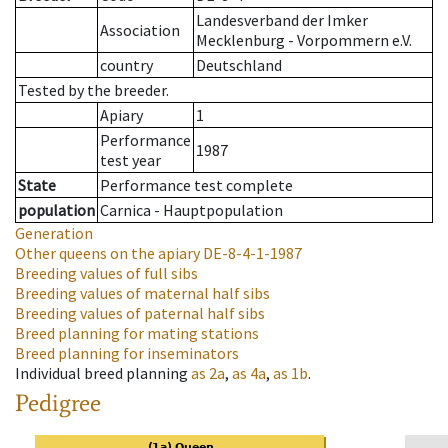
Landesverband der Imker
Association
Mecklenburg - Vorpommern e.V.
country
Deutschland
Tested by the breeder.
Apiary
1
Performance
1987
test year
State
Performance test complete
population
Carnica - Hauptpopulation
Generation
Other queens on the apiary
DE-8-4-1-1987
Breeding values of full sibs
Breeding values of maternal half sibs
Breeding values of paternal half sibs
Breed planning for mating stations
Breed planning for inseminators
Individual breed planning
as
2a
,
as
4a
,
as
1b
.
Pedigree