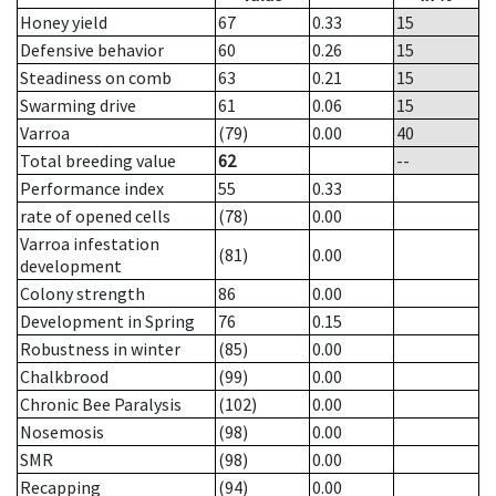
Honey yield
67
0.33
15
Defensive behavior
60
0.26
15
Steadiness on comb
63
0.21
15
Swarming drive
61
0.06
15
Varroa
(79)
0.00
40
Total breeding value
62
--
Performance index
55
0.33
rate of opened cells
(78)
0.00
Varroa infestation
(81)
0.00
development
Colony strength
86
0.00
Development in Spring
76
0.15
Robustness in winter
(85)
0.00
Chalkbrood
(99)
0.00
Chronic Bee Paralysis
(102)
0.00
Nosemosis
(98)
0.00
SMR
(98)
0.00
Recapping
(94)
0.00