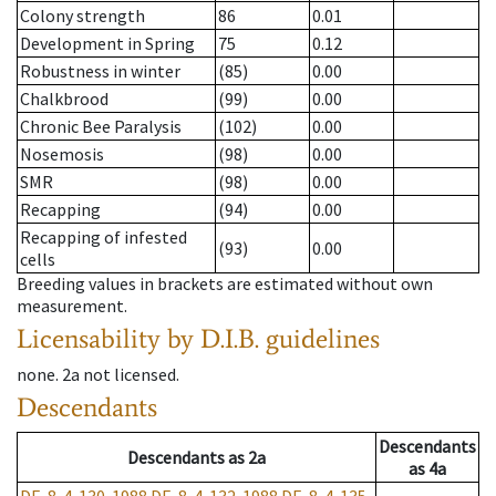
Colony strength
86
0.01
Development in Spring
75
0.12
Robustness in winter
(85)
0.00
Chalkbrood
(99)
0.00
Chronic Bee Paralysis
(102)
0.00
Nosemosis
(98)
0.00
SMR
(98)
0.00
Recapping
(94)
0.00
Recapping of infested
(93)
0.00
cells
Breeding values in brackets are estimated without own
measurement.
Licensability
by D.I.B. guidelines
none
.
2a
not licensed
.
Descendants
Descendants
Descendants
as
2a
as
4a