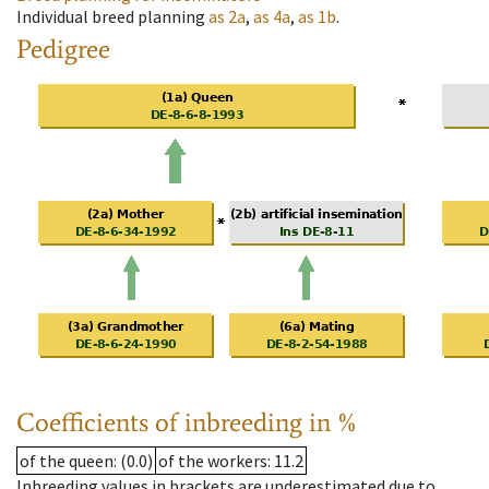
Individual breed planning
as
2a
,
as
4a
,
as
1b
.
Pedigree
Coefficients of inbreeding in %
of the queen
: (0.0)
of the workers
: 11.2
Inbreeding values in brackets are underestimated due to