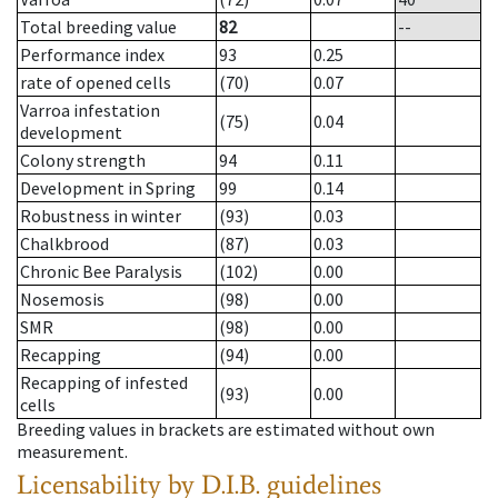
Total breeding value
82
--
Performance index
93
0.25
rate of opened cells
(70)
0.07
Varroa infestation
(75)
0.04
development
Colony strength
94
0.11
Development in Spring
99
0.14
Robustness in winter
(93)
0.03
Chalkbrood
(87)
0.03
Chronic Bee Paralysis
(102)
0.00
Nosemosis
(98)
0.00
SMR
(98)
0.00
Recapping
(94)
0.00
Recapping of infested
(93)
0.00
cells
Breeding values in brackets are estimated without own
measurement.
Licensability
by D.I.B. guidelines