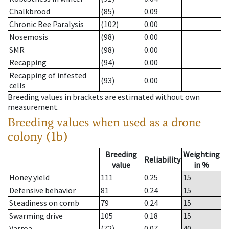
Chalkbrood
(85)
0.09
Chronic Bee Paralysis
(102)
0.00
Nosemosis
(98)
0.00
SMR
(98)
0.00
Recapping
(94)
0.00
Recapping of infested
(93)
0.00
cells
Breeding values in brackets are estimated without own
measurement.
Breeding values when used as a drone
colony (1b)
Breeding
Weighting
Reliability
value
in %
Honey yield
111
0.25
15
Defensive behavior
81
0.24
15
Steadiness on comb
79
0.24
15
Swarming drive
105
0.18
15
Varroa
(72)
0.07
40