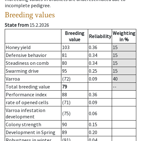
incomplete pedigree.
Breeding values
State from
15.2.2026
Breeding
Weighting
Reliability
value
in %
Honey yield
103
0.36
15
Defensive behavior
81
0.34
15
Steadiness on comb
80
0.34
15
Swarming drive
95
0.25
15
Varroa
(72)
0.09
40
Total breeding value
79
--
Performance index
88
0.36
rate of opened cells
(71)
0.09
Varroa infestation
(75)
0.06
development
Colony strength
90
0.15
Development in Spring
89
0.20
Robustness in winter
(91)
0.04