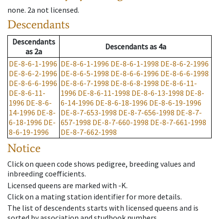
none
.
2a
not licensed
.
Descendants
Descendants
Descendants
as
4a
as
2a
DE-8-6-1-1996
DE-8-6-1-1996
DE-8-6-1-1998
DE-8-6-2-1996
DE-8-6-2-1996
DE-8-6-5-1998
DE-8-6-6-1996
DE-8-6-6-1998
DE-8-6-6-1996
DE-8-6-7-1998
DE-8-6-8-1998
DE-8-6-11-
DE-8-6-11-
1996
DE-8-6-11-1998
DE-8-6-13-1998
DE-8-
1996
DE-8-6-
6-14-1996
DE-8-6-18-1996
DE-8-6-19-1996
14-1996
DE-8-
DE-8-7-653-1998
DE-8-7-656-1998
DE-8-7-
6-18-1996
DE-
657-1998
DE-8-7-660-1998
DE-8-7-661-1998
8-6-19-1996
DE-8-7-662-1998
Notice
Click on queen code shows pedigree, breeding values and
inbreeding coefficients.
Licensed queens are marked with -K.
Click on a mating station identifier for more details.
The list of descendents starts with licensed queens and is
sorted by association and studbook numbers.