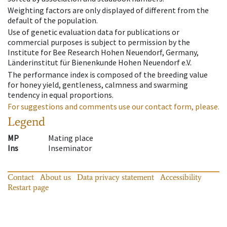
Weighting factors are only displayed of different from the
default of the population.
Use of genetic evaluation data for publications or
commercial purposes is subject to permission by the
Institute for Bee Research Hohen Neuendorf, Germany,
Länderinstitut für Bienenkunde Hohen Neuendorf e.V.
The performance index is composed of the breeding value
for honey yield, gentleness, calmness and swarming
tendency in equal proportions.
For suggestions and comments use our contact form, please.
Legend
MP
Mating place
Ins
Inseminator
Contact
About us
Data privacy statement
Accessibility
Restart page