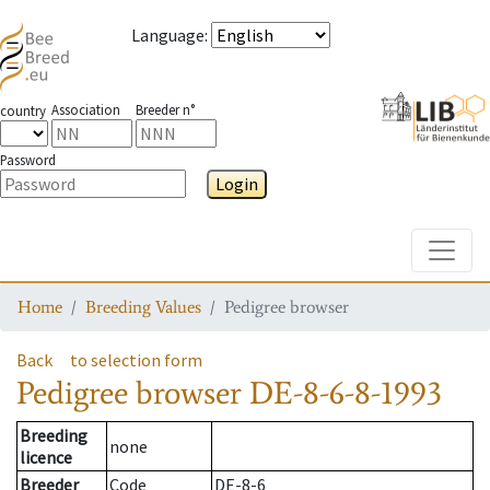
Language
:
Association
Breeder n°
country
Password
Login
Toggle
Home
Breeding Values
Pedigree browser
Back
to selection form
Pedigree browser
DE-8-6-8-1993
Breeding
none
licence
Breeder
Code
DE-8-6