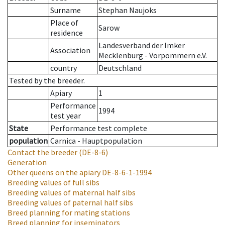
Surname
Stephan Naujoks
Place of
Sarow
residence
Landesverband der Imker
Association
Mecklenburg - Vorpommern e.V.
country
Deutschland
Tested by the breeder.
Apiary
1
Performance
1994
test year
State
Performance test complete
population
Carnica - Hauptpopulation
Contact the breeder
(DE-8-6)
Generation
Other queens on the apiary
DE-8-6-1-1994
Breeding values of full sibs
Breeding values of maternal half sibs
Breeding values of paternal half sibs
Breed planning for mating stations
Breed planning for inseminators