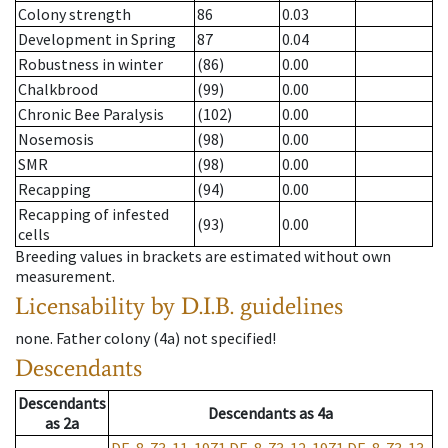
Colony strength
86
0.03
Development in Spring
87
0.04
Robustness in winter
(86)
0.00
Chalkbrood
(99)
0.00
Chronic Bee Paralysis
(102)
0.00
Nosemosis
(98)
0.00
SMR
(98)
0.00
Recapping
(94)
0.00
Recapping of infested
(93)
0.00
cells
Breeding values in brackets are estimated without own
measurement.
Licensability
by D.I.B. guidelines
none
.
Father colony
(
4a
)
not specified!
Descendants
Descendants
Descendants
as
4a
as
2a