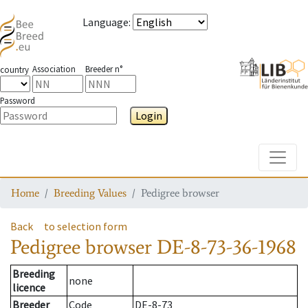
Language
:
Association
Breeder n°
country
Password
Login
Toggle
Home
Breeding Values
Pedigree browser
Back
to selection form
Pedigree browser
DE-8-73-36-1968
Breeding
none
licence
Breeder
Code
DE-8-73