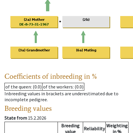
Coefficients of inbreeding in %
of the queen
: (0.0)
of the workers
: (0.0)
Inbreeding values in brackets are underestimated due to
incomplete pedigree.
Breeding values
State from
15.2.2026
Breeding
Weighting
Reliability
value
in %