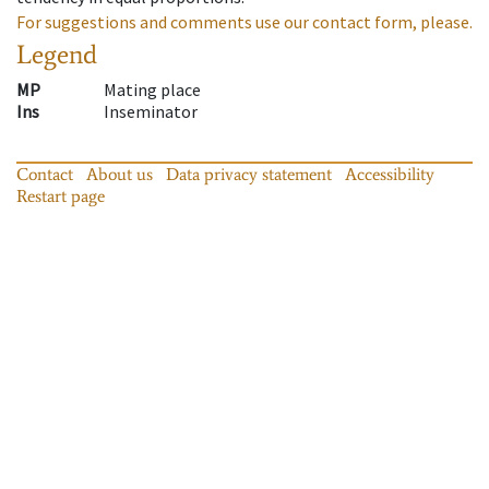
For suggestions and comments use our contact form, please.
Legend
MP
Mating place
Ins
Inseminator
Contact
About us
Data privacy statement
Accessibility
Restart page