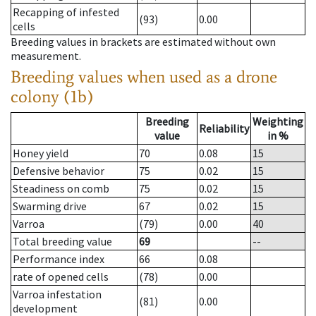
Recapping of infested
(93)
0.00
cells
Breeding values in brackets are estimated without own
measurement.
Breeding values when used as a drone
colony (1b)
Breeding
Weighting
Reliability
value
in %
Honey yield
70
0.08
15
Defensive behavior
75
0.02
15
Steadiness on comb
75
0.02
15
Swarming drive
67
0.02
15
Varroa
(79)
0.00
40
Total breeding value
69
--
Performance index
66
0.08
rate of opened cells
(78)
0.00
Varroa infestation
(81)
0.00
development