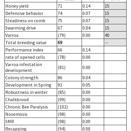
Honey yield
71
0.14
15
Defensive behavior
74
0.07
15
Steadiness on comb
75
0.07
15
Swarming drive
67
0.04
15
Varroa
(79)
0.00
40
Total breeding value
69
--
Performance index
66
0.14
rate of opened cells
(78)
0.00
Varroa infestation
(81)
0.00
development
Colony strength
86
0.04
Development in Spring
91
0.05
Robustness in winter
(85)
0.00
Chalkbrood
(99)
0.00
Chronic Bee Paralysis
(102)
0.00
Nosemosis
(98)
0.00
SMR
(98)
0.00
Recapping
(94)
0.00