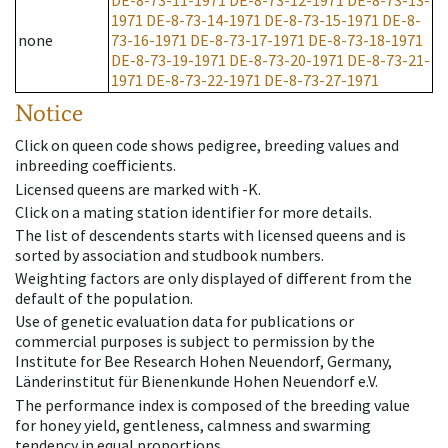
DE-8-73-11-1971
DE-8-73-12-1971
DE-8-73-13-
1971
DE-8-73-14-1971
DE-8-73-15-1971
DE-8-
none
73-16-1971
DE-8-73-17-1971
DE-8-73-18-1971
DE-8-73-19-1971
DE-8-73-20-1971
DE-8-73-21-
1971
DE-8-73-22-1971
DE-8-73-27-1971
Notice
Click on queen code shows pedigree, breeding values and
inbreeding coefficients.
Licensed queens are marked with -K.
Click on a mating station identifier for more details.
The list of descendents starts with licensed queens and is
sorted by association and studbook numbers.
Weighting factors are only displayed of different from the
default of the population.
Use of genetic evaluation data for publications or
commercial purposes is subject to permission by the
Institute for Bee Research Hohen Neuendorf, Germany,
Länderinstitut für Bienenkunde Hohen Neuendorf e.V.
The performance index is composed of the breeding value
for honey yield, gentleness, calmness and swarming
tendency in equal proportions.