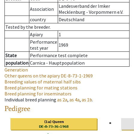
Landesverband der Imker
Association
Mecklenburg - Vorpommern e.V.
country
Deutschland
Tested by the breeder.
Apiary
1
Performance
1969
test year
State
Performance test complete
population
Carnica - Hauptpopulation
Generation
Other queens on the apiary
DE-8-73-1-1969
Breeding values of maternal half sibs
Breed planning for mating stations
Breed planning for inseminators
Individual breed planning
as
2a
,
as
4a
,
as
1b
.
Pedigree