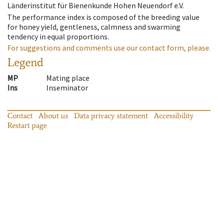
Länderinstitut für Bienenkunde Hohen Neuendorf e.V.
The performance index is composed of the breeding value
for honey yield, gentleness, calmness and swarming
tendency in equal proportions.
For suggestions and comments use our contact form, please.
Legend
MP
Mating place
Ins
Inseminator
Contact
About us
Data privacy statement
Accessibility
Restart page