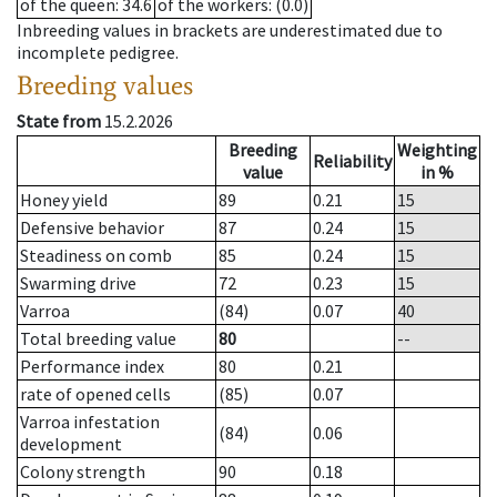
of the queen
: 34.6
of the workers
: (0.0)
Inbreeding values in brackets are underestimated due to
incomplete pedigree.
Breeding values
State from
15.2.2026
Breeding
Weighting
Reliability
value
in %
Honey yield
89
0.21
15
Defensive behavior
87
0.24
15
Steadiness on comb
85
0.24
15
Swarming drive
72
0.23
15
Varroa
(84)
0.07
40
Total breeding value
80
--
Performance index
80
0.21
rate of opened cells
(85)
0.07
Varroa infestation
(84)
0.06
development
Colony strength
90
0.18