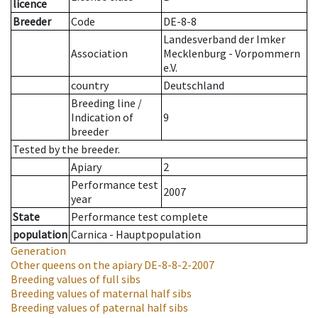
licence
Breeder
Code
DE-8-8
Landesverband der Imker
Association
Mecklenburg - Vorpommern
e.V.
country
Deutschland
Breeding line
/
Indication of
9
breeder
Tested by the breeder.
Apiary
2
Performance test
2007
year
State
Performance test complete
population
Carnica - Hauptpopulation
Generation
Other queens on the apiary
DE-8-8-2-2007
Breeding values of full sibs
Breeding values of maternal half sibs
Breeding values of paternal half sibs