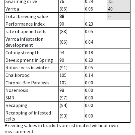
Swarming drive
76
0.24
15
Varroa
(86)
0.05
40
Total breeding value
88
--
Performance index
90
0.23
rate of opened cells
(88)
0.05
Varroa infestation
(86)
0.04
development
Colony strength
94
0.18
Development in Spring
90
0.20
Robustness in winter
(91)
0.05
Chalkbrood
105
0.14
Chronic Bee Paralysis
102
0.00
Nosemosis
98
0.00
SMR
(97)
0.00
Recapping
(94)
0.00
Recapping of infested
(93)
0.00
cells
Breeding values in brackets are estimated without own
measurement.