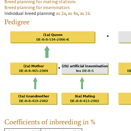
Breed planning for mating stations
Breed planning for inseminators
Individual breed planning
as
2a
,
as
4a
,
as
1b
.
Pedigree
Coefficients of inbreeding in %