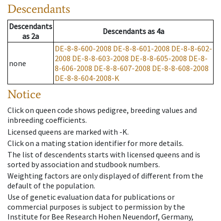
Descendants
Descendants
Descendants
as
4a
as
2a
DE-8-8-600-2008
DE-8-8-601-2008
DE-8-8-602-
2008
DE-8-8-603-2008
DE-8-8-605-2008
DE-8-
none
8-606-2008
DE-8-8-607-2008
DE-8-8-608-2008
DE-8-8-604-2008-K
Notice
Click on queen code shows pedigree, breeding values and
inbreeding coefficients.
Licensed queens are marked with -K.
Click on a mating station identifier for more details.
The list of descendents starts with licensed queens and is
sorted by association and studbook numbers.
Weighting factors are only displayed of different from the
default of the population.
Use of genetic evaluation data for publications or
commercial purposes is subject to permission by the
Institute for Bee Research Hohen Neuendorf, Germany,