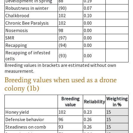
Development in Spring
88
0.19
Robustness in winter
(90)
0.07
Chalkbrood
102
0.10
Chronic Bee Paralysis
102
0.00
Nosemosis
98
0.00
SMR
(97)
0.00
Recapping
(94)
0.00
Recapping of infested
(93)
0.00
cells
Breeding values in brackets are estimated without own
measurement.
Breeding values when used as a drone
colony (1b)
Breeding
Weighting
Reliability
value
in %
Honey yield
102
0.23
15
Defensive behavior
96
0.26
15
Steadiness on comb
93
0.26
15