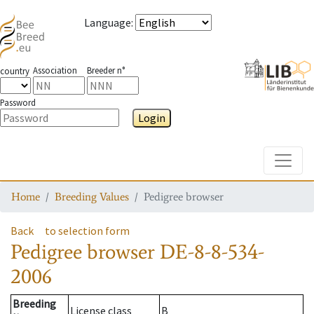
Language
:
Association
Breeder n°
country
Password
Login
Toggle
Home
Breeding Values
Pedigree browser
Back
to selection form
Pedigree browser
DE-8-8-534-
2006
Breeding
License class
B