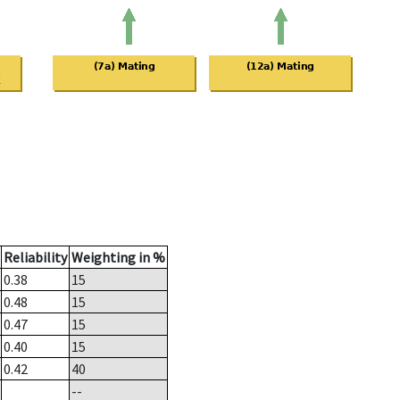
Reliability
Weighting in %
0.38
15
0.48
15
0.47
15
0.40
15
0.42
40
--