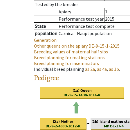
Tested by the breeder.
Apiary
1
Performance test year
2015
State
Performance test complete
population
Carnica - Hauptpopulation
Generation
Other queens on the apiary
DE-9-15-1-2015
Breeding values of maternal half sibs
Breed planning for mating stations
Breed planning for inseminators
Individual breed planning
as
2a
,
as
4a
,
as
1b
.
Pedigree