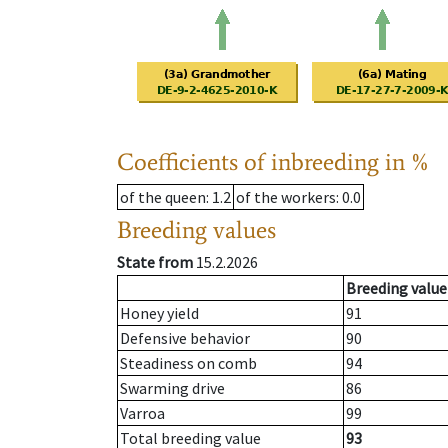
Coefficients of inbreeding in %
of the queen
: 1.2
of the workers
: 0.0
Breeding values
State from
15.2.2026
Breeding value
Honey yield
91
Defensive behavior
90
Steadiness on comb
94
Swarming drive
86
Varroa
99
Total breeding value
93