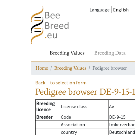
Language
:
Breeding Values
Breeding Data
Home
Breeding Values
Pedigree browser
Back
to selection form
Pedigree browser
DE-9-15-1
Breeding
License class
Av
licence
Breeder
Code
DE-9-15
Association
Imkerverband
country
Deutschland