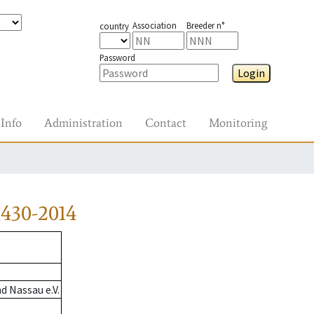
Association
Breeder n°
country
Password
Login
Info
Administration
Contact
Monitoring
430-2014
 Nassau e.V.