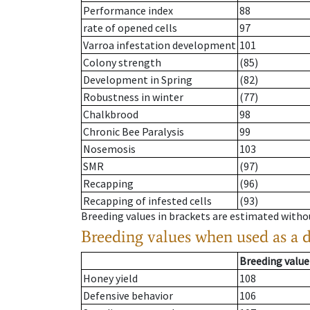
Performance index
88
rate of opened cells
97
Varroa infestation development
101
Colony strength
(85)
Development in Spring
(82)
Robustness in winter
(77)
Chalkbrood
98
Chronic Bee Paralysis
99
Nosemosis
103
SMR
(97)
Recapping
(96)
Recapping of infested cells
(93)
Breeding values in brackets are estimated wit
Breeding values when used as a 
Breeding value
Honey yield
108
Defensive behavior
106