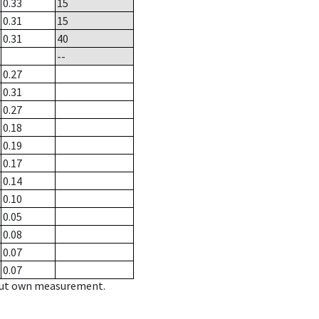
0.33
15
0.31
15
0.31
40
--
0.27
0.31
0.27
0.18
0.19
0.17
0.14
0.10
0.05
0.08
0.07
0.07
hout own measurement.