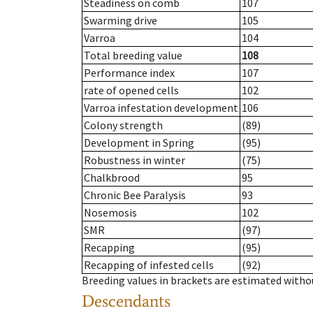
Steadiness on comb
107
Swarming drive
105
Varroa
104
Total breeding value
108
Performance index
107
rate of opened cells
102
Varroa infestation development
106
Colony strength
(89)
Development in Spring
(95)
Robustness in winter
(75)
Chalkbrood
95
Chronic Bee Paralysis
93
Nosemosis
102
SMR
(97)
Recapping
(95)
Recapping of infested cells
(92)
Breeding values in brackets are estimated wit
Descendants