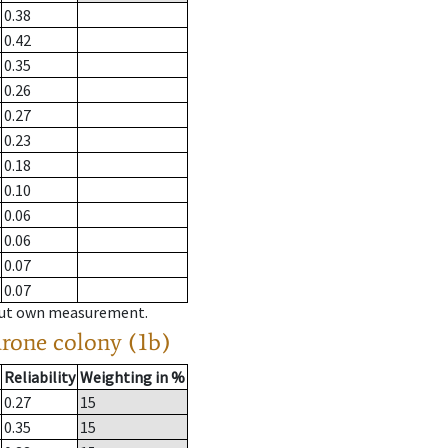
0.38
0.42
0.35
0.26
0.27
0.23
0.18
0.10
0.06
0.06
0.07
0.07
hout own measurement.
drone colony (1b)
Reliability
Weighting in %
0.27
15
0.35
15