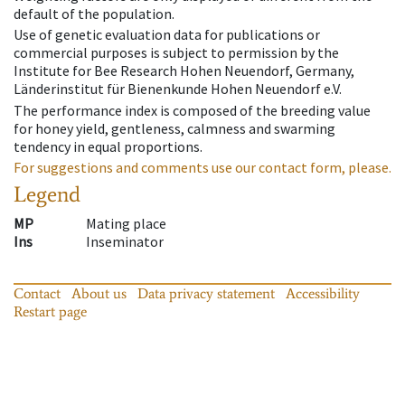
default of the population.
Use of genetic evaluation data for publications or
commercial purposes is subject to permission by the
Institute for Bee Research Hohen Neuendorf, Germany,
Länderinstitut für Bienenkunde Hohen Neuendorf e.V.
The performance index is composed of the breeding value
for honey yield, gentleness, calmness and swarming
tendency in equal proportions.
For suggestions and comments use our contact form, please.
Legend
MP
Mating place
Ins
Inseminator
Contact
About us
Data privacy statement
Accessibility
Restart page