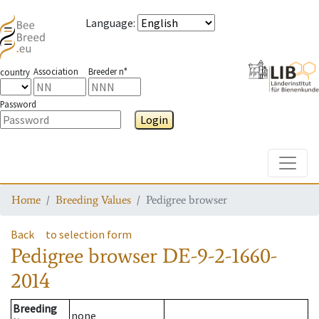
Language
:
Association
Breeder n°
country
Password
Login
Toggle
Home
Breeding Values
Pedigree browser
Back
to selection form
Pedigree browser
DE-9-2-1660-
2014
Breeding
none