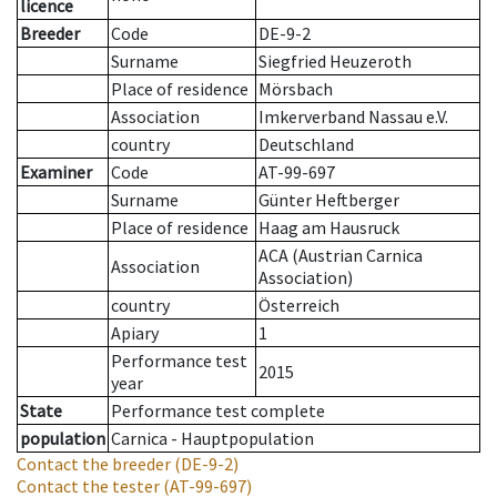
licence
Breeder
Code
DE-9-2
Surname
Siegfried Heuzeroth
Place of residence
Mörsbach
Association
Imkerverband Nassau e.V.
country
Deutschland
Examiner
Code
AT-99-697
Surname
Günter Heftberger
Place of residence
Haag am Hausruck
ACA (Austrian Carnica
Association
Association)
country
Österreich
Apiary
1
Performance test
2015
year
State
Performance test complete
population
Carnica - Hauptpopulation
Contact the breeder
(DE-9-2)
Contact the tester
(AT-99-697)