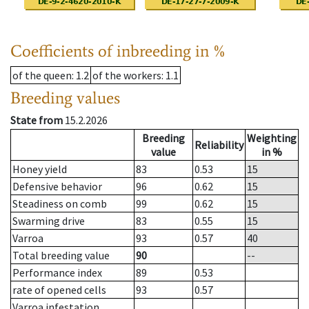
Coefficients of inbreeding in %
of the queen
: 1.2
of the workers
: 1.1
Breeding values
State from
15.2.2026
Breeding
Weighting
Reliability
value
in %
Honey yield
83
0.53
15
Defensive behavior
96
0.62
15
Steadiness on comb
99
0.62
15
Swarming drive
83
0.55
15
Varroa
93
0.57
40
Total breeding value
90
--
Performance index
89
0.53
rate of opened cells
93
0.57
Varroa infestation