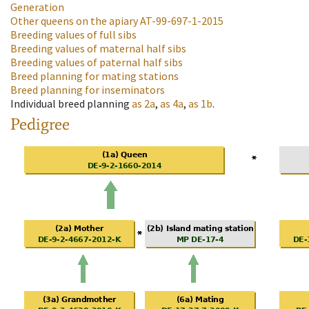
Generation
Other queens on the apiary
AT-99-697-1-2015
Breeding values of full sibs
Breeding values of maternal half sibs
Breeding values of paternal half sibs
Breed planning for mating stations
Breed planning for inseminators
Individual breed planning
as
2a
,
as
4a
,
as
1b
.
Pedigree