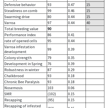
Defensive behavior
93
0.47
15
Steadiness on comb
99
0.46
15
Swarming drive
80
0.44
15
Varroa
97
0.44
40
Total breeding value
90
--
Performance index
86
0.41
rate of opened cells
95
0.44
Varroa infestation
99
0.39
development
Colony strength
79
0.35
Development in Spring
76
0.39
Robustness in winter
87
0.29
Chalkbrood
93
0.18
Chronic Bee Paralysis
93
0.18
Nosemosis
103
0.06
SMR
(102)
0.15
Recapping
(95)
0.15
Recapping of infested