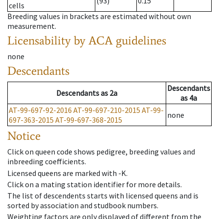
(93)
0.15
cells
Breeding values in brackets are estimated without own
measurement.
Licensability
by ACA guidelines
none
Descendants
Descendants
Descendants
as
2a
as
4a
AT-99-697-92-2016
AT-99-697-210-2015
AT-99-
none
697-363-2015
AT-99-697-368-2015
Notice
Click on queen code shows pedigree, breeding values and
inbreeding coefficients.
Licensed queens are marked with -K.
Click on a mating station identifier for more details.
The list of descendents starts with licensed queens and is
sorted by association and studbook numbers.
Weighting factors are only displayed of different from the