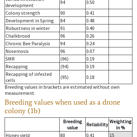
94
0.50
development
Colony strength
90
0.41
Development in Spring
84
0.48
Robustness in winter
91
0.40
Chalkbrood
96
0.26
Chronic Bee Paralysis
94
0.24
Nosemosis
96
0.07
SMR
(96)
0.19
Recapping
(94)
0.19
Recapping of infested
(95)
0.18
cells
Breeding values in brackets are estimated without own
measurement.
Breeding values when used as a drone
colony (1b)
Breeding
Weighting
Reliability
value
in %
Honey yield
80
0.41
15