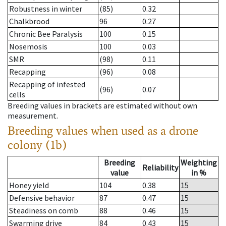
Robustness in winter
(85)
0.32
Chalkbrood
96
0.27
Chronic Bee Paralysis
100
0.15
Nosemosis
100
0.03
SMR
(98)
0.11
Recapping
(96)
0.08
Recapping of infested
(96)
0.07
cells
Breeding values in brackets are estimated without own
measurement.
Breeding values when used as a drone
colony (1b)
Breeding
Weighting
Reliability
value
in %
Honey yield
104
0.38
15
Defensive behavior
87
0.47
15
Steadiness on comb
88
0.46
15
Swarming drive
84
0.43
15