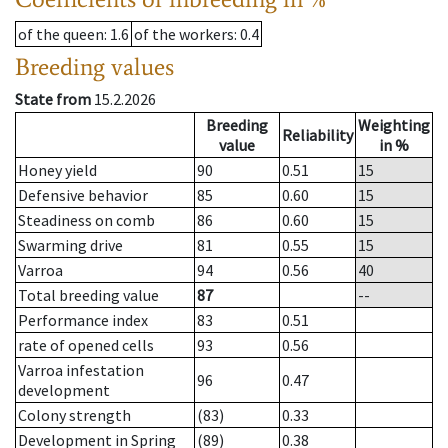
of the queen
: 1.6
of the workers
: 0.4
Breeding values
State from
15.2.2026
Breeding
Weighting
Reliability
value
in %
Honey yield
90
0.51
15
Defensive behavior
85
0.60
15
Steadiness on comb
86
0.60
15
Swarming drive
81
0.55
15
Varroa
94
0.56
40
Total breeding value
87
--
Performance index
83
0.51
rate of opened cells
93
0.56
Varroa infestation
96
0.47
development
Colony strength
(83)
0.33
Development in Spring
(89)
0.38