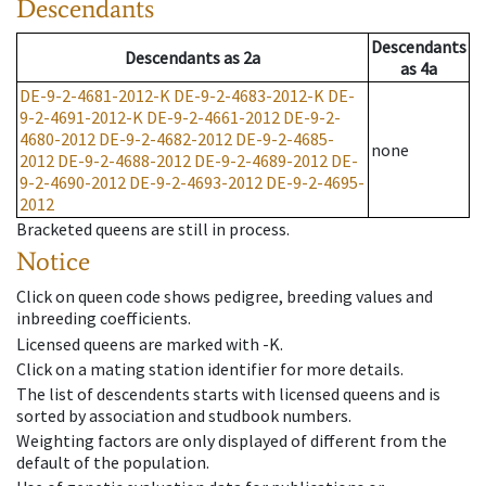
Descendants
Descendants
Descendants
as
2a
as
4a
DE-9-2-4681-2012-K
DE-9-2-4683-2012-K
DE-
9-2-4691-2012-K
DE-9-2-4661-2012
DE-9-2-
4680-2012
DE-9-2-4682-2012
DE-9-2-4685-
none
2012
DE-9-2-4688-2012
DE-9-2-4689-2012
DE-
9-2-4690-2012
DE-9-2-4693-2012
DE-9-2-4695-
2012
Bracketed queens are still in process.
Notice
Click on queen code shows pedigree, breeding values and
inbreeding coefficients.
Licensed queens are marked with -K.
Click on a mating station identifier for more details.
The list of descendents starts with licensed queens and is
sorted by association and studbook numbers.
Weighting factors are only displayed of different from the
default of the population.