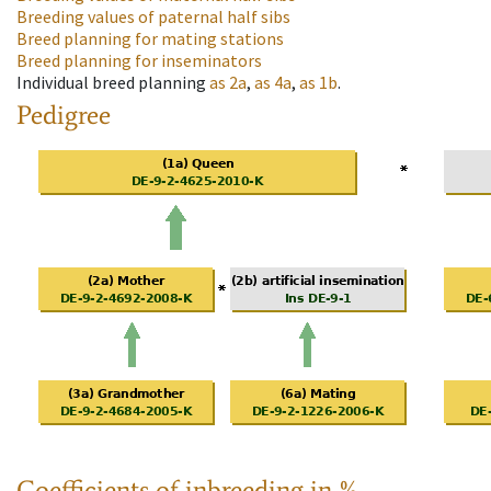
Breeding values of paternal half sibs
Breed planning for mating stations
Breed planning for inseminators
Individual breed planning
as
2a
,
as
4a
,
as
1b
.
Pedigree
Coefficients of inbreeding in %