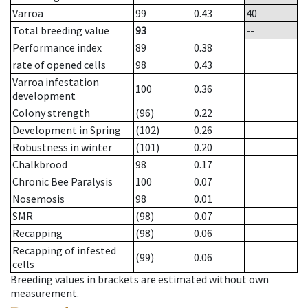
Varroa
99
0.43
40
Total breeding value
93
--
Performance index
89
0.38
rate of opened cells
98
0.43
Varroa infestation
100
0.36
development
Colony strength
(96)
0.22
Development in Spring
(102)
0.26
Robustness in winter
(101)
0.20
Chalkbrood
98
0.17
Chronic Bee Paralysis
100
0.07
Nosemosis
98
0.01
SMR
(98)
0.07
Recapping
(98)
0.06
Recapping of infested
(99)
0.06
cells
Breeding values in brackets are estimated without own
measurement.