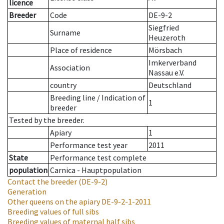
licence
Breeder
Code
DE-9-2
Siegfried
Surname
Heuzeroth
Place of residence
Mörsbach
Imkerverband
Association
Nassau e.V.
country
Deutschland
Breeding line
/
Indication of
1
breeder
Tested by the breeder.
Apiary
1
Performance test year
2011
State
Performance test complete
population
Carnica - Hauptpopulation
Contact the breeder
(DE-9-2)
Generation
Other queens on the apiary
DE-9-2-1-2011
Breeding values of full sibs
Breeding values of maternal half sibs