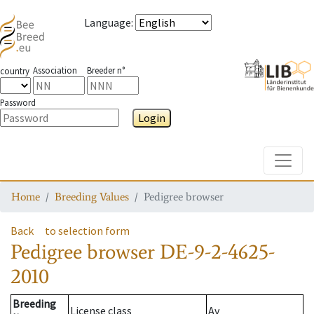
Language
:
Association
Breeder n°
country
Password
Login
Toggle
Home
Breeding Values
Pedigree browser
Back
to selection form
Pedigree browser
DE-9-2-4625-
2010
Breeding
License class
Av