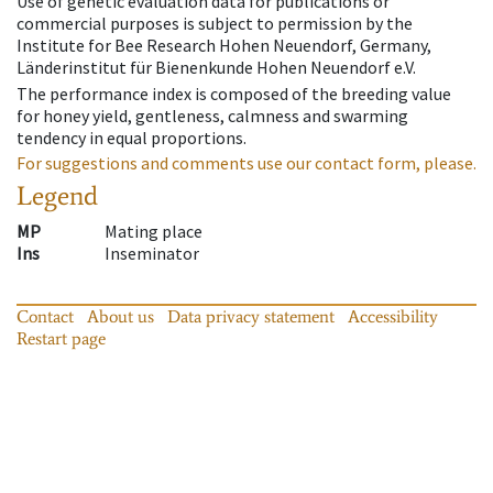
Use of genetic evaluation data for publications or
commercial purposes is subject to permission by the
Institute for Bee Research Hohen Neuendorf, Germany,
Länderinstitut für Bienenkunde Hohen Neuendorf e.V.
The performance index is composed of the breeding value
for honey yield, gentleness, calmness and swarming
tendency in equal proportions.
For suggestions and comments use our contact form, please.
Legend
MP
Mating place
Ins
Inseminator
Contact
About us
Data privacy statement
Accessibility
Restart page