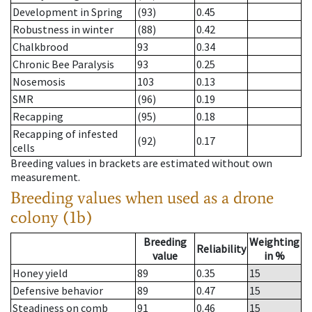
Development in Spring
(93)
0.45
Robustness in winter
(88)
0.42
Chalkbrood
93
0.34
Chronic Bee Paralysis
93
0.25
Nosemosis
103
0.13
SMR
(96)
0.19
Recapping
(95)
0.18
Recapping of infested
(92)
0.17
cells
Breeding values in brackets are estimated without own
measurement.
Breeding values when used as a drone
colony (1b)
Breeding
Weighting
Reliability
value
in %
Honey yield
89
0.35
15
Defensive behavior
89
0.47
15
Steadiness on comb
91
0.46
15