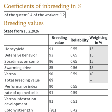
Coefficients of inbreeding in %
of the queen
: 0.4
of the workers
: 1.2
Breeding values
State from
15.2.2026
Breeding
Weighting
Reliability
value
in %
Honey yield
91
0.55
15
Defensive behavior
93
0.65
15
Steadiness on comb
96
0.65
15
Swarming drive
85
0.56
15
Varroa
90
0.59
40
Total breeding value
89
--
Performance index
90
0.55
rate of opened cells
91
0.59
Varroa infestation
91
0.51
development
Colony strength
(91)
0.42