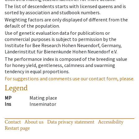
The list of descendents starts with licensed queens and is
sorted by association and studbook numbers.
Weighting factors are only displayed of different from the
default of the population.
Use of genetic evaluation data for publications or
commercial purposes is subject to permission by the
Institute for Bee Research Hohen Neuendorf, Germany,
Länderinstitut für Bienenkunde Hohen Neuendorf e.V.
The performance index is composed of the breeding value
for honey yield, gentleness, calmness and swarming
tendency in equal proportions.
For suggestions and comments use our contact form, please.
Legend
MP
Mating place
Ins
Inseminator
Contact
About us
Data privacy statement
Accessibility
Restart page