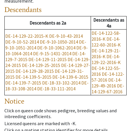
measurement.
Descendants
Descendants
as
Descendants
as
2a
4a
DE-14-122-58-
DE-14-129-22-2015-K
DE-9-10-43-2014
2016-K
DE-14-
DE-9-10-52-2014
DE-9-10-1050-2014
DE-
122-60-2016-K
9-10-1051-2014
DE-9-10-1062-2014
DE-9-
DE-14-129-21-
10-1064-2014
DE-9-15-1431-2014
DE-14-
2016-K
DE-14-
129-7-2015
DE-14-129-11-2015
DE-14-129-
129-22-2016-K
24-2015
DE-14-129-25-2015
DE-14-129-27-
DE-14-122-55-
2015
DE-14-129-28-2015
DE-14-129-31-
2016
DE-14-122-
2015
DE-14-139-5-2015
DE-14-139-6-2015
57-2016
DE-14-
DE-14-139-7-2015
DE-18-33-102-2014
DE-
129-49-2016
DE-
18-33-108-2014
DE-18-33-111-2014
14-129-67-2016
Notice
Click on queen code shows pedigree, breeding values and
inbreeding coefficients.
Licensed queens are marked with -K.
Click on a mating station identifier for more details.