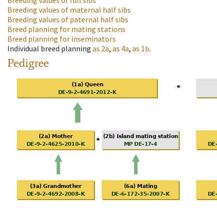
Breeding values of full sibs
Breeding values of maternal half sibs
Breeding values of paternal half sibs
Breed planning for mating stations
Breed planning for inseminators
Individual breed planning
as
2a
,
as
4a
,
as
1b
.
Pedigree