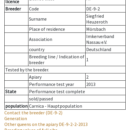
licence
Breeder
Code
DE-9-2
Siegfried
Surname
Heuzeroth
Place of residence
Mörsbach
Imkerverband
Association
Nassau e.V.
country
Deutschland
Breeding line
/
Indication of
1
breeder
Tested by the breeder.
Apiary
2
Performance test year
2013
State
Performance test complete
sold/passed
population
Carnica - Hauptpopulation
Contact the breeder
(DE-9-2)
Generation
Other queens on the apiary
DE-9-2-2-2013