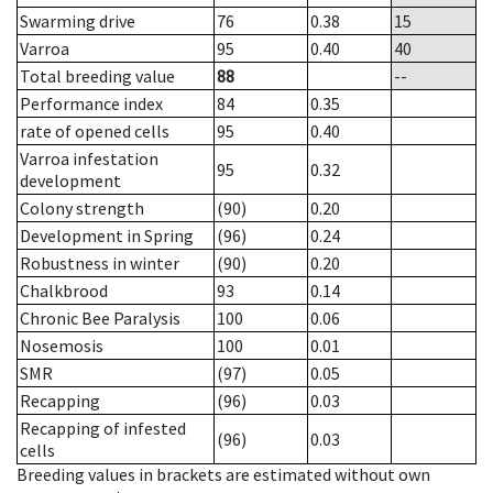
Swarming drive
76
0.38
15
Varroa
95
0.40
40
Total breeding value
88
--
Performance index
84
0.35
rate of opened cells
95
0.40
Varroa infestation
95
0.32
development
Colony strength
(90)
0.20
Development in Spring
(96)
0.24
Robustness in winter
(90)
0.20
Chalkbrood
93
0.14
Chronic Bee Paralysis
100
0.06
Nosemosis
100
0.01
SMR
(97)
0.05
Recapping
(96)
0.03
Recapping of infested
(96)
0.03
cells
Breeding values in brackets are estimated without own