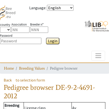
Language
:
Association
Breeder n°
country
Password
Login
Toggle
Home
Breeding Values
Pedigree browser
Back
to selection form
Pedigree browser
DE-9-2-4691-
2012
Breeding
License class
Av