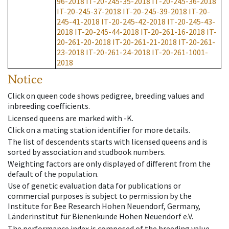
96-2018
IT-20-245-35-2018
IT-20-245-36-2018
IT-20-245-37-2018
IT-20-245-39-2018
IT-20-
245-41-2018
IT-20-245-42-2018
IT-20-245-43-
2018
IT-20-245-44-2018
IT-20-261-16-2018
IT-
20-261-20-2018
IT-20-261-21-2018
IT-20-261-
23-2018
IT-20-261-24-2018
IT-20-261-1001-
2018
Notice
Click on queen code shows pedigree, breeding values and
inbreeding coefficients.
Licensed queens are marked with -K.
Click on a mating station identifier for more details.
The list of descendents starts with licensed queens and is
sorted by association and studbook numbers.
Weighting factors are only displayed of different from the
default of the population.
Use of genetic evaluation data for publications or
commercial purposes is subject to permission by the
Institute for Bee Research Hohen Neuendorf, Germany,
Länderinstitut für Bienenkunde Hohen Neuendorf e.V.
The performance index is composed of the breeding value