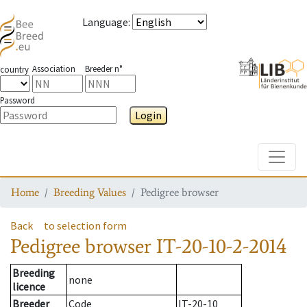
Language
:
Association
Breeder n°
country
Password
Login
Toggle
Home
Breeding Values
Pedigree browser
Back
to selection form
Pedigree browser
IT-20-10-2-2014
Breeding
none
licence
Breeder
Code
IT-20-10