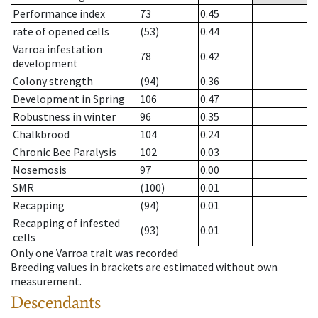
Performance index
73
0.45
rate of opened cells
(53)
0.44
Varroa infestation
78
0.42
development
Colony strength
(94)
0.36
Development in Spring
106
0.47
Robustness in winter
96
0.35
Chalkbrood
104
0.24
Chronic Bee Paralysis
102
0.03
Nosemosis
97
0.00
SMR
(100)
0.01
Recapping
(94)
0.01
Recapping of infested
(93)
0.01
cells
Only one Varroa trait was recorded
Breeding values in brackets are estimated without own
measurement.
Descendants