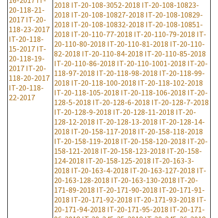
16-2017
IT-
2018
IT-20-108-3052-2018
IT-20-108-10823-
20-118-21-
2018
IT-20-108-10827-2018
IT-20-108-10829-
2017
IT-20-
2018
IT-20-108-10832-2018
IT-20-108-10851-
118-23-2017
2018
IT-20-110-77-2018
IT-20-110-79-2018
IT-
IT-20-118-
20-110-80-2018
IT-20-110-81-2018
IT-20-110-
15-2017
IT-
82-2018
IT-20-110-84-2018
IT-20-110-85-2018
20-118-19-
IT-20-110-86-2018
IT-20-110-1001-2018
IT-20-
2017
IT-20-
118-97-2018
IT-20-118-98-2018
IT-20-118-99-
118-20-2017
2018
IT-20-118-100-2018
IT-20-118-102-2018
IT-20-118-
IT-20-118-105-2018
IT-20-118-106-2018
IT-20-
22-2017
128-5-2018
IT-20-128-6-2018
IT-20-128-7-2018
IT-20-128-9-2018
IT-20-128-11-2018
IT-20-
128-12-2018
IT-20-128-13-2018
IT-20-128-14-
2018
IT-20-158-117-2018
IT-20-158-118-2018
IT-20-158-119-2018
IT-20-158-120-2018
IT-20-
158-121-2018
IT-20-158-123-2018
IT-20-158-
124-2018
IT-20-158-125-2018
IT-20-163-3-
2018
IT-20-163-4-2018
IT-20-163-127-2018
IT-
20-163-128-2018
IT-20-163-130-2018
IT-20-
171-89-2018
IT-20-171-90-2018
IT-20-171-91-
2018
IT-20-171-92-2018
IT-20-171-93-2018
IT-
20-171-94-2018
IT-20-171-95-2018
IT-20-171-