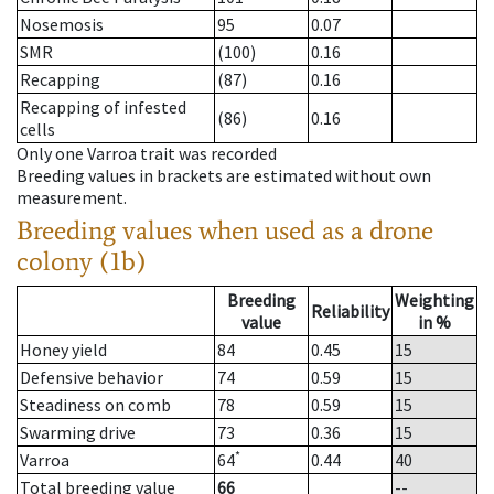
Nosemosis
95
0.07
SMR
(100)
0.16
Recapping
(87)
0.16
Recapping of infested
(86)
0.16
cells
Only one Varroa trait was recorded
Breeding values in brackets are estimated without own
measurement.
Breeding values when used as a drone
colony (1b)
Breeding
Weighting
Reliability
value
in %
Honey yield
84
0.45
15
Defensive behavior
74
0.59
15
Steadiness on comb
78
0.59
15
Swarming drive
73
0.36
15
*
Varroa
64
0.44
40
Total breeding value
66
--