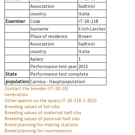
Association
Südtirol
country
Italia
Examiner
Code
IT-20-118
Surname
Erich Larcher
Place of residence
Brixen
Association
Südtirol
country
Italia
Apiary
1
Performance test year
2015
State
Performance test complete
population
Carnica - Hauptpopulation
Contact the breeder
(IT-20-10)
Generation
Other queens on the apiary
IT-20-118-1-2015
Breeding values of full sibs
Breeding values of maternal half sibs
Breeding values of paternal half sibs
Breed planning for mating stations
Breed planning for inseminators