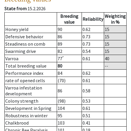
State from
15.2.2026
Breeding
Weighting
Reliability
value
in %
Honey yield
90
0.62
15
Defensive behavior
86
0.73
15
Steadiness on comb
89
0.73
15
Swarming drive
82
0.54
15
*
Varroa
77
0.61
40
Total breeding value
80
--
Performance index
84
0.62
rate of opened cells
(70)
0.61
Varroa infestation
86
0.58
development
Colony strength
(98)
0.53
Development in Spring
104
0.61
Robustness in winter
95
0.51
Chalkbrood
103
0.41
Chronic Bee Paralysis
101
0.18