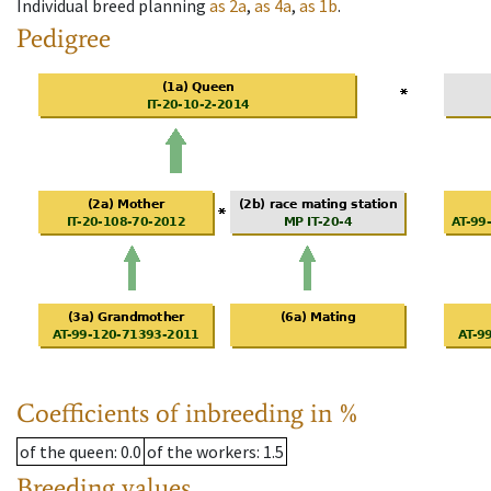
Individual breed planning
as
2a
,
as
4a
,
as
1b
.
Pedigree
Coefficients of inbreeding in %
of the queen
: 0.0
of the workers
: 1.5
Breeding values