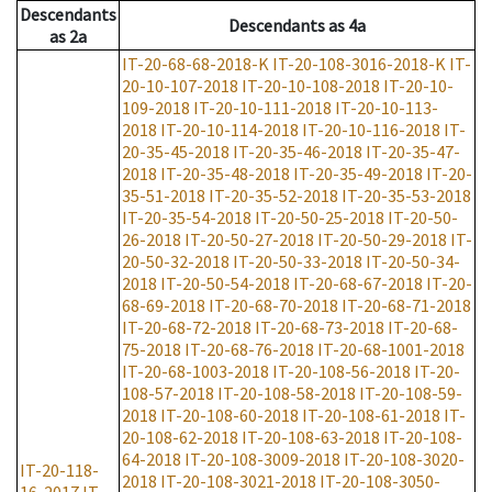
Descendants
Descendants
as
4a
as
2a
IT-20-68-68-2018-K
IT-20-108-3016-2018-K
IT-
20-10-107-2018
IT-20-10-108-2018
IT-20-10-
109-2018
IT-20-10-111-2018
IT-20-10-113-
2018
IT-20-10-114-2018
IT-20-10-116-2018
IT-
20-35-45-2018
IT-20-35-46-2018
IT-20-35-47-
2018
IT-20-35-48-2018
IT-20-35-49-2018
IT-20-
35-51-2018
IT-20-35-52-2018
IT-20-35-53-2018
IT-20-35-54-2018
IT-20-50-25-2018
IT-20-50-
26-2018
IT-20-50-27-2018
IT-20-50-29-2018
IT-
20-50-32-2018
IT-20-50-33-2018
IT-20-50-34-
2018
IT-20-50-54-2018
IT-20-68-67-2018
IT-20-
68-69-2018
IT-20-68-70-2018
IT-20-68-71-2018
IT-20-68-72-2018
IT-20-68-73-2018
IT-20-68-
75-2018
IT-20-68-76-2018
IT-20-68-1001-2018
IT-20-68-1003-2018
IT-20-108-56-2018
IT-20-
108-57-2018
IT-20-108-58-2018
IT-20-108-59-
2018
IT-20-108-60-2018
IT-20-108-61-2018
IT-
20-108-62-2018
IT-20-108-63-2018
IT-20-108-
64-2018
IT-20-108-3009-2018
IT-20-108-3020-
IT-20-118-
2018
IT-20-108-3021-2018
IT-20-108-3050-