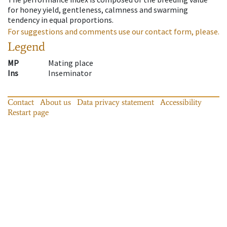
for honey yield, gentleness, calmness and swarming
tendency in equal proportions.
For suggestions and comments use our contact form, please.
Legend
MP
Mating place
Ins
Inseminator
Contact
About us
Data privacy statement
Accessibility
Restart page