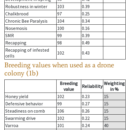
Robustness in winter
103
0.39
Chalkbrood
97
0.25
Chronic Bee Paralysis
104
0.34
Nosemosis
100
0.16
SMR
99
0.39
Recapping
98
0.49
Recapping of infested
102
0.43
cells
Breeding values when used as a drone
colony (1b)
Breeding
Weighting
Reliability
value
in %
Honey yield
102
0.23
15
Defensive behavior
99
0.27
15
Steadiness on comb
106
0.26
15
Swarming drive
102
0.22
15
Varroa
101
0.24
40