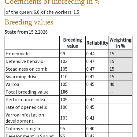
Coefficients of inbreeding in %
of the queen
: 6.0
of the workers
: 1.5
Breeding values
State from
15.2.2026
Breeding
Weighting
Reliability
value
in %
Honey yield
99
0.44
15
Defensive behavior
103
0.47
15
Steadiness on comb
105
0.47
15
Swarming drive
110
0.42
15
Varroa
105
0.45
40
Total breeding value
106
--
Performance index
105
0.44
rate of opened cells
106
0.45
Varroa infestation
103
0.41
development
Colony strength
95
0.40
Development in Spring
95
0.42