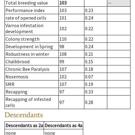
Total breeding value
103
--
Performance index
103
0.23
rate of opened cells
101
0.24
Varroa infestation
102
0.22
development
Colony strength
110
0.22
Development in Spring
98
0.24
Robustness in winter
108
0.21
Chalkbrood
99
0.15
Chronic Bee Paralysis
107
0.18
Nosemosis
102
0.07
SMR
107
0.19
Recapping
97
0.33
Recapping of infested
97
0.28
cells
Descendants
Descendants
as
2a
Descendants
as
4a
none
none