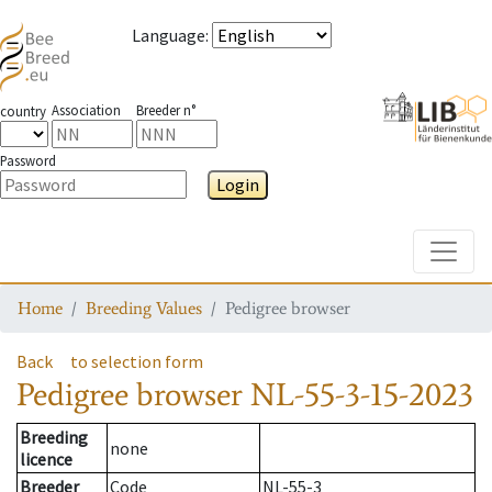
Language
:
Association
Breeder n°
country
Password
Login
Toggle
Home
Breeding Values
Pedigree browser
Back
to selection form
Pedigree browser
NL-55-3-15-2023
Breeding
none
licence
Breeder
Code
NL-55-3