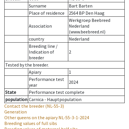
Surname
Bart Barten
Place of residence
2564 BP Den Haag
Werkgroep Beebreed
Association
Nederland
(www.beebreed.nl)
country
Nederland
Breeding line
/
Indication of
2
breeder
Tested by the breeder.
Apiary
1
Performance test
2024
year
State
Performance test complete
population
Carnica - Hauptpopulation
Contact the breeder
(NL-55-3)
Generation
Other queens on the apiary
NL-55-3-1-2024
Breeding values of full sibs