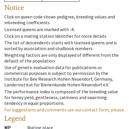
Notice
Click on queen code shows pedigree, breeding values and
inbreeding coefficients.
Licensed queens are marked with -K.
Click on a mating station identifier for more details.
The list of descendents starts with licensed queens and is
sorted by association and studbook numbers.
Weighting factors are only displayed of different from the
default of the population.
Use of genetic evaluation data for publications or
commercial purposes is subject to permission by the
Institute for Bee Research Hohen Neuendorf, Germany,
Länderinstitut für Bienenkunde Hohen Neuendorf e.V.
The performance index is composed of the breeding value
for honey yield, gentleness, calmness and swarming
tendency in equal proportions.
For suggestions and comments use our contact form, please.
Legend
MP
Mating place