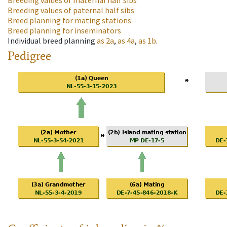
Breeding values of maternal half sibs
Breeding values of paternal half sibs
Breed planning for mating stations
Breed planning for inseminators
Individual breed planning
as
2a
,
as
4a
,
as
1b
.
Pedigree