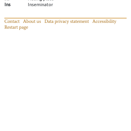
Ins
Inseminator
Contact
About us
Data privacy statement
Accessibility
Restart page