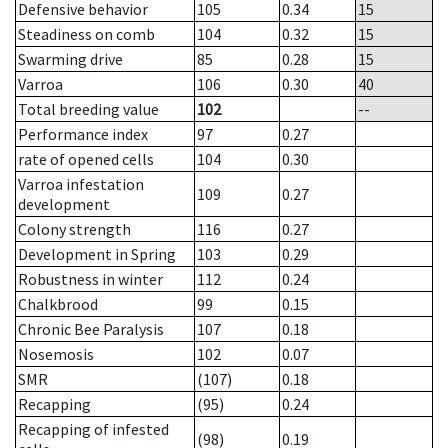
Defensive behavior
105
0.34
15
Steadiness on comb
104
0.32
15
Swarming drive
85
0.28
15
Varroa
106
0.30
40
Total breeding value
102
--
Performance index
97
0.27
rate of opened cells
104
0.30
Varroa infestation
109
0.27
development
Colony strength
116
0.27
Development in Spring
103
0.29
Robustness in winter
112
0.24
Chalkbrood
99
0.15
Chronic Bee Paralysis
107
0.18
Nosemosis
102
0.07
SMR
(107)
0.18
Recapping
(95)
0.24
Recapping of infested
(98)
0.19