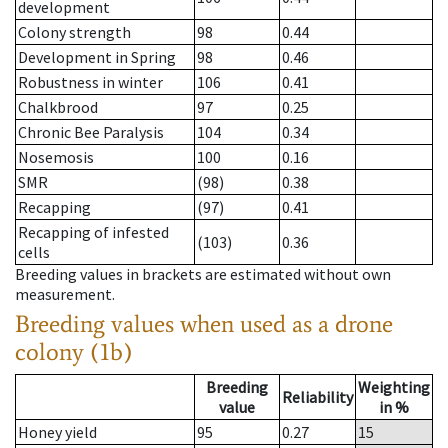
development
Colony strength
98
0.44
Development in Spring
98
0.46
Robustness in winter
106
0.41
Chalkbrood
97
0.25
Chronic Bee Paralysis
104
0.34
Nosemosis
100
0.16
SMR
(98)
0.38
Recapping
(97)
0.41
Recapping of infested
(103)
0.36
cells
Breeding values in brackets are estimated without own
measurement.
Breeding values when used as a drone
colony (1b)
Breeding
Weighting
Reliability
value
in %
Honey yield
95
0.27
15