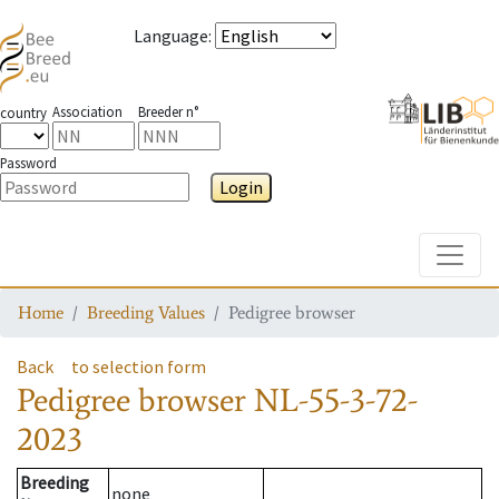
Language
:
Association
Breeder n°
country
Password
Login
Toggle
Home
Breeding Values
Pedigree browser
Back
to selection form
Pedigree browser
NL-55-3-72-
2023
Breeding
none