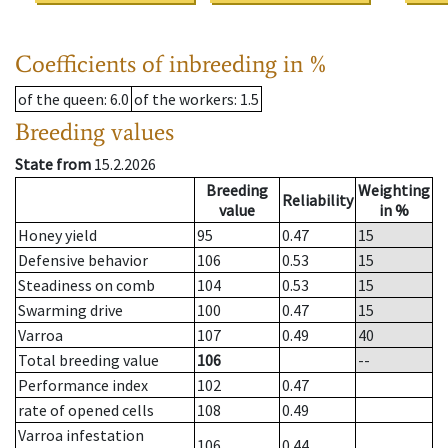
Coefficients of inbreeding in %
of the queen
: 6.0
of the workers
: 1.5
Breeding values
State from
15.2.2026
Breeding
Weighting
Reliability
value
in %
Honey yield
95
0.47
15
Defensive behavior
106
0.53
15
Steadiness on comb
104
0.53
15
Swarming drive
100
0.47
15
Varroa
107
0.49
40
Total breeding value
106
--
Performance index
102
0.47
rate of opened cells
108
0.49
Varroa infestation
106
0.44