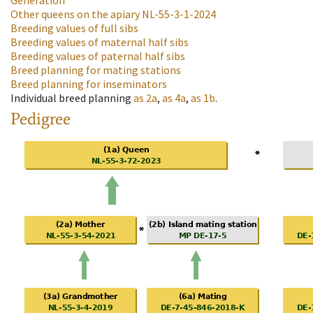
Generation
Other queens on the apiary
NL-55-3-1-2024
Breeding values of full sibs
Breeding values of maternal half sibs
Breeding values of paternal half sibs
Breed planning for mating stations
Breed planning for inseminators
Individual breed planning
as
2a
,
as
4a
,
as
1b
.
Pedigree