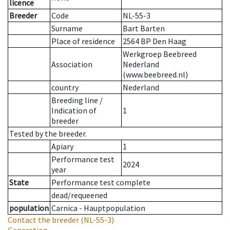
licence
Breeder
Code
NL-55-3
Surname
Bart Barten
Place of residence
2564 BP Den Haag
Werkgroep Beebreed
Association
Nederland
(www.beebreed.nl)
country
Nederland
Breeding line
/
Indication of
1
breeder
Tested by the breeder.
Apiary
1
Performance test
2024
year
State
Performance test complete
dead/requeened
population
Carnica - Hauptpopulation
Contact the breeder
(NL-55-3)