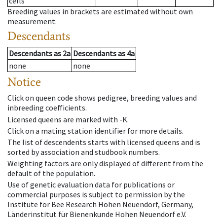
cells
Breeding values in brackets are estimated without own
measurement.
Descendants
Descendants
as
2a
Descendants
as
4a
none
none
Notice
Click on queen code shows pedigree, breeding values and
inbreeding coefficients.
Licensed queens are marked with -K.
Click on a mating station identifier for more details.
The list of descendents starts with licensed queens and is
sorted by association and studbook numbers.
Weighting factors are only displayed of different from the
default of the population.
Use of genetic evaluation data for publications or
commercial purposes is subject to permission by the
Institute for Bee Research Hohen Neuendorf, Germany,
Länderinstitut für Bienenkunde Hohen Neuendorf e.V.