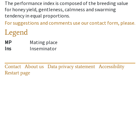
The performance index is composed of the breeding value
for honey yield, gentleness, calmness and swarming
tendency in equal proportions.
For suggestions and comments use our contact form, please.
Legend
MP
Mating place
Ins
Inseminator
Contact
About us
Data privacy statement
Accessibility
Restart page