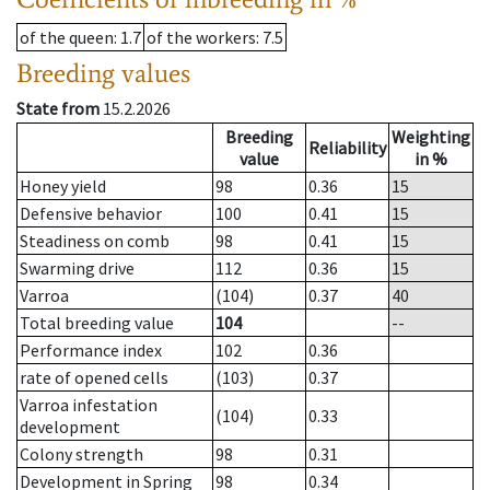
of the queen
: 1.7
of the workers
: 7.5
Breeding values
State from
15.2.2026
Breeding
Weighting
Reliability
value
in %
Honey yield
98
0.36
15
Defensive behavior
100
0.41
15
Steadiness on comb
98
0.41
15
Swarming drive
112
0.36
15
Varroa
(104)
0.37
40
Total breeding value
104
--
Performance index
102
0.36
rate of opened cells
(103)
0.37
Varroa infestation
(104)
0.33
development
Colony strength
98
0.31
Development in Spring
98
0.34