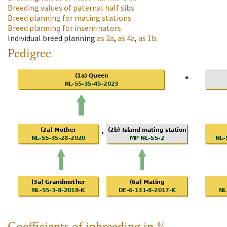
Breeding values of paternal half sibs
Breed planning for mating stations
Breed planning for inseminators
Individual breed planning
as
2a
,
as
4a
,
as
1b
.
Pedigree
Coefficients of inbreeding in %