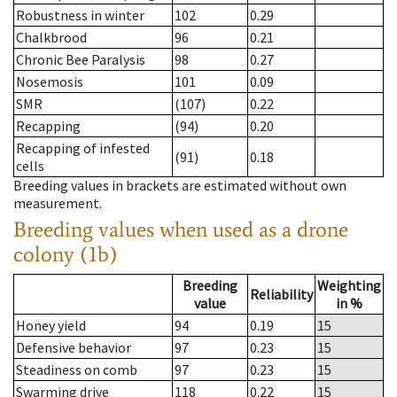
Robustness in winter
102
0.29
Chalkbrood
96
0.21
Chronic Bee Paralysis
98
0.27
Nosemosis
101
0.09
SMR
(107)
0.22
Recapping
(94)
0.20
Recapping of infested
(91)
0.18
cells
Breeding values in brackets are estimated without own
measurement.
Breeding values when used as a drone
colony (1b)
Breeding
Weighting
Reliability
value
in %
Honey yield
94
0.19
15
Defensive behavior
97
0.23
15
Steadiness on comb
97
0.23
15
Swarming drive
118
0.22
15