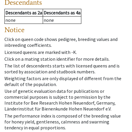
Descendants
Descendants
as
2a
Descendants
as
4a
none
none
Notice
Click on queen code shows pedigree, breeding values and
inbreeding coefficients.
Licensed queens are marked with -K.
Click on a mating station identifier for more details.
The list of descendents starts with licensed queens and is
sorted by association and studbook numbers.
Weighting factors are only displayed of different from the
default of the population.
Use of genetic evaluation data for publications or
commercial purposes is subject to permission by the
Institute for Bee Research Hohen Neuendorf, Germany,
Länderinstitut für Bienenkunde Hohen Neuendorf e.V.
The performance index is composed of the breeding value
for honey yield, gentleness, calmness and swarming
tendency in equal proportions.