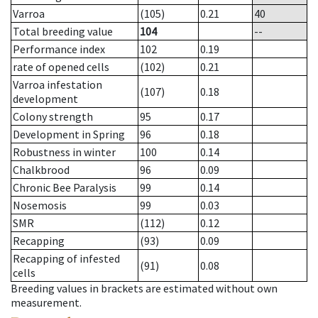
Varroa
(105)
0.21
40
Total breeding value
104
--
Performance index
102
0.19
rate of opened cells
(102)
0.21
Varroa infestation
(107)
0.18
development
Colony strength
95
0.17
Development in Spring
96
0.18
Robustness in winter
100
0.14
Chalkbrood
96
0.09
Chronic Bee Paralysis
99
0.14
Nosemosis
99
0.03
SMR
(112)
0.12
Recapping
(93)
0.09
Recapping of infested
(91)
0.08
cells
Breeding values in brackets are estimated without own
measurement.