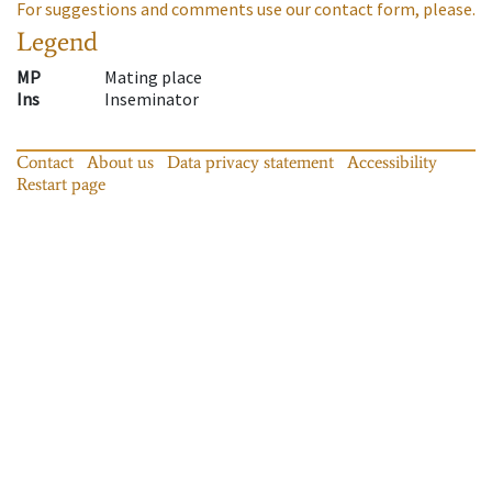
For suggestions and comments use our contact form, please.
Legend
MP
Mating place
Ins
Inseminator
Contact
About us
Data privacy statement
Accessibility
Restart page