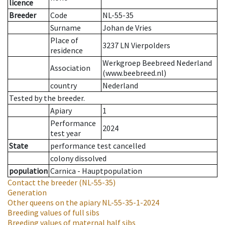
licence
Breeder
Code
NL-55-35
Surname
Johan de Vries
Place of
3237 LN Vierpolders
residence
Werkgroep Beebreed Nederland
Association
(www.beebreed.nl)
country
Nederland
Tested by the breeder.
Apiary
1
Performance
2024
test year
State
performance test cancelled
colony dissolved
population
Carnica - Hauptpopulation
Contact the breeder
(NL-55-35)
Generation
Other queens on the apiary
NL-55-35-1-2024
Breeding values of full sibs
Breeding values of maternal half sibs