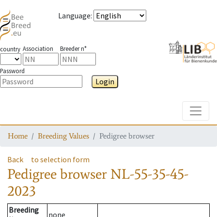
Language
:
Association
Breeder n°
country
Password
Login
Toggle
Home
Breeding Values
Pedigree browser
Back
to selection form
Pedigree browser
NL-55-35-45-
2023
Breeding
none