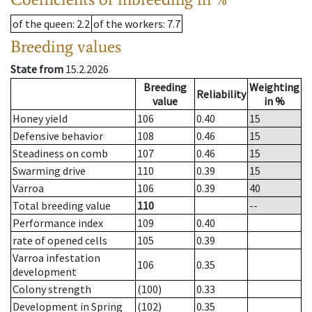
of the queen
: 2.2
of the workers
: 7.7
Breeding values
State from
15.2.2026
Breeding
Weighting
Reliability
value
in %
Honey yield
106
0.40
15
Defensive behavior
108
0.46
15
Steadiness on comb
107
0.46
15
Swarming drive
110
0.39
15
Varroa
106
0.39
40
Total breeding value
110
--
Performance index
109
0.40
rate of opened cells
105
0.39
Varroa infestation
106
0.35
development
Colony strength
(100)
0.33
Development in Spring
(102)
0.35