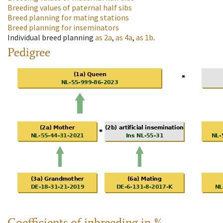
Breeding values of paternal half sibs
Breed planning for mating stations
Breed planning for inseminators
Individual breed planning
as
2a
,
as
4a
,
as
1b
.
Pedigree
Coefficients of inbreeding in %