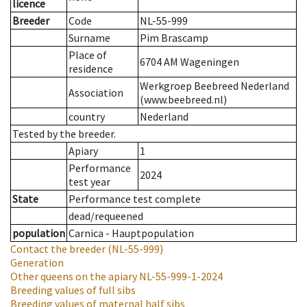
licence
Breeder
Code
NL-55-999
Surname
Pim Brascamp
Place of
6704 AM Wageningen
residence
Werkgroep Beebreed Nederland
Association
(www.beebreed.nl)
country
Nederland
Tested by the breeder.
Apiary
1
Performance
2024
test year
State
Performance test complete
dead/requeened
population
Carnica - Hauptpopulation
Contact the breeder
(NL-55-999)
Generation
Other queens on the apiary
NL-55-999-1-2024
Breeding values of full sibs
Breeding values of maternal half sibs