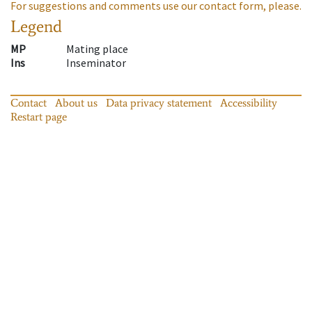
For suggestions and comments use our contact form, please.
Legend
MP
Mating place
Ins
Inseminator
Contact
About us
Data privacy statement
Accessibility
Restart page