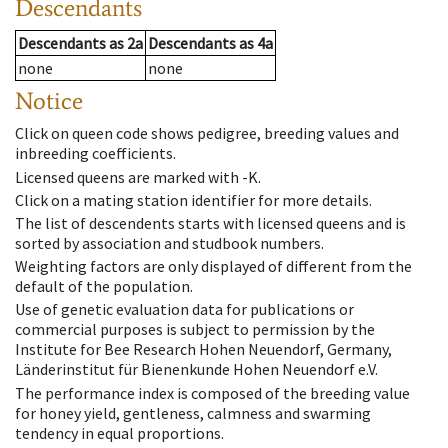
Descendants
Descendants
as
2a
Descendants
as
4a
none
none
Notice
Click on queen code shows pedigree, breeding values and
inbreeding coefficients.
Licensed queens are marked with -K.
Click on a mating station identifier for more details.
The list of descendents starts with licensed queens and is
sorted by association and studbook numbers.
Weighting factors are only displayed of different from the
default of the population.
Use of genetic evaluation data for publications or
commercial purposes is subject to permission by the
Institute for Bee Research Hohen Neuendorf, Germany,
Länderinstitut für Bienenkunde Hohen Neuendorf e.V.
The performance index is composed of the breeding value
for honey yield, gentleness, calmness and swarming
tendency in equal proportions.