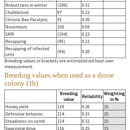
Robustness in winter
(106)
0.31
Chalkbrood
97
0.22
Chronic Bee Paralysis
91
0.30
Nosemosis
100
0.09
SMR
(104)
0.23
Recapping
(95)
0.21
Recapping of infested
(94)
0.20
cells
Breeding values in brackets are estimated without own
measurement.
Breeding values when used as a drone
colony (1b)
Breeding
Weighting
Reliability
value
in %
Honey yield
110
0.26
15
Defensive behavior
114
0.31
15
Steadiness on comb
114
0.31
15
Swarming drive
116
0.25
15