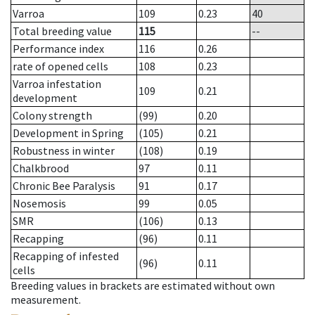
Varroa
109
0.23
40
Total breeding value
115
--
Performance index
116
0.26
rate of opened cells
108
0.23
Varroa infestation
109
0.21
development
Colony strength
(99)
0.20
Development in Spring
(105)
0.21
Robustness in winter
(108)
0.19
Chalkbrood
97
0.11
Chronic Bee Paralysis
91
0.17
Nosemosis
99
0.05
SMR
(106)
0.13
Recapping
(96)
0.11
Recapping of infested
(96)
0.11
cells
Breeding values in brackets are estimated without own
measurement.