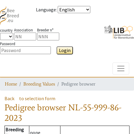
Language
:
Association
Breeder n°
country
Password
Login
Toggle
Home
Breeding Values
Pedigree browser
Back
to selection form
Pedigree browser
NL-55-999-86-
2023
Breeding
none