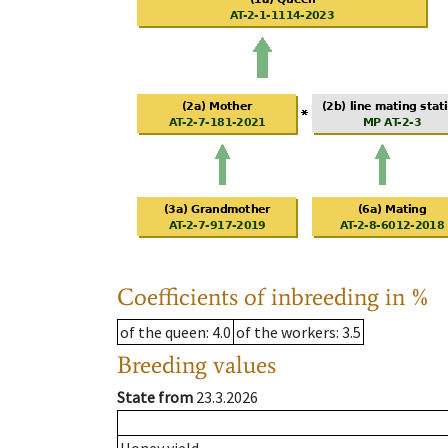
Coefficients of inbreeding in %
of the queen
: 4.0
of the workers
: 3.5
Breeding values
State from
23.3.2026