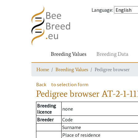
Language
:
Breeding Values
Breeding Data
Home
Breeding Values
Pedigree browser
Back
to selection form
Pedigree browser
AT-2-1-11
Breeding
none
licence
Breeder
Code
Surname
Place of residence