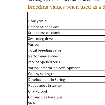
Breeding values when used as a 
Honey yield
Defensive behavior
Steadiness on comb
Swarming drive
Varroa
Total breeding value
Performance index
rate of opened cells
Varroa infestation development
Colony strength
Development in Spring
Robustness in winter
Chalkbrood
Chronic Bee Paralysis
SMR