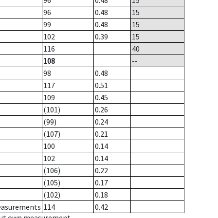
96
0.48
15
96
0.48
15
99
0.48
15
102
0.39
15
116
40
108
--
98
0.48
117
0.51
109
0.45
(101)
0.26
(99)
0.24
(107)
0.21
100
0.14
102
0.14
(106)
0.22
(105)
0.17
(102)
0.18
measurements
114
0.42
hout own measurement.