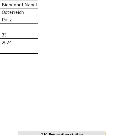
Bienenhof Mandl
Österreich
r
Putz
33
2024