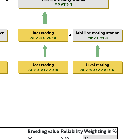
Breeding value
Reliability
Weighting in %