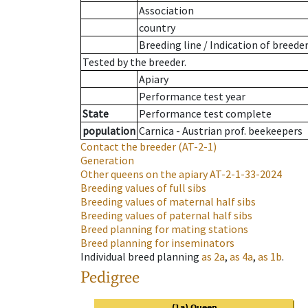
Association
country
Breeding line
/
Indication of breede
Tested by the breeder.
Apiary
Performance test year
State
Performance test complete
population
Carnica - Austrian prof. beekeepers
Contact the breeder
(AT-2-1)
Generation
Other queens on the apiary
AT-2-1-33-2024
Breeding values of full sibs
Breeding values of maternal half sibs
Breeding values of paternal half sibs
Breed planning for mating stations
Breed planning for inseminators
Individual breed planning
as
2a
,
as
4a
,
as
1b
.
Pedigree