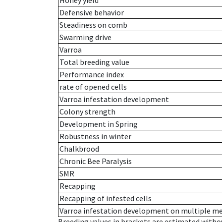
Honey yield
Defensive behavior
Steadiness on comb
Swarming drive
Varroa
Total breeding value
Performance index
rate of opened cells
Varroa infestation development
Colony strength
Development in Spring
Robustness in winter
Chalkbrood
Chronic Bee Paralysis
SMR
Recapping
Recapping of infested cells
Varroa infestation development on multiple 
Breeding values in brackets are estimated wit