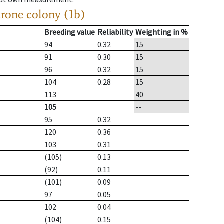
drone colony (1b)
Breeding value
Reliability
Weighting in %
94
0.32
15
91
0.30
15
96
0.32
15
104
0.28
15
113
40
105
--
95
0.32
120
0.36
103
0.31
(105)
0.13
(92)
0.11
(101)
0.09
97
0.05
102
0.04
(104)
0.15