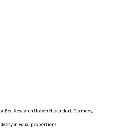
e for Bee Research Hohen Neuendorf, Germany,
dency in equal proportions.