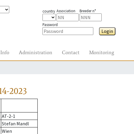
Association
Breeder n°
country
Password
Login
Info
Administration
Contact
Monitoring
14-2023
AT-2-1
Stefan Mandl
Wien