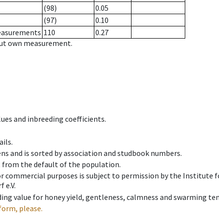
(98)
0.05
(97)
0.10
measurements
110
0.27
hout own measurement.
ues and inbreeding coefficients.
ils.
ens and is sorted by association and studbook numbers.
t from the default of the population.
 or commercial purposes is subject to permission by the Institut
 e.V.
ing value for honey yield, gentleness, calmness and swarming ten
form, please.