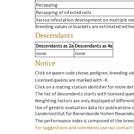
Recapping
Recapping of infested cells
Varroa infestation development on multiple 
Breeding values in brackets are estimated wit
Descendants
Descendants
as
2a
Descendants
as
4a
none
none
Notice
Click on queen code shows pedigree, breeding val
Licensed queens are marked with -K.
Click on a mating station identifier for more deta
The list of descendents starts with licensed que
Weighting factors are only displayed of differen
Use of genetic evaluation data for publications
Länderinstitut für Bienenkunde Hohen Neuendorf
The performance index is composed of the breed
For suggestions and comments use our contact 