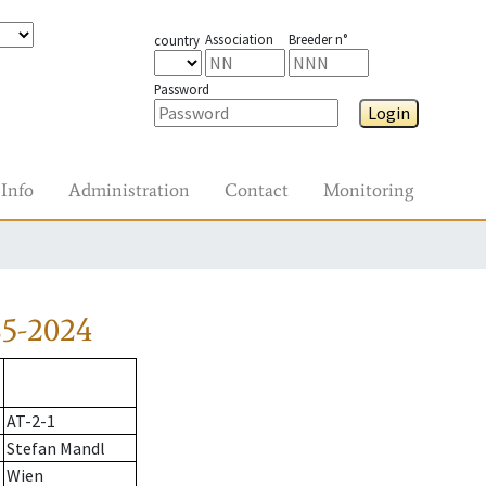
Association
Breeder n°
country
Password
Login
Info
Administration
Contact
Monitoring
85-2024
AT-2-1
Stefan Mandl
Wien