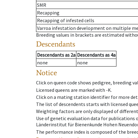
SMR
Recapping
Recapping of infested cells
Varroa infestation development on multiple 
Breeding values in brackets are estimated wit
Descendants
Descendants
as
2a
Descendants
as
4a
none
none
Notice
Click on queen code shows pedigree, breeding val
Licensed queens are marked with -K.
Click on a mating station identifier for more deta
The list of descendents starts with licensed que
Weighting factors are only displayed of differen
Use of genetic evaluation data for publications
Länderinstitut für Bienenkunde Hohen Neuendorf
The performance index is composed of the breed