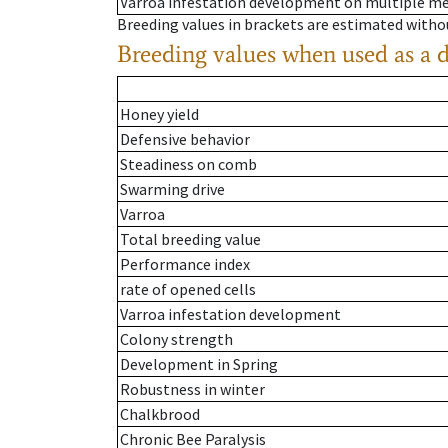
Varroa infestation development on multiple 
Breeding values in brackets are estimated wit
Breeding values when used as a 
Honey yield
Defensive behavior
Steadiness on comb
Swarming drive
Varroa
Total breeding value
Performance index
rate of opened cells
Varroa infestation development
Colony strength
Development in Spring
Robustness in winter
Chalkbrood
Chronic Bee Paralysis