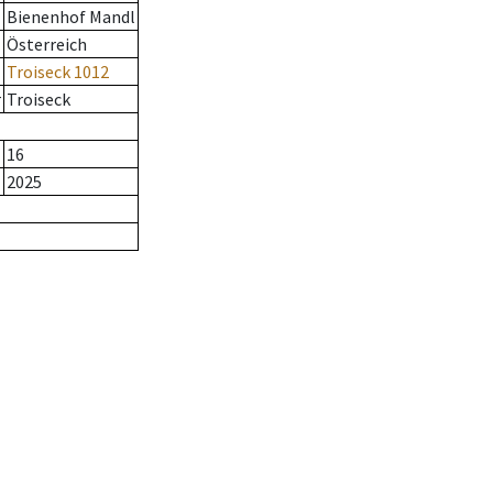
Bienenhof Mandl
Österreich
Troiseck 1012
r
Troiseck
16
2025