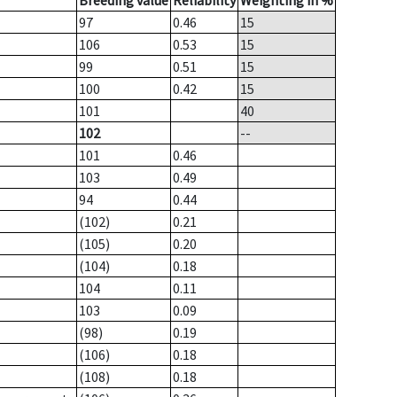
Breeding value
Reliability
Weighting in %
97
0.46
15
106
0.53
15
99
0.51
15
100
0.42
15
101
40
102
--
101
0.46
103
0.49
94
0.44
(102)
0.21
(105)
0.20
(104)
0.18
104
0.11
103
0.09
(98)
0.19
(106)
0.18
(108)
0.18