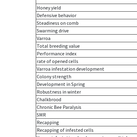
Honey yield
Defensive behavior
Steadiness on comb
Swarming drive
Varroa
Total breeding value
Performance index
rate of opened cells
Varroa infestation development
Colony strength
Development in Spring
Robustness in winter
Chalkbrood
Chronic Bee Paralysis
SMR
Recapping
Recapping of infested cells